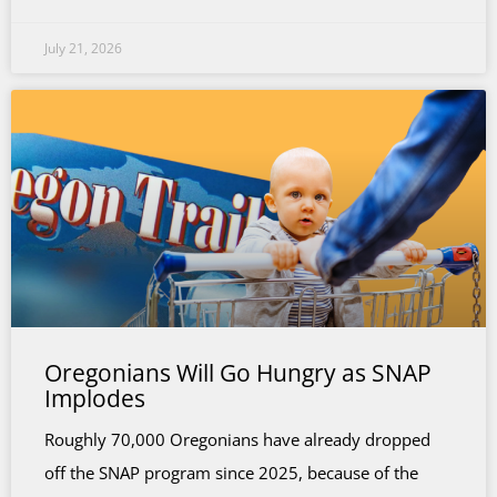
July 21, 2026
Oregonians Will Go Hungry as SNAP
Implodes
Roughly 70,000 Oregonians have already dropped
off the SNAP program since 2025, because of the