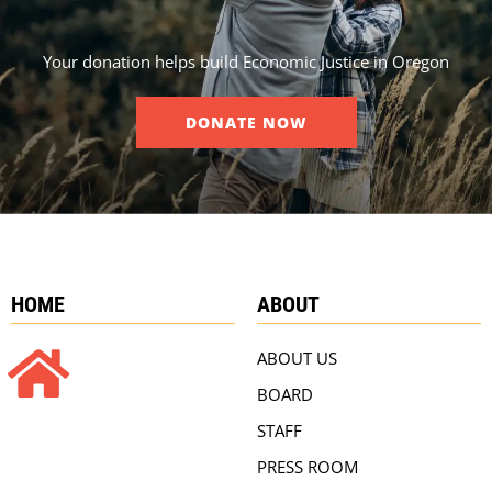
Your donation helps build Economic Justice in Oregon
DONATE NOW
HOME
ABOUT
ABOUT US
BOARD
STAFF
PRESS ROOM