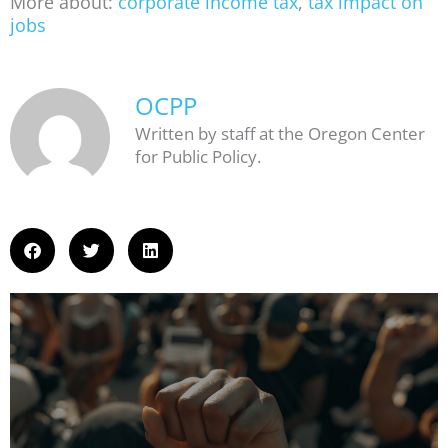
More about:
corporate income tax
,
tax impact on
jobs
OCPP
Written by staff at the Oregon Center
for Public Policy.