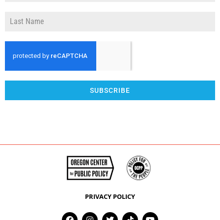
SUBSCRIBE
PRIVACY POLICY
F
I
T
T
Y