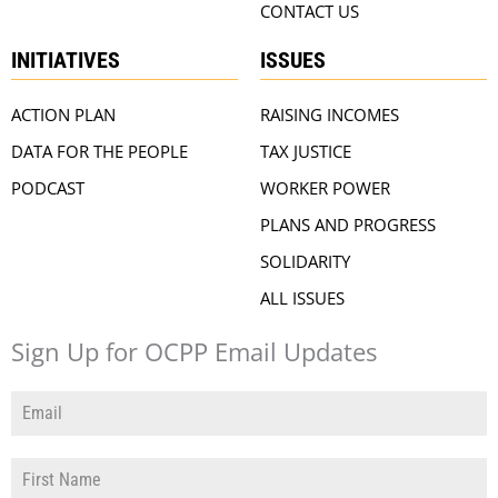
CONTACT US
INITIATIVES
ISSUES
ACTION PLAN
RAISING INCOMES
DATA FOR THE PEOPLE
TAX JUSTICE
PODCAST
WORKER POWER
PLANS AND PROGRESS
SOLIDARITY
ALL ISSUES
Sign Up for OCPP Email Updates