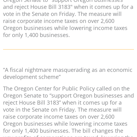
and reject House Bill 3183" when it comes up for a
vote in the Senate on Friday. The measure will
raise corporate income taxes on over 2,600
Oregon businesses while lowering income taxes
for only 1,400 businesses.
“A fiscal nightmare masquerading as an economic
development scheme”
The Oregon Center for Public Policy called on the
Oregon Senate to “support Oregon businesses and
reject House Bill 3183” when it comes up for a
vote in the Senate on Friday. The measure will
raise corporate income taxes on over 2,600
Oregon businesses while lowering income taxes
for only 1,400 businesses. The bill changes the