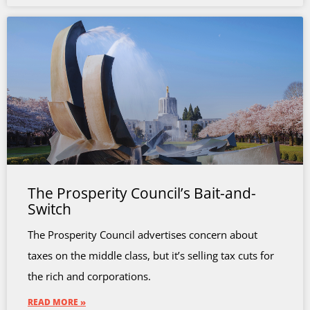
The Prosperity Council’s Bait-and-
Switch
The Prosperity Council advertises concern about
taxes on the middle class, but it’s selling tax cuts for
the rich and corporations.
READ MORE »