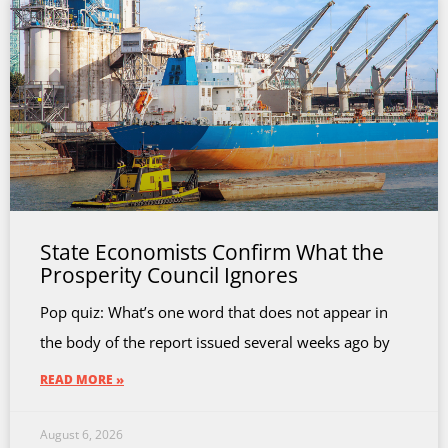
State Economists Confirm What the
Prosperity Council Ignores
Pop quiz: What’s one word that does not appear in
the body of the report issued several weeks ago by
READ MORE »
August 6, 2026