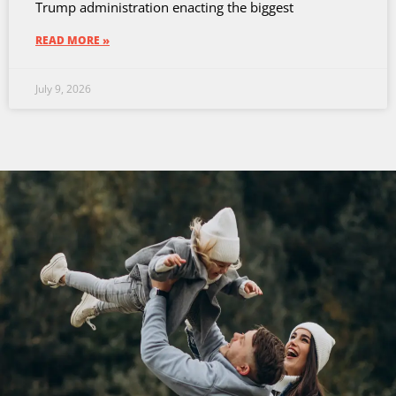
Trump administration enacting the biggest
READ MORE »
July 9, 2026