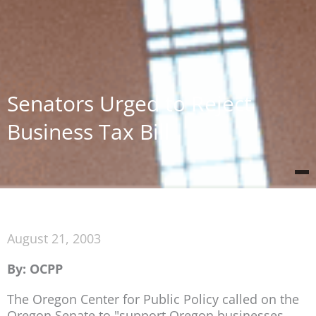
Senators Urged to Reject
Business Tax Bill
August 21, 2003
By: OCPP
The Oregon Center for Public Policy called on the
Oregon Senate to "support Oregon businesses