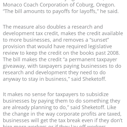
Monaco Coach Corporation of Coburg, Oregon.
“The bill amounts to payoffs for layoffs,” he said.
The measure also doubles a research and
development tax credit, makes the credit available
to more businesses, and removes a “sunset”
provision that would have required legislative
review to keep the credit on the books past 2008.
The bill makes the credit “a permanent taxpayer
giveaway, with taxpayers paying businesses to do
research and development they need to do
anyway to stay in business,” said Sheketoff.
It makes no sense for taxpayers to subsidize
businesses by paying them to do something they
are already planning to do,” said Sheketoff. Like
the change in the way corporate profits are taxed,
businesses will get the tax break even if they don’t
hire more workers or if they lay off workers.