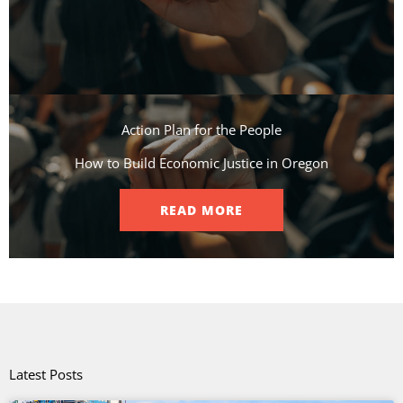
Action Plan for the People​
How to Build Economic Justice in Oregon
READ MORE
Latest Posts