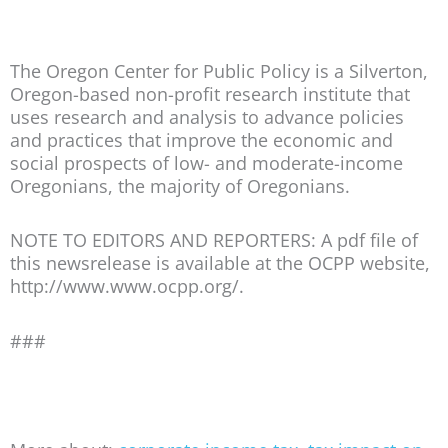
The Oregon Center for Public Policy is a Silverton,
Oregon-based non-profit research institute that
uses research and analysis to advance policies
and practices that improve the economic and
social prospects of low- and moderate-income
Oregonians, the majority of Oregonians.
NOTE TO EDITORS AND REPORTERS: A pdf file of
this newsrelease is available at the OCPP website,
http://www.www.ocpp.org/.
###