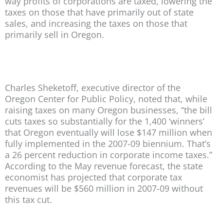
way profits of corporations are taxed, lowering the
taxes on those that have primarily out of state
sales, and increasing the taxes on those that
primarily sell in Oregon.
Charles Sheketoff, executive director of the
Oregon Center for Public Policy, noted that, while
raising taxes on many Oregon businesses, “the bill
cuts taxes so substantially for the 1,400 ‘winners’
that Oregon eventually will lose $147 million when
fully implemented in the 2007-09 biennium. That’s
a 26 percent reduction in corporate income taxes.”
According to the May revenue forecast, the state
economist has projected that corporate tax
revenues will be $560 million in 2007-09 without
this tax cut.