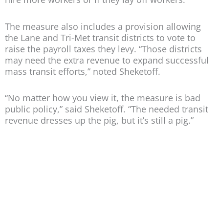
The measure also includes a provision allowing
the Lane and Tri-Met transit districts to vote to
raise the payroll taxes they levy. “Those districts
may need the extra revenue to expand successful
mass transit efforts,” noted Sheketoff.
“No matter how you view it, the measure is bad
public policy,” said Sheketoff. “The needed transit
revenue dresses up the pig, but it’s still a pig.”