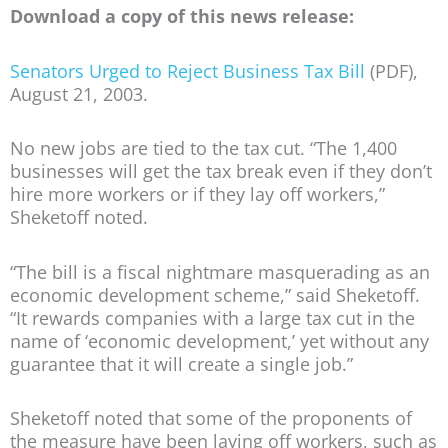
Download a copy of this news release:
Senators Urged to Reject Business Tax Bill
(PDF),
August 21, 2003.
No new jobs are tied to the tax cut. “The 1,400
businesses will get the tax break even if they don’t
hire more workers or if they lay off workers,”
Sheketoff noted.
“The bill is a fiscal nightmare masquerading as an
economic development scheme,” said Sheketoff.
“It rewards companies with a large tax cut in the
name of ‘economic development,’ yet without any
guarantee that it will create a single job.”
Sheketoff noted that some of the proponents of
the measure have been laying off workers, such as