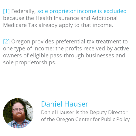
[1]
Federally,
sole proprietor income is excluded
because the Health Insurance and Additional
Medicare Tax already apply to that income.
[2]
Oregon provides preferential tax treatment to
one type of income: the profits received by active
owners of eligible pass-through businesses and
sole proprietorships.
Daniel Hauser
Daniel Hauser is the Deputy Director
of the Oregon Center for Public Policy