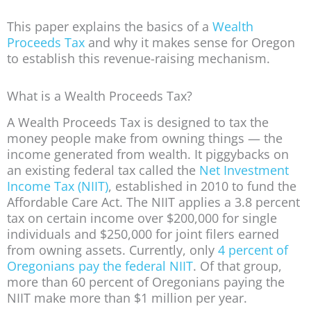
This paper explains the basics of a
Wealth
Proceeds Tax
and why it makes sense for Oregon
to establish this revenue-raising mechanism.
What is a Wealth Proceeds Tax?
A Wealth Proceeds Tax is designed to tax the
money people make from owning things — the
income generated from wealth. It piggybacks on
an existing federal tax called the
Net Investment
Income Tax (NIIT)
, established in 2010 to fund the
Affordable Care Act. The NIIT applies a 3.8 percent
tax on certain income over $200,000 for single
individuals and $250,000 for joint filers earned
from owning assets. Currently, only
4 percent of
Oregonians pay the federal NIIT
. Of that group,
more than 60 percent of Oregonians paying the
NIIT make more than $1 million per year.