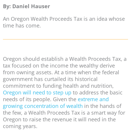
By: Daniel Hauser
An Oregon Wealth Proceeds Tax is an idea whose
time has come.
Oregon should establish a Wealth Proceeds Tax, a
tax focused on the income the wealthy derive
from owning assets. At a time when the federal
government has curtailed its historical
commitment to funding health and nutrition,
Oregon will need to step up
to address the basic
needs of its people. Given the
extreme and
growing concentration of wealth
in the hands of
the few, a Wealth Proceeds Tax is a smart way for
Oregon to raise the revenue it will need in the
coming years.