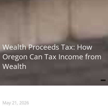
Wealth Proceeds Tax: How
Oregon Can Tax Income from
Wealth
May 21, 2026