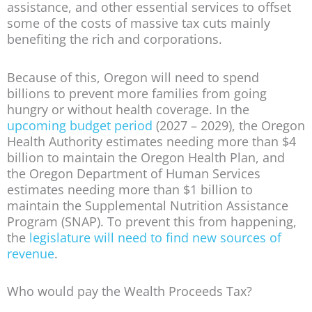
assistance, and other essential services to offset
some of the costs of massive tax cuts mainly
benefiting the rich and corporations.
Because of this, Oregon will need to spend
billions to prevent more families from going
hungry or without health coverage. In the
upcoming budget period
(2027 – 2029), the Oregon
Health Authority estimates needing more than $4
billion to maintain the Oregon Health Plan, and
the Oregon Department of Human Services
estimates needing more than $1 billion to
maintain the Supplemental Nutrition Assistance
Program (SNAP). To prevent this from happening,
the
legislature will need to find new sources of
revenue
.
Who would pay the Wealth Proceeds Tax?