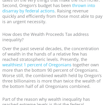
Second, Oregon’s budget has been
thrown into
disarray by federal actions
. Raising revenue
quickly and efficiently from those most able to pay
is an urgent necessity.
How does the Wealth Proceeds Tax address
inequality?
Over the past several decades, the concentration
of wealth in the hands of a relative few has
reached stratospheric levels. Presently, the
wealthiest 1 percent of Oregonians
together own
more than the bottom 90 percent of Oregonians.
Worse still, the combined wealth held by Oregon’s
three billionaires is more than twice the wealth of
the bottom half of all Oregonians combined.
Part of the reason why wealth inequality has
reached extreme levels is that the federal