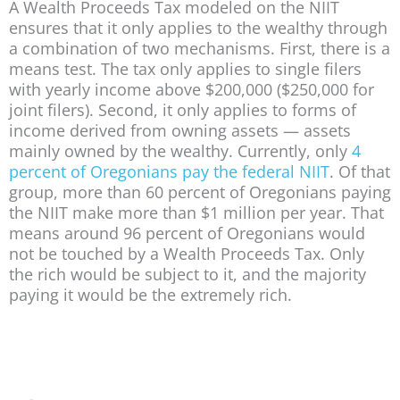
A Wealth Proceeds Tax modeled on the NIIT
ensures that it only applies to the wealthy through
a combination of two mechanisms. First, there is a
means test. The tax only applies to single filers
with yearly income above $200,000 ($250,000 for
joint filers). Second, it only applies to forms of
income derived from owning assets — assets
mainly owned by the wealthy. Currently, only
4
percent of Oregonians pay the federal NIIT
. Of that
group, more than 60 percent of Oregonians paying
the NIIT make more than $1 million per year. That
means around 96 percent of Oregonians would
not be touched by a Wealth Proceeds Tax. Only
the rich would be subject to it, and the majority
paying it would be the extremely rich.