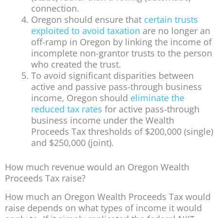
connection.
Oregon should ensure that
certain trusts
exploited to avoid taxation
are no longer an
off-ramp in Oregon by linking the income of
incomplete non-grantor trusts to the person
who created the trust.
To avoid significant disparities between
active and passive pass-through business
income, Oregon should
eliminate the
reduced tax rates
for active pass-through
business income under the Wealth
Proceeds Tax thresholds of $200,000 (single)
and $250,000 (joint).
How much revenue would an Oregon Wealth
Proceeds Tax raise?
How much an Oregon Wealth Proceeds Tax would
raise depends on what types of income it would