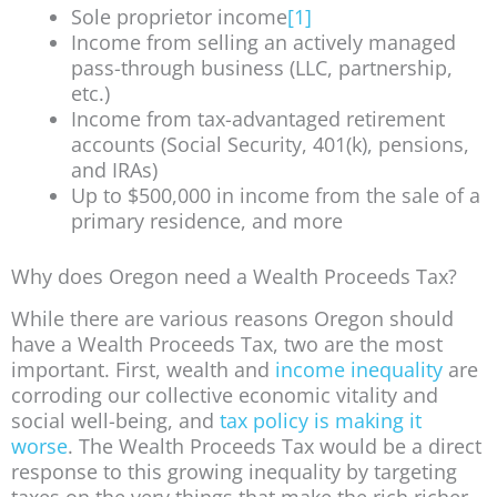
Sole proprietor income
[1]
Income from selling an actively managed
pass-through business (LLC, partnership,
etc.)
Income from tax-advantaged retirement
accounts (Social Security, 401(k), pensions,
and IRAs)
Up to $500,000 in income from the sale of a
primary residence, and more
Why does Oregon need a Wealth Proceeds Tax?
While there are various reasons Oregon should
have a Wealth Proceeds Tax, two are the most
important. First, wealth and
income inequality
are
corroding our collective economic vitality and
social well-being, and
tax policy is making it
worse
. The Wealth Proceeds Tax would be a direct
response to this growing inequality by targeting
taxes on the very things that make the rich richer.