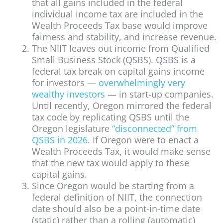
that all gains included in the federal
individual income tax are included in the
Wealth Proceeds Tax base would improve
fairness and stability, and increase revenue.
The NIIT leaves out income from Qualified
Small Business Stock (QSBS). QSBS is a
federal tax break on capital gains income
for investors —
overwhelmingly very
wealthy investors
— in start-up companies.
Until recently, Oregon mirrored the federal
tax code by replicating QSBS until the
Oregon legislature
“disconnected” from
QSBS in 2026
. If Oregon were to enact a
Wealth Proceeds Tax, it would make sense
that the new tax would apply to these
capital gains.
Since Oregon would be starting from a
federal definition of NIIT, the connection
date should also be a point-in-time date
(static) rather than a rolling (automatic)