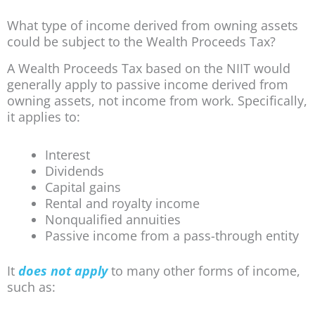
What type of income derived from owning assets
could be subject to the Wealth Proceeds Tax?
A Wealth Proceeds Tax based on the NIIT would
generally apply to passive income derived from
owning assets, not income from work. Specifically,
it applies to:
Interest
Dividends
Capital gains
Rental and royalty income
Nonqualified annuities
Passive income from a pass-through entity
It
does not apply
to many other forms of income,
such as: