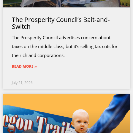
The Prosperity Council’s Bait-and-
Switch
The Prosperity Council advertises concern about
taxes on the middle class, but it’s selling tax cuts for
the rich and corporations.
READ MORE »
July 21, 2026