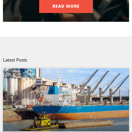
READ MORE
Latest Posts