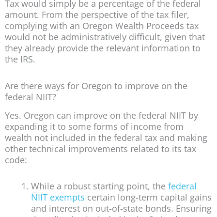
Tax would simply be a percentage of the federal
amount. From the perspective of the tax filer,
complying with an Oregon Wealth Proceeds tax
would not be administratively difficult, given that
they already provide the relevant information to
the IRS.
Are there ways for Oregon to improve on the
federal NIIT?
Yes. Oregon can improve on the federal NIIT by
expanding it to some forms of income from
wealth not included in the federal tax and making
other technical improvements related to its tax
code:
While a robust starting point, the
federal
NIIT exempts
certain long-term capital gains
and interest on out-of-state bonds. Ensuring