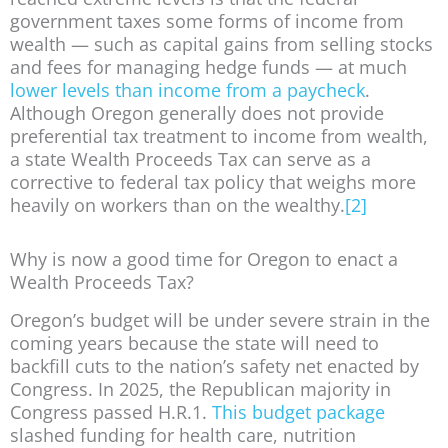
government taxes some forms of income from
wealth — such as capital gains from selling stocks
and fees for managing hedge funds — at much
lower levels than income from a paycheck
.
Although Oregon generally does not provide
preferential tax treatment to income from wealth,
a state Wealth Proceeds Tax can serve as a
corrective to federal tax policy that weighs more
heavily on workers than on the wealthy.
[2]
Why is now a good time for Oregon to enact a
Wealth Proceeds Tax?
Oregon’s budget will be under severe strain in the
coming years because the state will need to
backfill cuts to the nation’s safety net enacted by
Congress. In 2025, the Republican majority in
Congress passed H.R.1.
This budget package
slashed funding for health care, nutrition