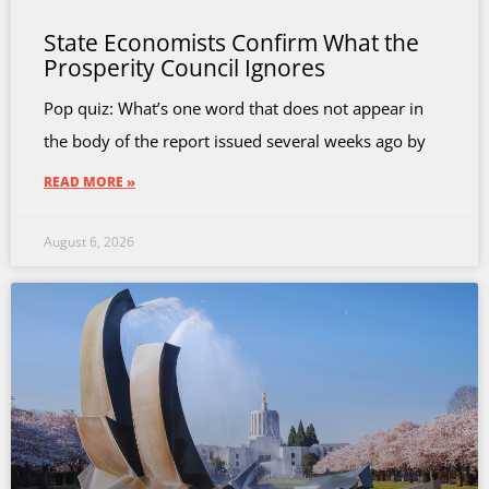
State Economists Confirm What the
Prosperity Council Ignores
Pop quiz: What’s one word that does not appear in
the body of the report issued several weeks ago by
READ MORE »
August 6, 2026