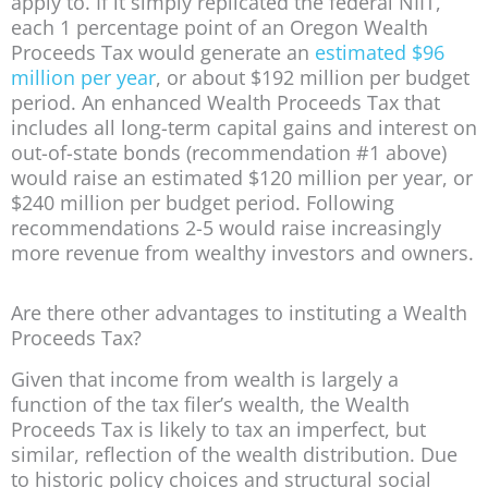
apply to. If it simply replicated the federal NIIT,
each 1 percentage point of an Oregon Wealth
Proceeds Tax would generate an
estimated $96
million per year
, or about $192 million per budget
period. An enhanced Wealth Proceeds Tax that
includes all long-term capital gains and interest on
out-of-state bonds (recommendation #1 above)
would raise an estimated $120 million per year, or
$240 million per budget period. Following
recommendations 2-5 would raise increasingly
more revenue from wealthy investors and owners.
Are there other advantages to instituting a Wealth
Proceeds Tax?
Given that income from wealth is largely a
function of the tax filer’s wealth, the Wealth
Proceeds Tax is likely to tax an imperfect, but
similar, reflection of the wealth distribution. Due
to historic policy choices and structural social