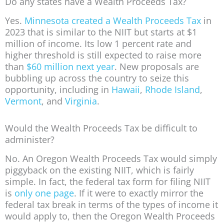
Do any states have a Wealth Proceeds Tax?
Yes.
Minnesota created a Wealth Proceeds Tax
in
2023 that is similar to the NIIT but starts at $1
million of income. Its low 1 percent rate and
higher threshold is still expected to raise more
than
$60 million next year
. New proposals are
bubbling up across the country to seize this
opportunity, including in
Hawaii
,
Rhode Island
,
Vermont
, and
Virginia
.
Would the Wealth Proceeds Tax be difficult to
administer?
No. An Oregon Wealth Proceeds Tax would simply
piggyback on the existing NIIT, which is fairly
simple. In fact, the federal tax form for filing NIIT
is
only one page
. If it were to exactly mirror the
federal tax break in terms of the types of income it
would apply to, then the Oregon Wealth Proceeds