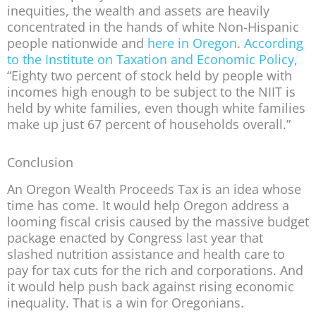
inequities, the wealth and assets are heavily
concentrated in the hands of white Non-Hispanic
people nationwide and
here in Oregon
.
According
to the Institute on Taxation and Economic Policy
,
“Eighty two percent of stock held by people with
incomes high enough to be subject to the NIIT is
held by white families, even though white families
make up just 67 percent of households overall.”
Conclusion
An Oregon Wealth Proceeds Tax is an idea whose
time has come. It would help Oregon address a
looming fiscal crisis caused by the massive budget
package enacted by Congress last year that
slashed nutrition assistance and health care to
pay for tax cuts for the rich and corporations. And
it would help push back against rising economic
inequality. That is a win for Oregonians.