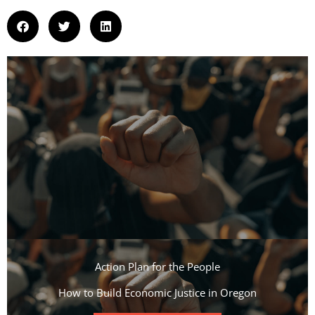
Action Plan for the People​
How to Build Economic Justice in Oregon