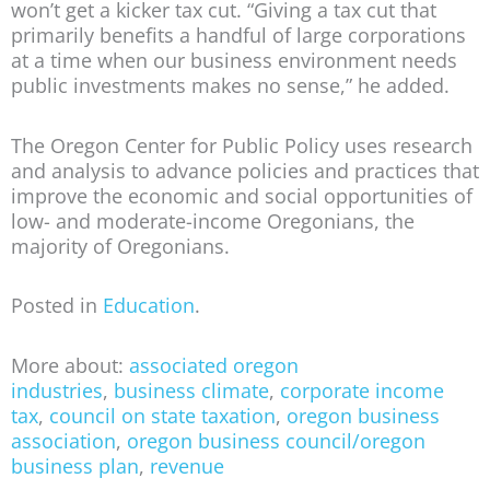
won’t get a kicker tax cut. “Giving a tax cut that
primarily benefits a handful of large corporations
at a time when our business environment needs
public investments makes no sense,” he added.
The Oregon Center for Public Policy uses research
and analysis to advance policies and practices that
improve the economic and social opportunities of
low- and moderate-income Oregonians, the
majority of Oregonians.
Posted in
Education
.
More about:
associated oregon
industries
,
business climate
,
corporate income
tax
,
council on state taxation
,
oregon business
association
,
oregon business council/oregon
business plan
,
revenue