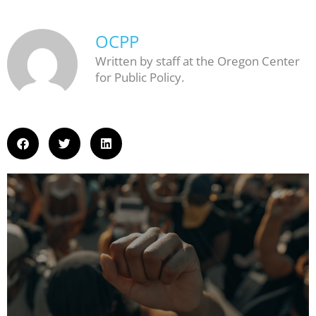
OCPP
Written by staff at the Oregon Center
for Public Policy.