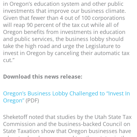
in Oregon’s education system and other public
investments that improve our business climate.
Given that fewer than 4 out of 100 corporations
will reap 90 percent of the tax cut while all of
Oregon benefits from investments in education
and public services, the business lobby should
take the high road and urge the Legislature to
invest in Oregon by canceling their automatic tax
cut.”
Download this news release:
Oregon’s Business Lobby Challenged to “Invest In
Oregon”
(PDF)
Sheketoff noted that studies by the Utah State Tax
Commission and the business-backed Council on
State Taxation show that Oregon businesses have