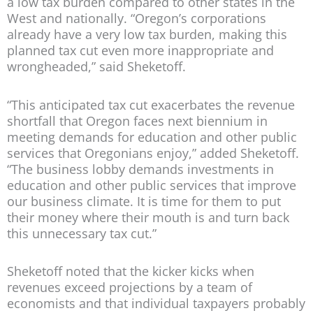
a low tax burden compared to other states in the
West and nationally. “Oregon’s corporations
already have a very low tax burden, making this
planned tax cut even more inappropriate and
wrongheaded,” said Sheketoff.
“This anticipated tax cut exacerbates the revenue
shortfall that Oregon faces next biennium in
meeting demands for education and other public
services that Oregonians enjoy,” added Sheketoff.
“The business lobby demands investments in
education and other public services that improve
our business climate. It is time for them to put
their money where their mouth is and turn back
this unnecessary tax cut.”
Sheketoff noted that the kicker kicks when
revenues exceed projections by a team of
economists and that individual taxpayers probably