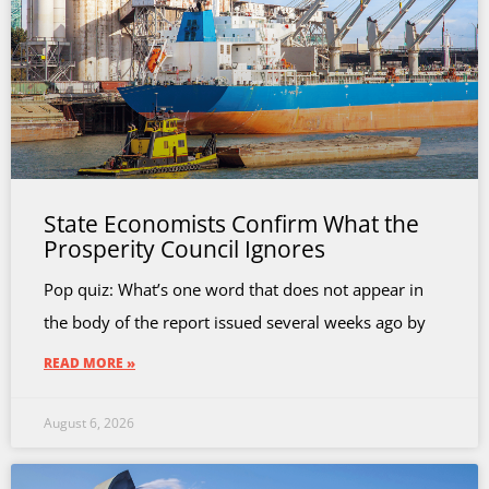
State Economists Confirm What the
Prosperity Council Ignores
Pop quiz: What’s one word that does not appear in
the body of the report issued several weeks ago by
READ MORE »
August 6, 2026