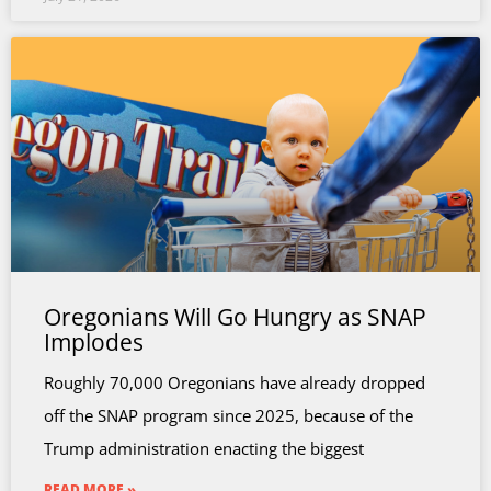
Oregonians Will Go Hungry as SNAP
Implodes
Roughly 70,000 Oregonians have already dropped
off the SNAP program since 2025, because of the
Trump administration enacting the biggest
READ MORE »