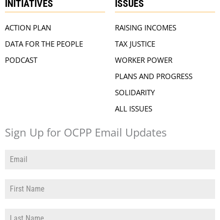
INITIATIVES
ISSUES
ACTION PLAN
RAISING INCOMES
DATA FOR THE PEOPLE
TAX JUSTICE
PODCAST
WORKER POWER
PLANS AND PROGRESS
SOLIDARITY
ALL ISSUES
Sign Up for OCPP Email Updates