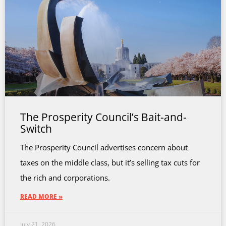
The Prosperity Council’s Bait-and-
Switch
The Prosperity Council advertises concern about
taxes on the middle class, but it’s selling tax cuts for
the rich and corporations.
READ MORE »
July 21, 2026