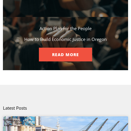
Action Plan for the People​
How to Build Economic Justice in Oregon
READ MORE
Latest Posts