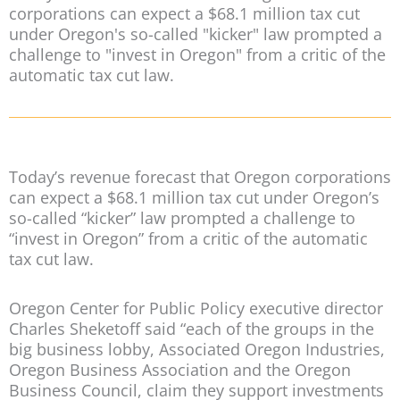
corporations can expect a $68.1 million tax cut
under Oregon's so-called "kicker" law prompted a
challenge to "invest in Oregon" from a critic of the
automatic tax cut law.
Today’s revenue forecast that Oregon corporations
can expect a $68.1 million tax cut under Oregon’s
so-called “kicker” law prompted a challenge to
“invest in Oregon” from a critic of the automatic
tax cut law.
Oregon Center for Public Policy executive director
Charles Sheketoff said “each of the groups in the
big business lobby, Associated Oregon Industries,
Oregon Business Association and the Oregon
Business Council, claim they support investments