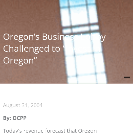
Oregon’s Business Lobby
Challenged to “Invest In
Oregon”
August 31, 2004
By: OCPP
Today's revenue forecast that Oregon