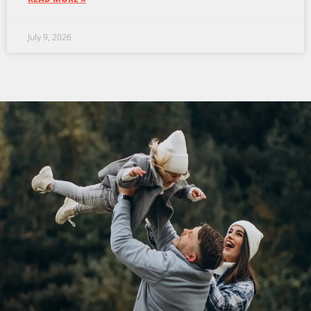
July 9, 2026