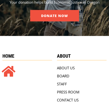
Your donation helps build Economic Justice in Oregon
DONATE NOW
HOME
ABOUT
ABOUT US
BOARD
STAFF
PRESS ROOM
CONTACT US