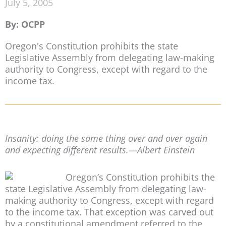
July 5, 2005
By: OCPP
Oregon's Constitution prohibits the state
Legislative Assembly from delegating law-making
authority to Congress, except with regard to the
income tax.
Insanity: doing the same thing over and over again
and expecting different results.—Albert Einstein
Oregon’s Constitution prohibits the
state Legislative Assembly from delegating law-
making authority to Congress, except with regard
to the income tax. That exception was carved out
by a constitutional amendment referred to the