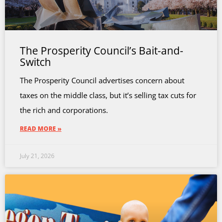
The Prosperity Council’s Bait-and-
Switch
The Prosperity Council advertises concern about
taxes on the middle class, but it’s selling tax cuts for
the rich and corporations.
READ MORE »
July 21, 2026