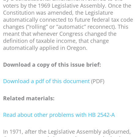
voters by the 1969 Legislative Assembly. Once the
Constitution was amended, the Legislature
automatically connected to future federal tax code
changes (“rolling” or “automatic” reconnect). This
meant that whenever Congress changed the
definition of taxable income, that change
automatically applied in Oregon.
Download a copy of this issue brief:
Download a pdf of this document
(PDF)
Related materials:
Read about other problems with HB 2542-A
In 1971, after the Legislative Assembly adjourned,