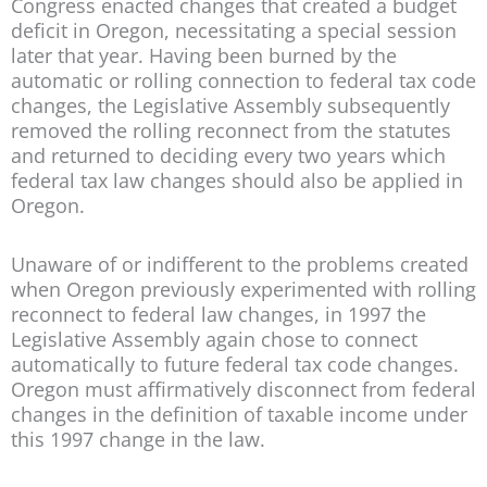
Congress enacted changes that created a budget
deficit in Oregon, necessitating a special session
later that year. Having been burned by the
automatic or rolling connection to federal tax code
changes, the Legislative Assembly subsequently
removed the rolling reconnect from the statutes
and returned to deciding every two years which
federal tax law changes should also be applied in
Oregon.
Unaware of or indifferent to the problems created
when Oregon previously experimented with rolling
reconnect to federal law changes, in 1997 the
Legislative Assembly again chose to connect
automatically to future federal tax code changes.
Oregon must affirmatively disconnect from federal
changes in the definition of taxable income under
this 1997 change in the law.