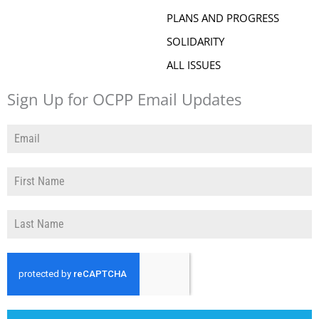
PLANS AND PROGRESS
SOLIDARITY
ALL ISSUES
Sign Up for OCPP Email Updates