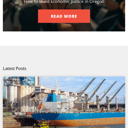
How to Build Economic Justice in Oregon
READ MORE
Latest Posts