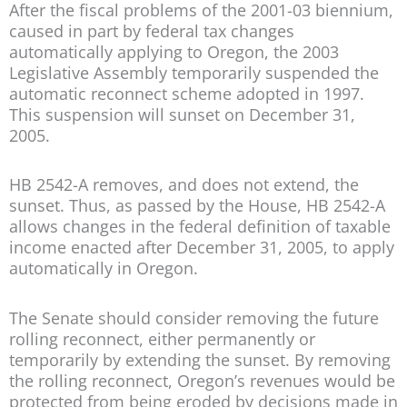
After the fiscal problems of the 2001-03 biennium,
caused in part by federal tax changes
automatically applying to Oregon, the 2003
Legislative Assembly temporarily suspended the
automatic reconnect scheme adopted in 1997.
This suspension will sunset on December 31,
2005.
HB 2542-A removes, and does not extend, the
sunset. Thus, as passed by the House, HB 2542-A
allows changes in the federal definition of taxable
income enacted after December 31, 2005, to apply
automatically in Oregon.
The Senate should consider removing the future
rolling reconnect, either permanently or
temporarily by extending the sunset. By removing
the rolling reconnect, Oregon’s revenues would be
protected from being eroded by decisions made in