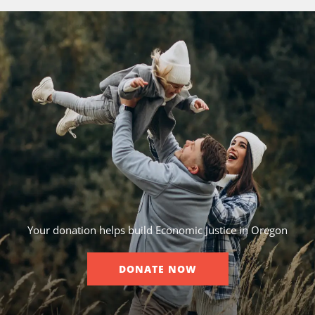
Your donation helps build Economic Justice in Oregon
DONATE NOW