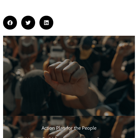
Action Plan for the People​