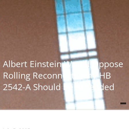
Albert Einstein Would Oppose
Rolling Reconnect; Why HB
2542-A Should be Amended