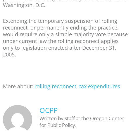
Washington, D.C.
Extending the temporary suspension of rolling
reconnect, or permanently ending the practice,
would require only a simple majority vote because
under current law the rolling reconnect applies
only to legislation enacted after December 31,
2005.
More about:
rolling reconnect
,
tax expenditures
OCPP
Written by staff at the Oregon Center
for Public Policy.