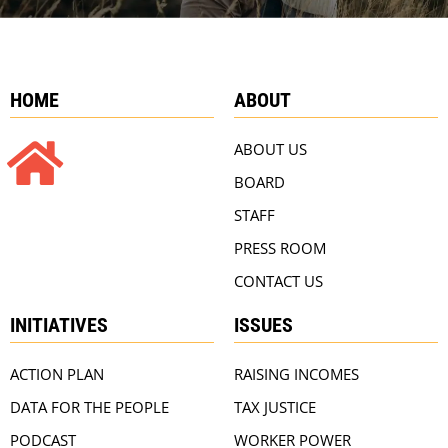
HOME
ABOUT
ABOUT US
BOARD
STAFF
PRESS ROOM
CONTACT US
INITIATIVES
ISSUES
ACTION PLAN
RAISING INCOMES
DATA FOR THE PEOPLE
TAX JUSTICE
PODCAST
WORKER POWER