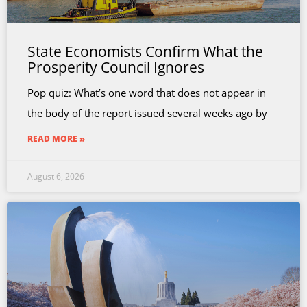
State Economists Confirm What the
Prosperity Council Ignores
Pop quiz: What’s one word that does not appear in
the body of the report issued several weeks ago by
READ MORE »
August 6, 2026