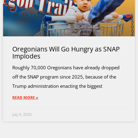
Oregonians Will Go Hungry as SNAP
Implodes
Roughly 70,000 Oregonians have already dropped
off the SNAP program since 2025, because of the
Trump administration enacting the biggest
READ MORE »
July 9, 2026