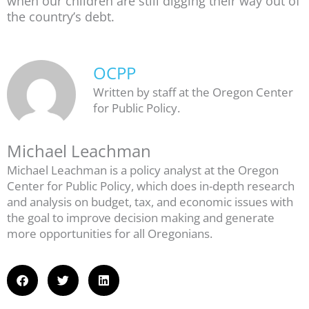
when our children are still digging their way out of
the country’s debt.
OCPP
Written by staff at the Oregon Center
for Public Policy.
Michael Leachman
Michael Leachman is a policy analyst at the Oregon
Center for Public Policy, which does in-depth research
and analysis on budget, tax, and economic issues with
the goal to improve decision making and generate
more opportunities for all Oregonians.