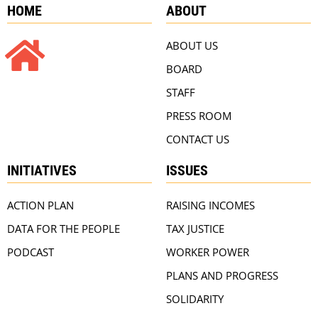
HOME
ABOUT
ABOUT US
BOARD
STAFF
PRESS ROOM
CONTACT US
INITIATIVES
ISSUES
ACTION PLAN
RAISING INCOMES
DATA FOR THE PEOPLE
TAX JUSTICE
PODCAST
WORKER POWER
PLANS AND PROGRESS
SOLIDARITY