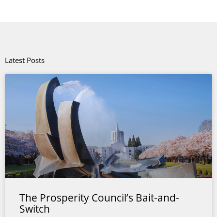
Latest Posts
The Prosperity Council’s Bait-and-
Switch