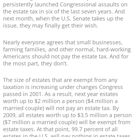
persistently launched Congressional assaults on
the estate tax in six of the last seven years. And
next month, when the U.S. Senate takes up the
issue, they may finally get their wish.
Nearly everyone agrees that small businesses,
farming families, and other normal, hard-working
Americans should not pay the estate tax. And for
the most part, they don’t.
The size of estates that are exempt from any
taxation is increasing under changes Congress
passed in 2001. As a result, next year estates
worth up to $2 million a person ($4 million a
married couple) will not pay an estate tax. By
2009, all estates worth up to $3.5 million a person
($7 million a married couple) will be exempt from
estate taxes. At that point, 99.7 percent of all
estates in the U.S. will pay nothing in estate taxes.