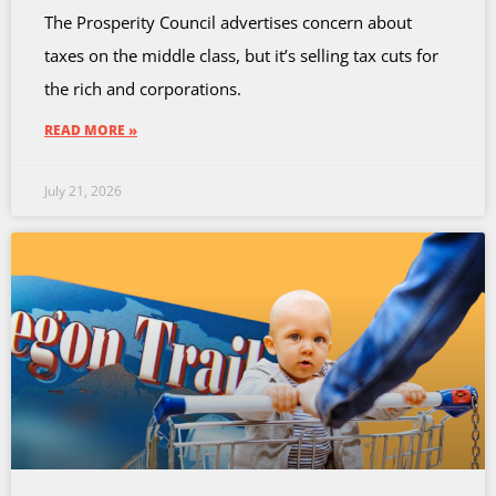
The Prosperity Council advertises concern about
taxes on the middle class, but it’s selling tax cuts for
the rich and corporations.
READ MORE »
July 21, 2026