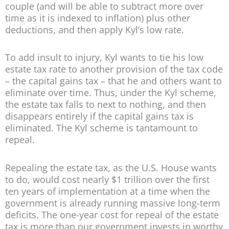
couple (and will be able to subtract more over
time as it is indexed to inflation) plus other
deductions, and then apply Kyl’s low rate.
To add insult to injury, Kyl wants to tie his low
estate tax rate to another provision of the tax code
– the capital gains tax – that he and others want to
eliminate over time. Thus, under the Kyl scheme,
the estate tax falls to next to nothing, and then
disappears entirely if the capital gains tax is
eliminated. The Kyl scheme is tantamount to
repeal.
Repealing the estate tax, as the U.S. House wants
to do, would cost nearly $1 trillion over the first
ten years of implementation at a time when the
government is already running massive long-term
deficits. The one-year cost for repeal of the estate
tax is more than our government invests in worthy