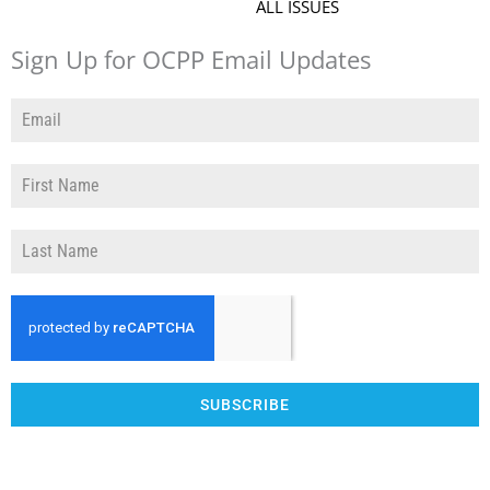
ALL ISSUES
Sign Up for OCPP Email Updates
SUBSCRIBE