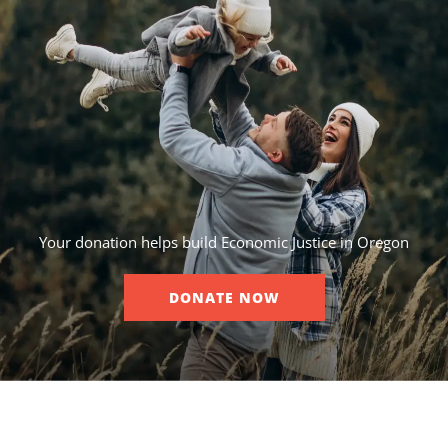
Your donation helps build Economic Justice in Oregon
DONATE NOW