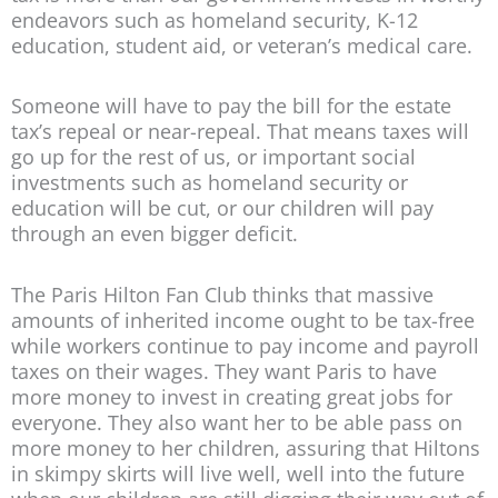
endeavors such as homeland security, K-12
education, student aid, or veteran’s medical care.
Someone will have to pay the bill for the estate
tax’s repeal or near-repeal. That means taxes will
go up for the rest of us, or important social
investments such as homeland security or
education will be cut, or our children will pay
through an even bigger deficit.
The Paris Hilton Fan Club thinks that massive
amounts of inherited income ought to be tax-free
while workers continue to pay income and payroll
taxes on their wages. They want Paris to have
more money to invest in creating great jobs for
everyone. They also want her to be able pass on
more money to her children, assuring that Hiltons
in skimpy skirts will live well, well into the future