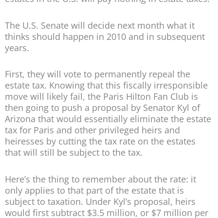
The U.S. Senate will decide next month what it
thinks should happen in 2010 and in subsequent
years.
First, they will vote to permanently repeal the
estate tax. Knowing that this fiscally irresponsible
move will likely fail, the Paris Hilton Fan Club is
then going to push a proposal by Senator Kyl of
Arizona that would essentially eliminate the estate
tax for Paris and other privileged heirs and
heiresses by cutting the tax rate on the estates
that will still be subject to the tax.
Here’s the thing to remember about the rate: it
only applies to that part of the estate that is
subject to taxation. Under Kyl’s proposal, heirs
would first subtract $3.5 million, or $7 million per