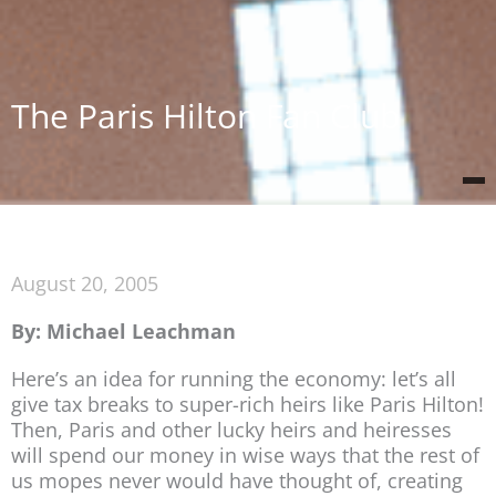
The Paris Hilton Fan Club
August 20, 2005
By: Michael Leachman
Here’s an idea for running the economy: let’s all
give tax breaks to super-rich heirs like Paris Hilton!
Then, Paris and other lucky heirs and heiresses
will spend our money in wise ways that the rest of
us mopes never would have thought of, creating