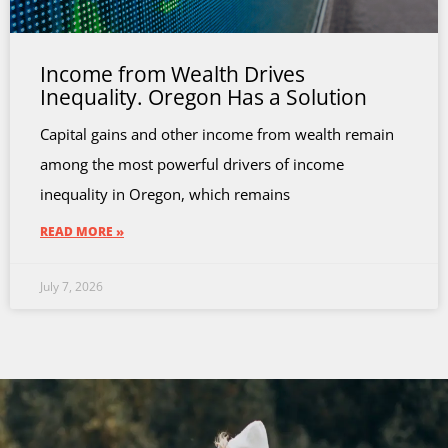
Income from Wealth Drives
Inequality. Oregon Has a Solution
Capital gains and other income from wealth remain
among the most powerful drivers of income
inequality in Oregon, which remains
READ MORE »
July 7, 2026