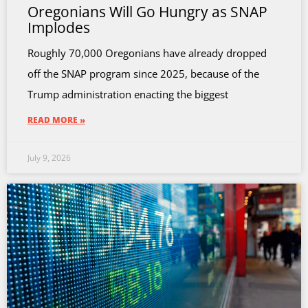
Oregonians Will Go Hungry as SNAP
Implodes
Roughly 70,000 Oregonians have already dropped
off the SNAP program since 2025, because of the
Trump administration enacting the biggest
READ MORE »
July 9, 2026