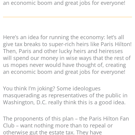
an economic boom and great jobs for everyone!
Here’s an idea for running the economy: let’s all
give tax breaks to super-rich heirs like Paris Hilton!
Then, Paris and other lucky heirs and heiresses
will spend our money in wise ways that the rest of
us mopes never would have thought of, creating
an economic boom and great jobs for everyone!
You think I’m joking? Some ideologues
masquerading as representatives of the public in
Washington, D.C. really think this is a good idea.
The proponents of this plan – the Paris Hilton Fan
Club – want nothing more than to repeal or
otherwise gut the estate tax. They have