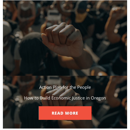
Action Plan for the People​
How to Build Economic Justice in Oregon
READ MORE