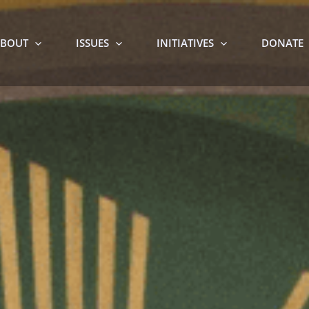
BOUT
ISSUES
INITIATIVES
DONATE