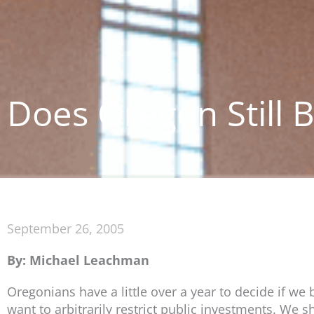
Does Oregon Still Be
September 26, 2005
By: Michael Leachman
Oregonians have a little over a year to decide if we
want to arbitrarily restrict public investments. We s