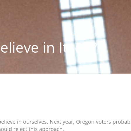
lieve in Itself?
 believe in ourselves. Next year, Oregon voters proba
hould reject this approach.