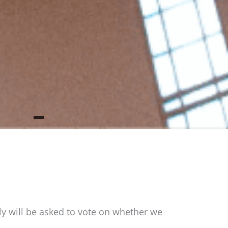
bly will be asked to vote on whether we