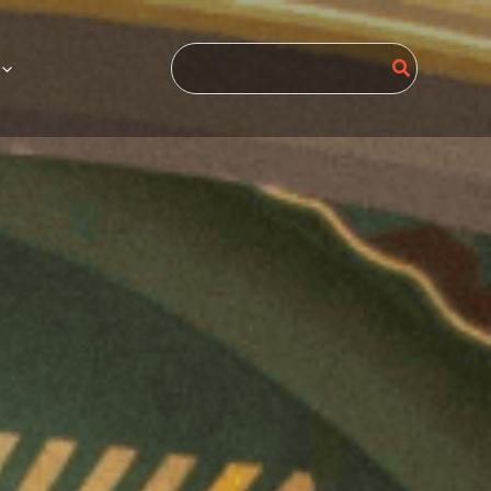
Search
for: