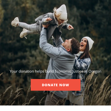
Your donation helps build Economic Justice in Oregon
DONATE NOW