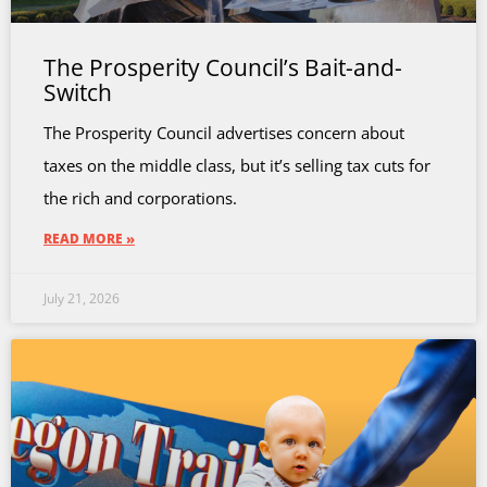
The Prosperity Council’s Bait-and-
Switch
The Prosperity Council advertises concern about
taxes on the middle class, but it’s selling tax cuts for
the rich and corporations.
READ MORE »
July 21, 2026