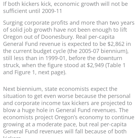
If both kickers kick, economic growth will not be
sufficient until 2009-11
Surging corporate profits and more than two years
of solid job growth have not been enough to lift
Oregon out of Doonesbury. Real per-capita
General Fund revenue is expected to be $2,862 in
the current budget cycle (the 2005-07 biennium),
still less than in 1999-01, before the downturn
struck, when the figure stood at $2,949 (Table 1
and Figure 1, next page).
Next biennium, state economists expect the
situation to get even worse because the personal
and corporate income tax kickers are projected to
blow a huge hole in General Fund revenues. The
economists project Oregon’s economy to continue
growing at a moderate pace, but real per-capita
General Fund revenues will fall because of both