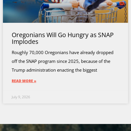
Oregonians Will Go Hungry as SNAP
Implodes
Roughly 70,000 Oregonians have already dropped
off the SNAP program since 2025, because of the
Trump administration enacting the biggest
READ MORE »
July 9, 2026