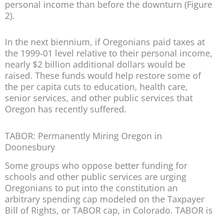
personal income than before the downturn (Figure
2).
In the next biennium, if Oregonians paid taxes at
the 1999-01 level relative to their personal income,
nearly $2 billion additional dollars would be
raised. These funds would help restore some of
the per capita cuts to education, health care,
senior services, and other public services that
Oregon has recently suffered.
TABOR: Permanently Miring Oregon in
Doonesbury
Some groups who oppose better funding for
schools and other public services are urging
Oregonians to put into the constitution an
arbitrary spending cap modeled on the Taxpayer
Bill of Rights, or TABOR cap, in Colorado. TABOR is