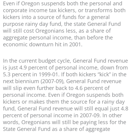
Even if Oregon suspends both the personal and
corporate income tax kickers, or transforms both
kickers into a source of funds for a general
purpose rainy day fund, the state General Fund
will still cost Oregonians less, as a share of
aggregate personal income, than before the
economic downturn hit in 2001.
In the current budget cycle, General Fund revenue
is just 4.9 percent of personal income, down from
5.3 percent in 1999-01. If both kickers “kick” in the
next biennium (2007-09), General Fund revenue
will slip even further back to 4.6 percent of
personal income. Even if Oregon suspends both
kickers or makes them the source for a rainy day
fund, General Fund revenue will still equal just 4.8
percent of personal income in 2007-09. In other
words, Oregonians will still be paying less for the
State General Fund as a share of aggregate