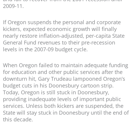
2009-11.
If Oregon suspends the personal and corporate
kickers, expected economic growth will finally
nearly restore inflation-adjusted, per-capita State
General Fund revenues to their pre-recession
levels in the 2007-09 budget cycle.
When Oregon failed to maintain adequate funding
for education and other public services after the
downturn hit, Gary Trudeau lampooned Oregon’s
budget cuts in his Doonesbury cartoon strip.
Today, Oregon is still stuck in Doonesbury,
providing inadequate levels of important public
services. Unless both kickers are suspended, the
State will stay stuck in Doonesbury until the end of
this decade.