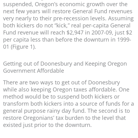
suspended, Oregon’s economic growth over the
next few years will restore General Fund revenues
very nearly to their pre-recession levels. Assuming
both kickers do not “kick,” real per-capita General
Fund revenue will reach $2,947 in 2007-09, just $2
per capita less than before the downturn in 1999-
01 (Figure 1).
Getting out of Doonesbury and Keeping Oregon
Government Affordable
There are two ways to get out of Doonesbury
while also keeping Oregon taxes affordable. One
method would be to suspend both kickers or
transform both kickers into a source of funds for a
general purpose rainy day fund. The second is to
restore Oregonians’ tax burden to the level that
existed just prior to the downturn.