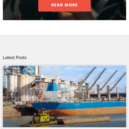
READ MORE
Latest Posts