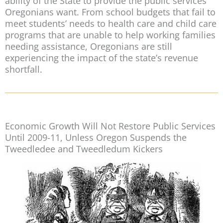
ability of the State to provide the public services
Oregonians want. From school budgets that fail to
meet students’ needs to health care and child care
programs that are unable to help working families
needing assistance, Oregonians are still
experiencing the impact of the state’s revenue
shortfall.
Economic Growth Will Not Restore Public Services
Until 2009-11, Unless Oregon Suspends the
Tweedledee and Tweedledum Kickers