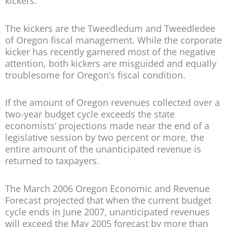
kickers.
The kickers are the Tweedledum and Tweedledee
of Oregon fiscal management. While the corporate
kicker has recently garnered most of the negative
attention, both kickers are misguided and equally
troublesome for Oregon’s fiscal condition.
If the amount of Oregon revenues collected over a
two-year budget cycle exceeds the state
economists’ projections made near the end of a
legislative session by two percent or more, the
entire amount of the unanticipated revenue is
returned to taxpayers.
The March 2006 Oregon Economic and Revenue
Forecast projected that when the current budget
cycle ends in June 2007, unanticipated revenues
will exceed the May 2005 forecast by more than