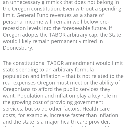
an unnecessary gimmick that does not belong in
the Oregon constitution. Even without a spending
limit, General Fund revenues as a share of
personal income will remain well below pre-
recession levels into the foreseeable future. If
Oregon adopts the TABOR arbitrary cap, the State
would likely remain permanently mired in
Doonesbury.
The constitutional TABOR amendment would limit
state spending to an arbitrary formula –
population and inflation – that is not related to the
real expenses Oregon must meet or the ability of
Oregonians to afford the public services they
want. Population and inflation play a key role in
the growing cost of providing government
services, but so do other factors. Health care
costs, for example, increase faster than inflation
and the state is a major health care provider.