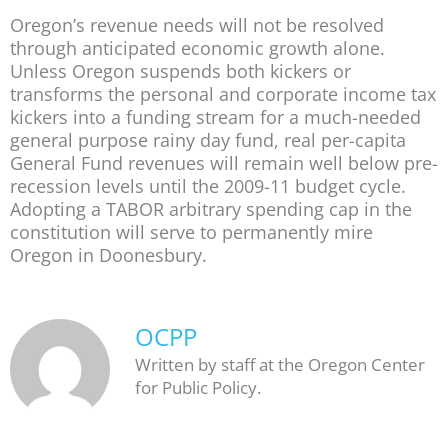
Oregon’s revenue needs will not be resolved
through anticipated economic growth alone.
Unless Oregon suspends both kickers or
transforms the personal and corporate income tax
kickers into a funding stream for a much-needed
general purpose rainy day fund, real per-capita
General Fund revenues will remain well below pre-
recession levels until the 2009-11 budget cycle.
Adopting a TABOR arbitrary spending cap in the
constitution will serve to permanently mire
Oregon in Doonesbury.
OCPP
Written by staff at the Oregon Center
for Public Policy.