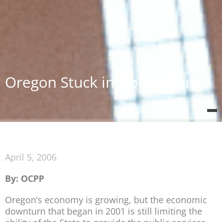
Oregon Stuck in Doonesbury
April 5, 2006
By: OCPP
Oregon’s economy is growing, but the economic
downturn that began in 2001 is still limiting the