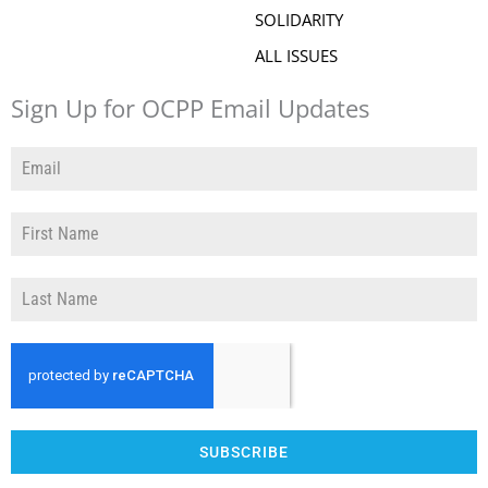
SOLIDARITY
ALL ISSUES
Sign Up for OCPP Email Updates
SUBSCRIBE