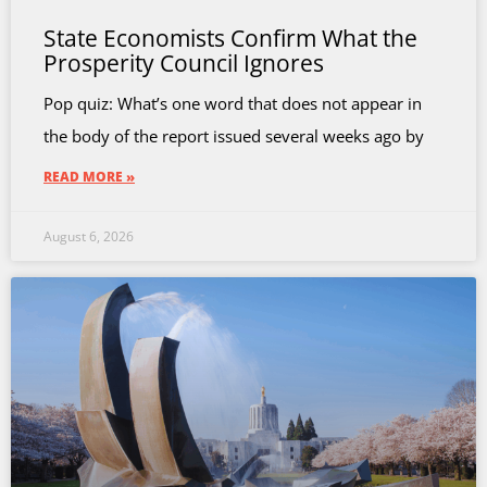
State Economists Confirm What the
Prosperity Council Ignores
Pop quiz: What’s one word that does not appear in
the body of the report issued several weeks ago by
READ MORE »
August 6, 2026