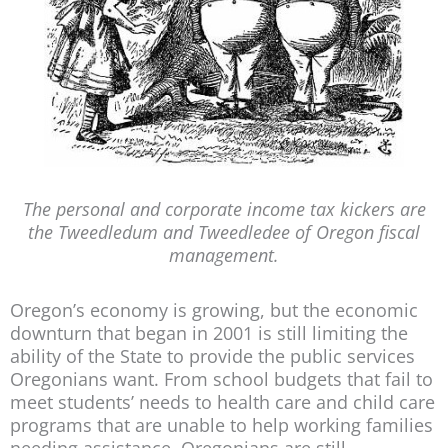
The personal and corporate income tax kickers are
the Tweedledum and Tweedledee of Oregon fiscal
management.
Oregon’s economy is growing, but the economic
downturn that began in 2001 is still limiting the
ability of the State to provide the public services
Oregonians want. From school budgets that fail to
meet students’ needs to health care and child care
programs that are unable to help working families
needing assistance, Oregonians are still