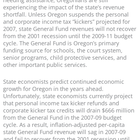
experiencing the impact of the state’s revenue
shortfall. Unless Oregon suspends the personal
and corporate income tax “kickers” projected for
2007, state General Fund revenues will not recover
from the 2001 recession until the 2009-11 budget
cycle. The General Fund is Oregon’s primary
funding source for schools, the court system,
senior programs, child protective services, and
other important public services.
State economists predict continued economic
growth for Oregon in the years ahead.
Unfortunately, state economists currently project
that personal income tax kicker refunds and
corporate kicker tax credits will drain $666 million
from the General Fund in the 2007-09 budget
cycle. As a result, inflation-adjusted per-capita
state General Fund revenue will sag in 2007-09
and fail to recover from the 2001 recession until