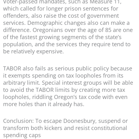
Voter-passed mandates, such as Measure 11,
which called for longer prison sentences for
offenders, also raise the cost of government
services. Demographic changes also can make a
difference. Oregonians over the age of 85 are one
of the fastest growing segments of the state’s
population, and the services they require tend to
be relatively expensive.
TABOR also fails as serious public policy because
it exempts spending on tax loopholes from its
arbitrary limit. Special interest groups will be able
to avoid the TABOR limits by creating more tax
loopholes, riddling Oregon’s tax code with even
more holes than it already has.
Conclusion: To escape Doonesbury, suspend or
transform both kickers and resist constitutional
spending caps