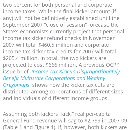
two percent for both personal and corporate
income taxes. While the final kicker amount (if
any) will not be definitively established until the
September 2007 “close of session” forecast, the
State’s economists currently project that personal
income tax kicker refund checks in November
2007 will total $460.5 million and corporate
income tax kicker tax credits for 2007 will total
$205.4 million. In total, the two kickers are
projected to cost $666 million. A previous OCPP
issue brief,
Income Tax Kickers Disproportionately
Benefit Multistate Corporations and Wealthy
Oregonians
, shows how the kicker tax cuts are
distributed among corporations of different sizes
and individuals of different income groups.
Assuming both kickers “kick,” real per-capita
General Fund revenue will sag to $2,799 in 2007-09
(Table 1 and Figure 1). If, however, both kickers are