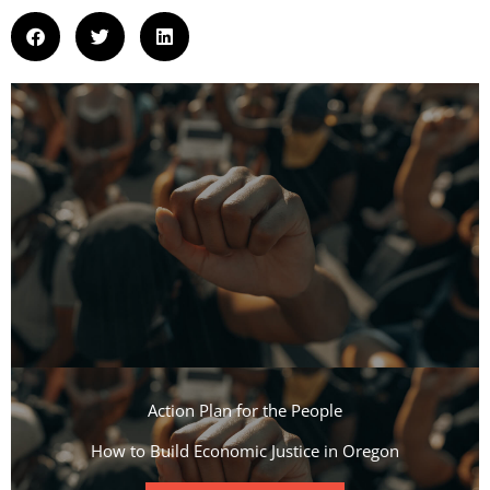
Action Plan for the People​
How to Build Economic Justice in Oregon