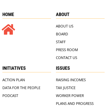
HOME
ABOUT
ABOUT US
BOARD
STAFF
PRESS ROOM
CONTACT US
INITIATIVES
ISSUES
ACTION PLAN
RAISING INCOMES
DATA FOR THE PEOPLE
TAX JUSTICE
PODCAST
WORKER POWER
PLANS AND PROGRESS