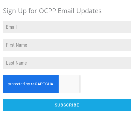
Sign Up for OCPP Email Updates
SUBSCRIBE