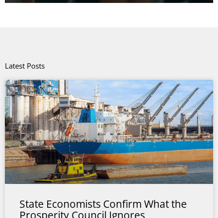
Latest Posts
State Economists Confirm What the
Prosperity Council Ignores