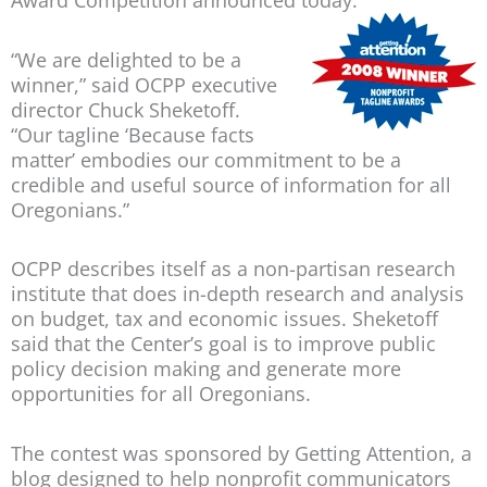
Award Competition announced today.
“We are delighted to be a
winner,” said OCPP executive
director Chuck Sheketoff.
“Our tagline ‘Because facts
matter’ embodies our commitment to be a
credible and useful source of information for all
Oregonians.”
OCPP describes itself as a non-partisan research
institute that does in-depth research and analysis
on budget, tax and economic issues. Sheketoff
said that the Center’s goal is to improve public
policy decision making and generate more
opportunities for all Oregonians.
The contest was sponsored by Getting Attention, a
blog designed to help nonprofit communicators