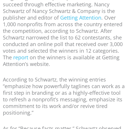
succeed through effective marketing. Nancy
Schwartz of Nancy Schwartz & Company is the
publisher and editor of
Getting Attention
. Over
1,000 nonprofits from across the country entered
the competition, according to Schwartz. After
Schwartz narrowed the list to 62 contestants, she
conducted an online poll that received over 3,000
votes and selected the winners in 12 categories.
The
report
on the winners is available at Getting
Attention’s website.
According to Schwartz, the winning entries
“emphasize how powerfully taglines can work as a
first step in branding or as a highly-effective tool
to refresh a nonprofit’s messaging, emphasize its
commitment to its work and/or revive tired
positioning.”
As for “Because facts matter,” Schwartz observed