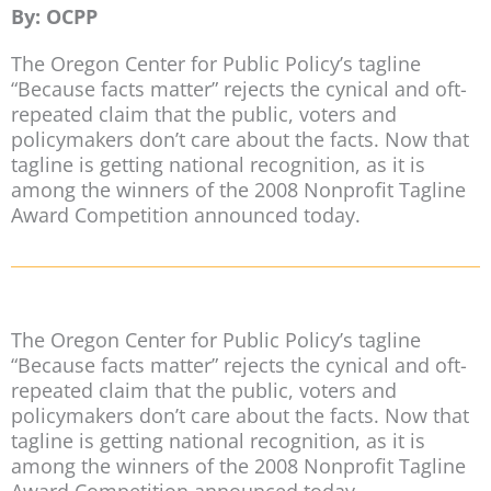
By: OCPP
The Oregon Center for Public Policy’s tagline
“Because facts matter” rejects the cynical and oft-
repeated claim that the public, voters and
policymakers don’t care about the facts. Now that
tagline is getting national recognition, as it is
among the winners of the 2008 Nonprofit Tagline
Award Competition announced today.
The Oregon Center for Public Policy’s tagline
“Because facts matter” rejects the cynical and oft-
repeated claim that the public, voters and
policymakers don’t care about the facts. Now that
tagline is getting national recognition, as it is
among the winners of the 2008 Nonprofit Tagline