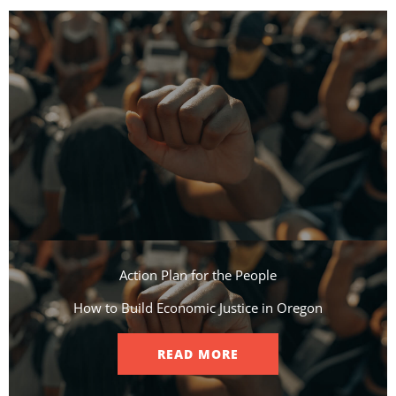
Action Plan for the People​
How to Build Economic Justice in Oregon
READ MORE