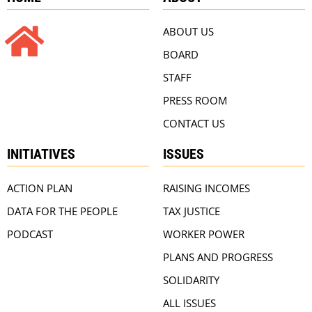
ABOUT US
BOARD
STAFF
PRESS ROOM
CONTACT US
INITIATIVES
ISSUES
ACTION PLAN
RAISING INCOMES
DATA FOR THE PEOPLE
TAX JUSTICE
PODCAST
WORKER POWER
PLANS AND PROGRESS
SOLIDARITY
ALL ISSUES