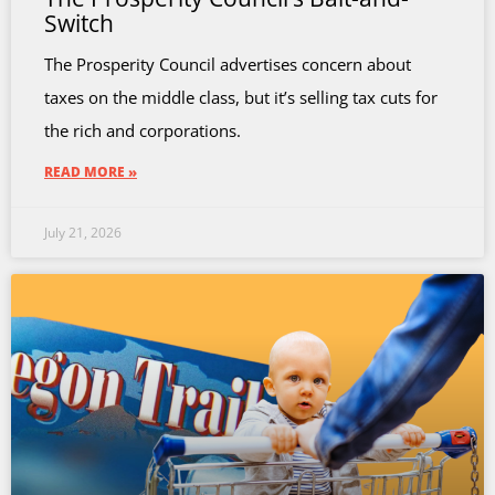
Switch
The Prosperity Council advertises concern about
taxes on the middle class, but it’s selling tax cuts for
the rich and corporations.
READ MORE »
July 21, 2026