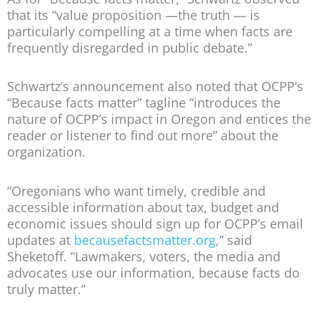
that its “value proposition —the truth — is
particularly compelling at a time when facts are
frequently disregarded in public debate.”
Schwartz’s announcement also noted that OCPP’s
“Because facts matter” tagline “introduces the
nature of OCPP’s impact in Oregon and entices the
reader or listener to find out more” about the
organization.
“Oregonians who want timely, credible and
accessible information about tax, budget and
economic issues should sign up for OCPP’s email
updates at
becausefactsmatter.org
,” said
Sheketoff. “Lawmakers, voters, the media and
advocates use our information, because facts do
truly matter.”