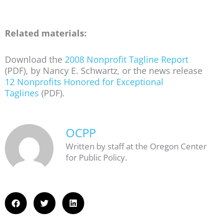
Related materials:
Download the
2008 Nonprofit Tagline Report
(PDF), by Nancy E. Schwartz, or the news release
12 Nonprofits Honored for Exceptional
Taglines
(PDF).
OCPP
Written by staff at the Oregon Center
for Public Policy.