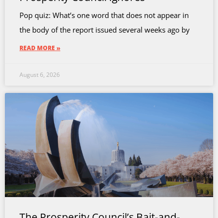
Pop quiz: What’s one word that does not appear in
the body of the report issued several weeks ago by
READ MORE »
August 6, 2026
The Prosperity Council’s Bait-and-