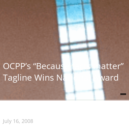
OCPP’s “Because facts matter”
Tagline Wins National Award
July 16, 2008