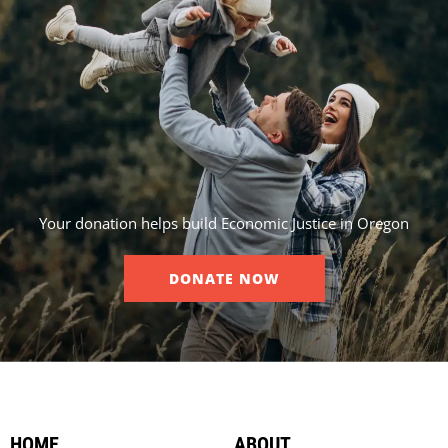
Your donation helps build Economic Justice in Oregon
DONATE NOW
HOME
ABOUT