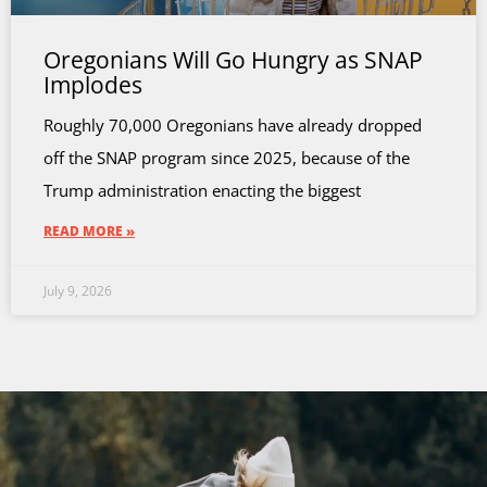
Oregonians Will Go Hungry as SNAP
Implodes
Roughly 70,000 Oregonians have already dropped
off the SNAP program since 2025, because of the
Trump administration enacting the biggest
READ MORE »
July 9, 2026