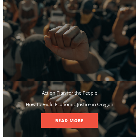
Action Plan for the People​
How to Build Economic Justice in Oregon
READ MORE