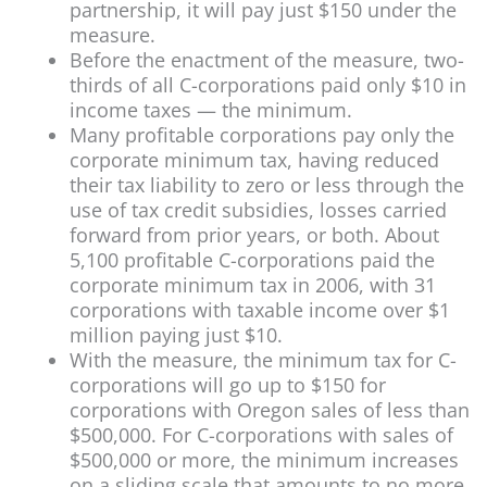
partnership, it will pay just $150 under the
measure.
Before the enactment of the measure, two-
thirds of all C-corporations paid only $10 in
income taxes — the minimum.
Many profitable corporations pay only the
corporate minimum tax, having reduced
their tax liability to zero or less through the
use of tax credit subsidies, losses carried
forward from prior years, or both. About
5,100 profitable C-corporations paid the
corporate minimum tax in 2006, with 31
corporations with taxable income over $1
million paying just $10.
With the measure, the minimum tax for C-
corporations will go up to $150 for
corporations with Oregon sales of less than
$500,000. For C-corporations with sales of
$500,000 or more, the minimum increases
on a sliding scale that amounts to no more