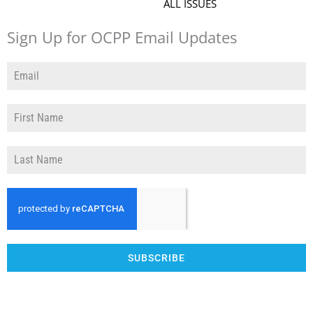
ALL ISSUES
Sign Up for OCPP Email Updates
SUBSCRIBE