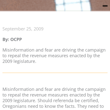
September 25, 2009
By: OCPP
Misinformation and fear are driving the campaign
to repeal the revenue measures enacted by the
2009 legislature.
Misinformation and fear are driving the campaign
to repeal the revenue measures enacted by the
2009 legislature. Should referenda be certified,
Oregonians need to know the facts. They need to