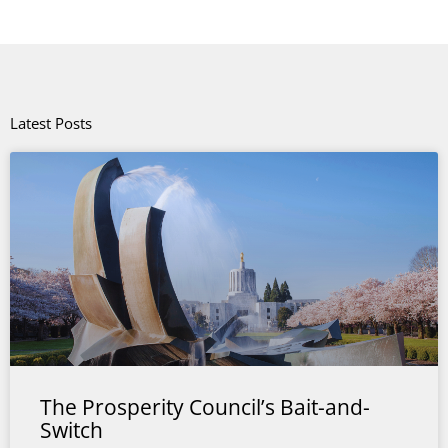
Latest Posts
The Prosperity Council’s Bait-and-
Switch