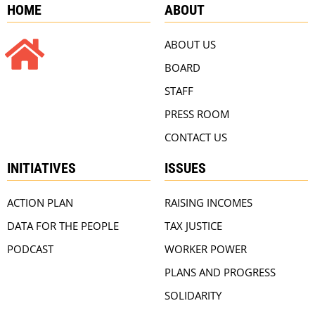
HOME
ABOUT
ABOUT US
BOARD
STAFF
PRESS ROOM
CONTACT US
INITIATIVES
ISSUES
ACTION PLAN
RAISING INCOMES
DATA FOR THE PEOPLE
TAX JUSTICE
PODCAST
WORKER POWER
PLANS AND PROGRESS
SOLIDARITY