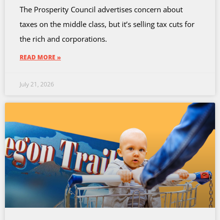
The Prosperity Council advertises concern about
taxes on the middle class, but it’s selling tax cuts for
the rich and corporations.
READ MORE »
July 21, 2026