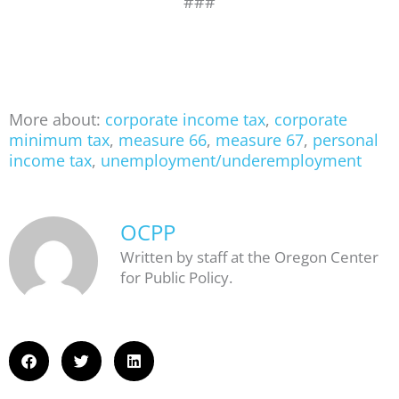
###
More about:
corporate income tax
,
corporate
minimum tax
,
measure 66
,
measure 67
,
personal
income tax
,
unemployment/underemployment
OCPP
Written by staff at the Oregon Center
for Public Policy.