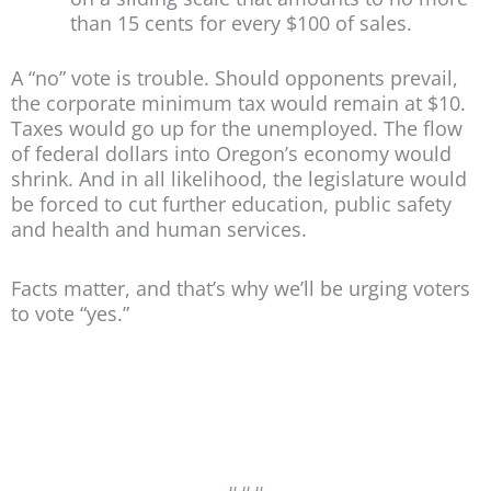
than 15 cents for every $100 of sales.
A “no” vote is trouble. Should opponents prevail,
the corporate minimum tax would remain at $10.
Taxes would go up for the unemployed. The flow
of federal dollars into Oregon’s economy would
shrink. And in all likelihood, the legislature would
be forced to cut further education, public safety
and health and human services.
Facts matter, and that’s why we’ll be urging voters
to vote “yes.”