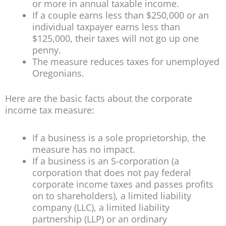
or more in annual taxable income.
If a couple earns less than $250,000 or an
individual taxpayer earns less than
$125,000, their taxes will not go up one
penny.
The measure reduces taxes for unemployed
Oregonians.
Here are the basic facts about the corporate
income tax measure:
If a business is a sole proprietorship, the
measure has no impact.
If a business is an S-corporation (a
corporation that does not pay federal
corporate income taxes and passes profits
on to shareholders), a limited liability
company (LLC), a limited liability
partnership (LLP) or an ordinary