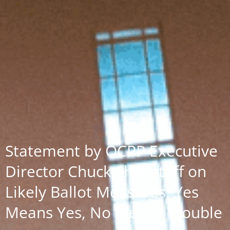
Statement by OCPP Executive
Director Chuck Sheketoff on
Likely Ballot Measures: Yes
Means Yes, No Means Trouble