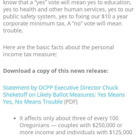
know that a “yes” vote will mean yes to education,
yes to health and other human services, yes to our
public safety system, yes to fixing our $10 a year
corporate minimum tax. A “no” vote will mean
trouble.
Here are the basic facts about the personal
income tax measure:
Download a copy of this news release:
Statement by OCPP Executive Director Chuck
Sheketoff on Likely Ballot Measures: Yes Means
Yes, No Means Trouble
(PDF)
It affects only about three of every 100
Oregonians — couples with $250,000 or
more income and individuals with $125,000