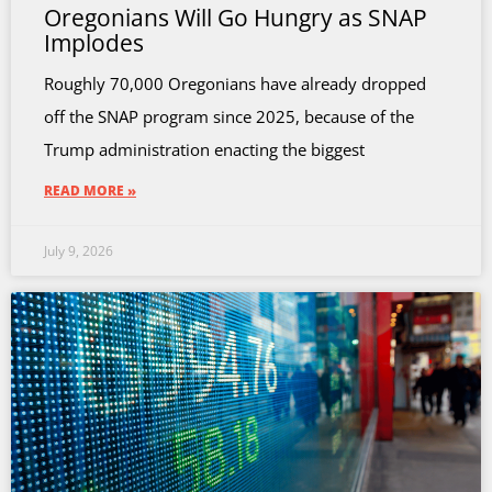
Oregonians Will Go Hungry as SNAP
Implodes
Roughly 70,000 Oregonians have already dropped
off the SNAP program since 2025, because of the
Trump administration enacting the biggest
READ MORE »
July 9, 2026