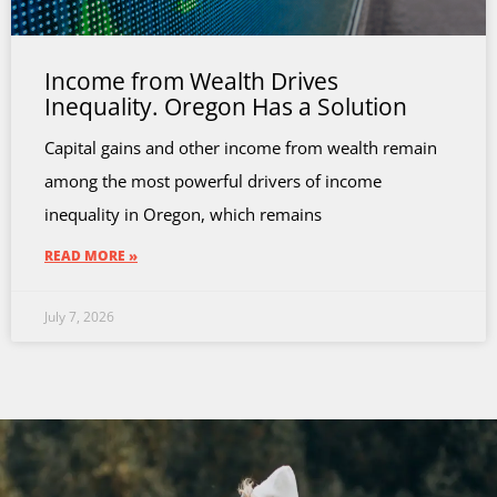
Income from Wealth Drives
Inequality. Oregon Has a Solution
Capital gains and other income from wealth remain
among the most powerful drivers of income
inequality in Oregon, which remains
READ MORE »
July 7, 2026