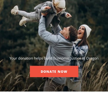
Your donation helps build Economic Justice in Oregon
DONATE NOW