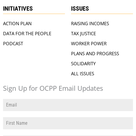
INITIATIVES
ISSUES
ACTION PLAN
RAISING INCOMES
DATA FOR THE PEOPLE
TAX JUSTICE
PODCAST
WORKER POWER
PLANS AND PROGRESS
SOLIDARITY
ALL ISSUES
Sign Up for OCPP Email Updates