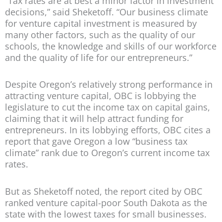
“Tax rates are at best a minor factor in investment
decisions,” said Sheketoff. “Our business climate
for venture capital investment is measured by
many other factors, such as the quality of our
schools, the knowledge and skills of our workforce
and the quality of life for our entrepreneurs.”
Despite Oregon’s relatively strong performance in
attracting venture capital, OBC is lobbying the
legislature to cut the income tax on capital gains,
claiming that it will help attract funding for
entrepreneurs. In its lobbying efforts, OBC cites a
report that gave Oregon a low “business tax
climate” rank due to Oregon’s current income tax
rates.
But as Sheketoff noted, the report cited by OBC
ranked venture capital-poor South Dakota as the
state with the lowest taxes for small businesses.