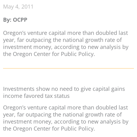
May 4, 2011
By: OCPP
Oregon’s venture capital more than doubled last
year, far outpacing the national growth rate of
investment money, according to new analysis by
the Oregon Center for Public Policy.
Investments show no need to give capital gains
income favored tax status
Oregon’s venture capital more than doubled last
year, far outpacing the national growth rate of
investment money, according to new analysis by
the Oregon Center for Public Policy.