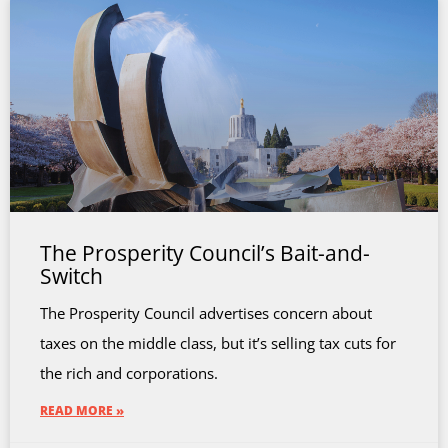
The Prosperity Council’s Bait-and-
Switch
The Prosperity Council advertises concern about
taxes on the middle class, but it’s selling tax cuts for
the rich and corporations.
READ MORE »