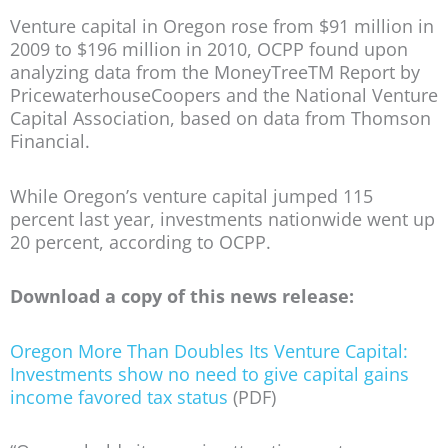
Venture capital in Oregon rose from $91 million in
2009 to $196 million in 2010, OCPP found upon
analyzing data from the MoneyTreeTM Report by
PricewaterhouseCoopers and the National Venture
Capital Association, based on data from Thomson
Financial.
While Oregon’s venture capital jumped 115
percent last year, investments nationwide went up
20 percent, according to OCPP.
Download a copy of this news release:
Oregon More Than Doubles Its Venture Capital:
Investments show no need to give capital gains
income favored tax status
(PDF)