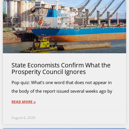
State Economists Confirm What the
Prosperity Council Ignores
Pop quiz: What’s one word that does not appear in
the body of the report issued several weeks ago by
READ MORE »
August 6, 2026