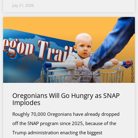
July 21, 2026
Oregonians Will Go Hungry as SNAP
Implodes
Roughly 70,000 Oregonians have already dropped
off the SNAP program since 2025, because of the
Trump administration enacting the biggest