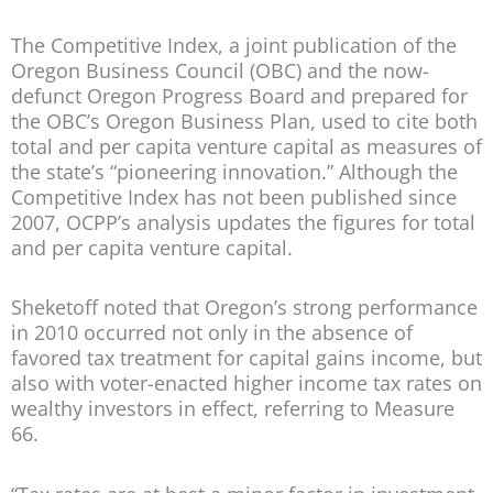
The Competitive Index, a joint publication of the
Oregon Business Council (OBC) and the now-
defunct Oregon Progress Board and prepared for
the OBC’s Oregon Business Plan, used to cite both
total and per capita venture capital as measures of
the state’s “pioneering innovation.” Although the
Competitive Index has not been published since
2007, OCPP’s analysis updates the figures for total
and per capita venture capital.
Sheketoff noted that Oregon’s strong performance
in 2010 occurred not only in the absence of
favored tax treatment for capital gains income, but
also with voter-enacted higher income tax rates on
wealthy investors in effect, referring to Measure
66.