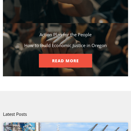
Action Plan for the People​
How to Build Economic Justice in Oregon
READ MORE
Latest Posts