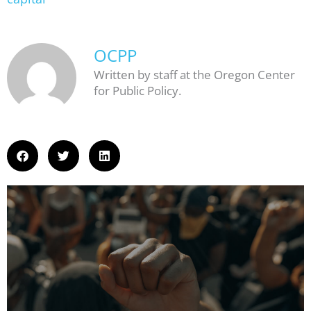
OCPP
Written by staff at the Oregon Center
for Public Policy.