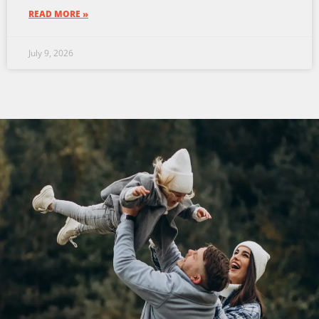
READ MORE »
July 9, 2026