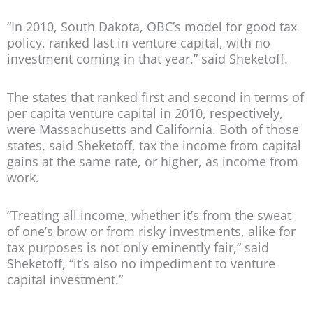
“In 2010, South Dakota, OBC’s model for good tax
policy, ranked last in venture capital, with no
investment coming in that year,” said Sheketoff.
The states that ranked first and second in terms of
per capita venture capital in 2010, respectively,
were Massachusetts and California. Both of those
states, said Sheketoff, tax the income from capital
gains at the same rate, or higher, as income from
work.
“Treating all income, whether it’s from the sweat
of one’s brow or from risky investments, alike for
tax purposes is not only eminently fair,” said
Sheketoff, “it’s also no impediment to venture
capital investment.”