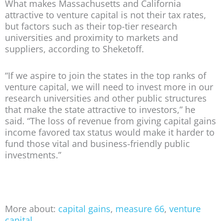
What makes Massachusetts and California
attractive to venture capital is not their tax rates,
but factors such as their top-tier research
universities and proximity to markets and
suppliers, according to Sheketoff.
“If we aspire to join the states in the top ranks of
venture capital, we will need to invest more in our
research universities and other public structures
that make the state attractive to investors,” he
said. “The loss of revenue from giving capital gains
income favored tax status would make it harder to
fund those vital and business-friendly public
investments.”
More about:
capital gains
,
measure 66
,
venture
capital