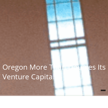
Oregon More Than Doubles Its
Venture Capital