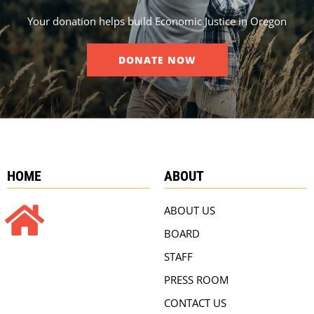
Your donation helps build Economic Justice in Oregon
DONATE NOW
HOME
ABOUT
ABOUT US
BOARD
STAFF
PRESS ROOM
CONTACT US