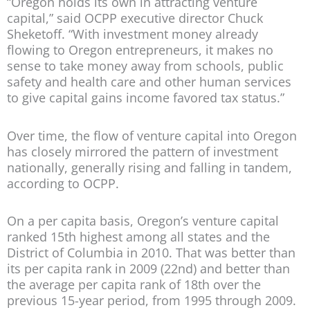
“Oregon holds its own in attracting venture
capital,” said OCPP executive director Chuck
Sheketoff. “With investment money already
flowing to Oregon entrepreneurs, it makes no
sense to take money away from schools, public
safety and health care and other human services
to give capital gains income favored tax status.”
Over time, the flow of venture capital into Oregon
has closely mirrored the pattern of investment
nationally, generally rising and falling in tandem,
according to OCPP.
On a per capita basis, Oregon’s venture capital
ranked 15th highest among all states and the
District of Columbia in 2010. That was better than
its per capita rank in 2009 (22nd) and better than
the average per capita rank of 18th over the
previous 15-year period, from 1995 through 2009.