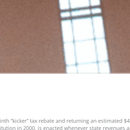
ninth “kicker” tax rebate and returning an estimated $
itution in 2000, is enacted whenever state revenues a