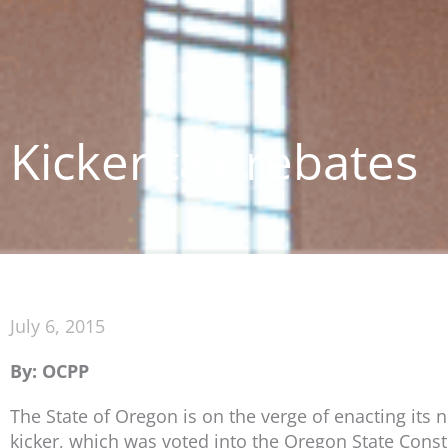
Kicker tax rebates
July 6, 2015
By: OCPP
The State of Oregon is on the verge of enacting its 
kicker, which was voted into the Oregon State Const