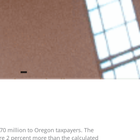
470 million to Oregon taxpayers. The
re 2 percent more than the calculated