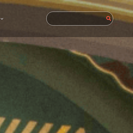
Search
for: