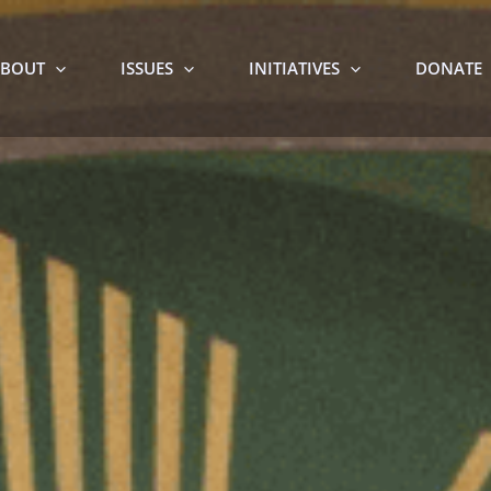
BOUT
ISSUES
INITIATIVES
DONATE