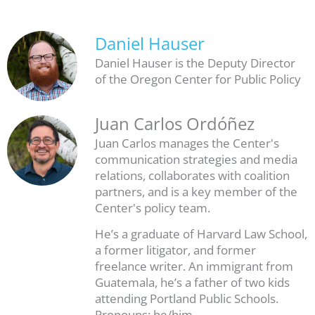
Daniel Hauser
Daniel Hauser is the Deputy Director
of the Oregon Center for Public Policy
Juan Carlos Ordóñez
Juan Carlos manages the Center's
communication strategies and media
relations, collaborates with coalition
partners, and is a key member of the
Center's policy team.
He’s a graduate of Harvard Law School,
a former litigator, and former
freelance writer. An immigrant from
Guatemala, he’s a father of two kids
attending Portland Public Schools.
Pronouns: he/him