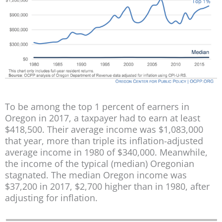
To be among the top 1 percent of earners in
Oregon in 2017, a taxpayer had to earn at least
$418,500. Their average income was $1,083,000
that year, more than triple its inflation-adjusted
average income in 1980 of $340,000. Meanwhile,
the income of the typical (median) Oregonian
stagnated. The median Oregon income was
$37,200 in 2017, $2,700 higher than in 1980, after
adjusting for inflation.