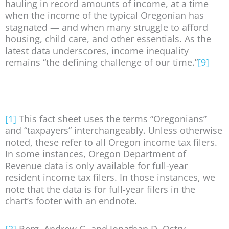
hauling in record amounts of income, at a time
when the income of the typical Oregonian has
stagnated — and when many struggle to afford
housing, child care, and other essentials. As the
latest data underscores, income inequality
remains “the defining challenge of our time.”
[9]
[1]
This fact sheet uses the terms “Oregonians”
and “taxpayers” interchangeably. Unless otherwise
noted, these refer to all Oregon income tax filers.
In some instances, Oregon Department of
Revenue data is only available for full-year
resident income tax filers. In those instances, we
note that the data is for full-year filers in the
chart’s footer with an endnote.
[2]
Berg, Andrew G. and Jonathan D. Ostry,