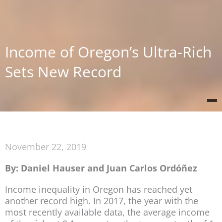
Income of Oregon’s Ultra-Rich
Sets New Record
November 22, 2019
By: Daniel Hauser and Juan Carlos Ordóñez
Income inequality in Oregon has reached yet
another record high. In 2017, the year with the
most recently available data, the average income