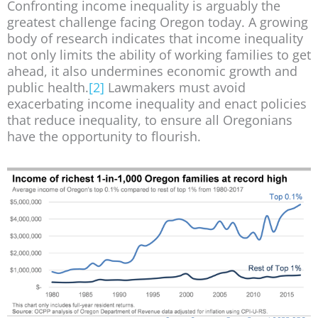
Confronting income inequality is arguably the
greatest challenge facing Oregon today. A growing
body of research indicates that income inequality
not only limits the ability of working families to get
ahead, it also undermines economic growth and
public health.
[2]
Lawmakers must avoid
exacerbating income inequality and enact policies
that reduce inequality, to ensure all Oregonians
have the opportunity to flourish.