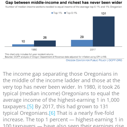
The income gap separating those Oregonians in
the middle of the income ladder and those at the
very top has never been wider. In 1980, it took 26
typical (median income) Oregonians to equal the
average income of the highest-earning 1 in 1,000
taxpayers.
[5]
By 2017, this had grown to 131
typical Oregonians.
[6]
That is a nearly five-fold
increase. The top 1 percent — highest-earning 1 in
100 taxpayers — have also seen their earnings rise