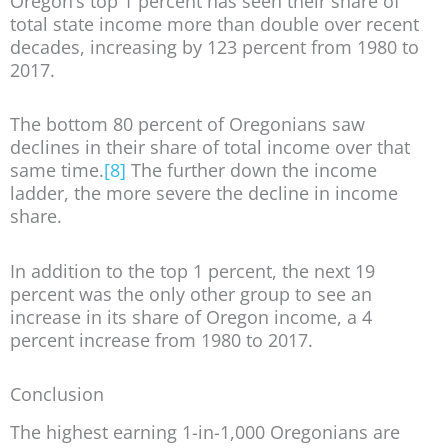
Oregon’s top 1 percent has seen their share of
total state income more than double over recent
decades, increasing by 123 percent from 1980 to
2017.
The bottom 80 percent of Oregonians saw
declines in their share of total income over that
same time.
[8]
The further down the income
ladder, the more severe the decline in income
share.
In addition to the top 1 percent, the next 19
percent was the only other group to see an
increase in its share of Oregon income, a 4
percent increase from 1980 to 2017.
Conclusion
The highest earning 1-in-1,000 Oregonians are