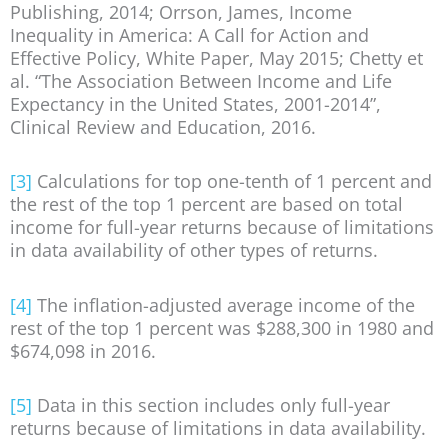
Publishing, 2014; Orrson, James, Income
Inequality in America: A Call for Action and
Effective Policy, White Paper, May 2015; Chetty et
al. “The Association Between Income and Life
Expectancy in the United States, 2001-2014”,
Clinical Review and Education, 2016.
[3]
Calculations for top one-tenth of 1 percent and
the rest of the top 1 percent are based on total
income for full-year returns because of limitations
in data availability of other types of returns.
[4]
The inflation-adjusted average income of the
rest of the top 1 percent was $288,300 in 1980 and
$674,098 in 2016.
[5]
Data in this section includes only full-year
returns because of limitations in data availability.