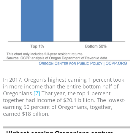
In 2017, Oregon’s highest earning 1 percent took
in more income than the entire bottom half of
Oregonians.
[7]
That year, the top 1 percent
together had income of $20.1 billion. The lowest-
earning 50 percent of Oregonians, together,
earned $18 billion.