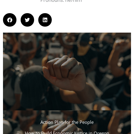
Action Plan for the People​
How to Build Economic Justice in Oregon