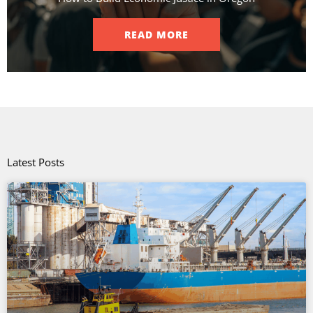
READ MORE
Latest Posts