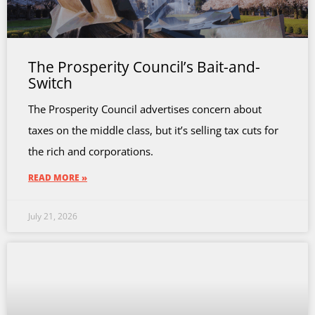
The Prosperity Council’s Bait-and-
Switch
The Prosperity Council advertises concern about
taxes on the middle class, but it’s selling tax cuts for
the rich and corporations.
READ MORE »
July 21, 2026