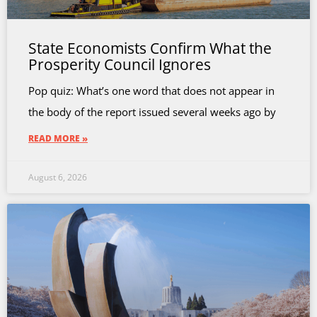
State Economists Confirm What the
Prosperity Council Ignores
Pop quiz: What’s one word that does not appear in
the body of the report issued several weeks ago by
READ MORE »
August 6, 2026