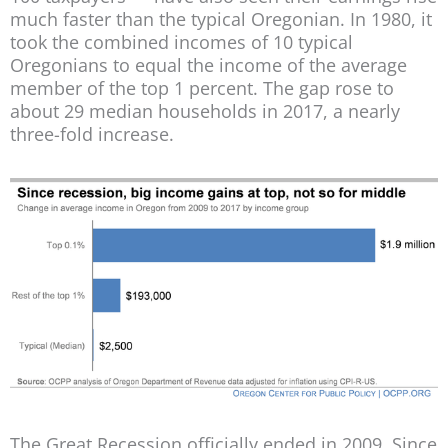
much faster than the typical Oregonian. In 1980, it
took the combined incomes of 10 typical
Oregonians to equal the income of the average
member of the top 1 percent. The gap rose to
about 29 median households in 2017, a nearly
three-fold increase.
The Great Recession officially ended in 2009. Since