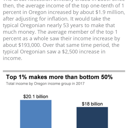
then, the average income of the top one-tenth of 1
percent in Oregon increased by about $1.9 million,
after adjusting for inflation. It would take the
typical Oregonian nearly 53 years to make that
much money. The average member of the top 1
percent as a whole saw their income increase by
about $193,000. Over that same time period, the
typical Oregonian saw a $2,500 increase in
income.