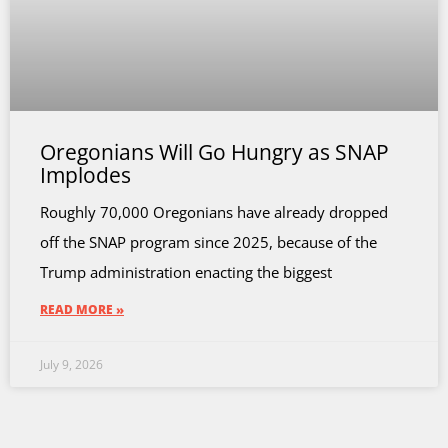
Oregonians Will Go Hungry as SNAP
Implodes
Roughly 70,000 Oregonians have already dropped
off the SNAP program since 2025, because of the
Trump administration enacting the biggest
READ MORE »
July 9, 2026