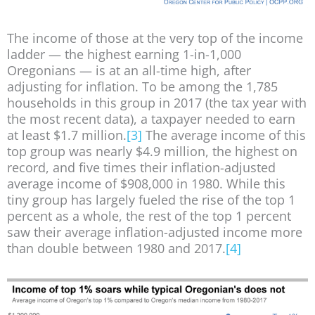
The income of those at the very top of the income
ladder — the highest earning 1-in-1,000
Oregonians — is at an all-time high, after
adjusting for inflation. To be among the 1,785
households in this group in 2017 (the tax year with
the most recent data), a taxpayer needed to earn
at least $1.7 million.
[3]
The average income of this
top group was nearly $4.9 million, the highest on
record, and five times their inflation-adjusted
average income of $908,000 in 1980. While this
tiny group has largely fueled the rise of the top 1
percent as a whole, the rest of the top 1 percent
saw their average inflation-adjusted income more
than double between 1980 and 2017.
[4]