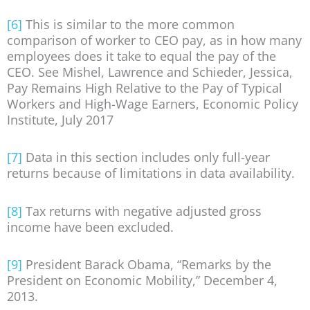
[6]
This is similar to the more common
comparison of worker to CEO pay, as in how many
employees does it take to equal the pay of the
CEO. See Mishel, Lawrence and Schieder, Jessica,
Pay Remains High Relative to the Pay of Typical
Workers and High-Wage Earners, Economic Policy
Institute, July 2017
[7]
Data in this section includes only full-year
returns because of limitations in data availability.
[8]
Tax returns with negative adjusted gross
income have been excluded.
[9]
President Barack Obama, “Remarks by the
President on Economic Mobility,” December 4,
2013.