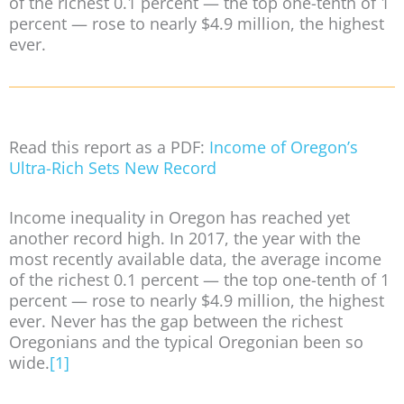
of the richest 0.1 percent — the top one-tenth of 1
percent — rose to nearly $4.9 million, the highest
ever.
Read this report as a PDF:
Income of Oregon’s
Ultra-Rich Sets New Record
Income inequality in Oregon has reached yet
another record high. In 2017, the year with the
most recently available data, the average income
of the richest 0.1 percent — the top one-tenth of 1
percent — rose to nearly $4.9 million, the highest
ever. Never has the gap between the richest
Oregonians and the typical Oregonian been so
wide.
[1]