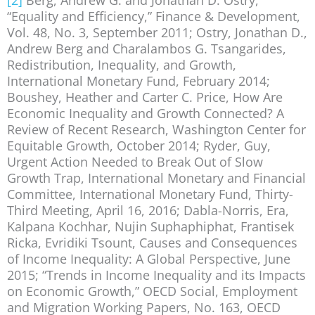
“Equality and Efficiency,” Finance & Development,
Vol. 48, No. 3, September 2011; Ostry, Jonathan D.,
Andrew Berg and Charalambos G. Tsangarides,
Redistribution, Inequality, and Growth,
International Monetary Fund, February 2014;
Boushey, Heather and Carter C. Price, How Are
Economic Inequality and Growth Connected? A
Review of Recent Research, Washington Center for
Equitable Growth, October 2014; Ryder, Guy,
Urgent Action Needed to Break Out of Slow
Growth Trap, International Monetary and Financial
Committee, International Monetary Fund, Thirty-
Third Meeting, April 16, 2016; Dabla-Norris, Era,
Kalpana Kochhar, Nujin Suphaphiphat, Frantisek
Ricka, Evridiki Tsount, Causes and Consequences
of Income Inequality: A Global Perspective, June
2015; “Trends in Income Inequality and its Impacts
on Economic Growth,” OECD Social, Employment
and Migration Working Papers, No. 163, OECD