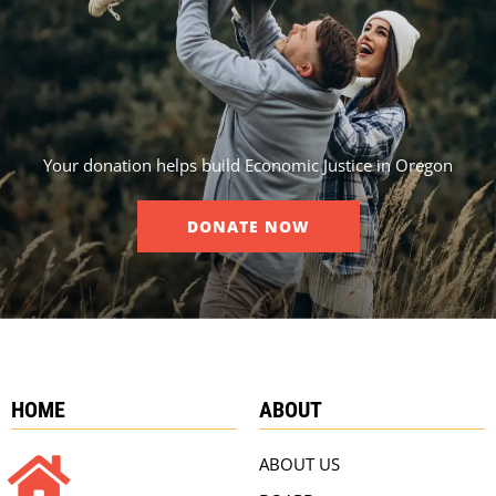
Your donation helps build Economic Justice in Oregon
DONATE NOW
HOME
ABOUT
ABOUT US