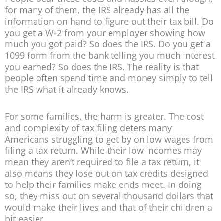
for many of them, the IRS already has all the
information on hand to figure out their tax bill. Do
you get a W-2 from your employer showing how
much you got paid? So does the IRS. Do you get a
1099 form from the bank telling you much interest
you earned? So does the IRS. The reality is that
people often spend time and money simply to tell
the IRS what it already knows.
For some families, the harm is greater. The cost
and complexity of tax filing deters many
Americans struggling to get by on low wages from
filing a tax return. While their low incomes may
mean they aren’t required to file a tax return, it
also means they lose out on tax credits designed
to help their families make ends meet. In doing
so, they miss out on several thousand dollars that
would make their lives and that of their children a
bit easier.