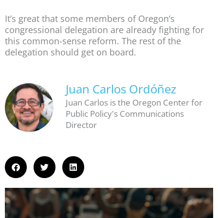
It’s great that some members of Oregon’s
congressional delegation are already fighting for
this common-sense reform. The rest of the
delegation should get on board.
Juan Carlos Ordóñez
Juan Carlos is the Oregon Center for
Public Policy's Communications
Director