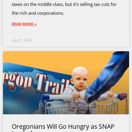
taxes on the middle class, but it’s selling tax cuts for
the rich and corporations.
READ MORE »
July 21, 2026
Oregonians Will Go Hungry as SNAP