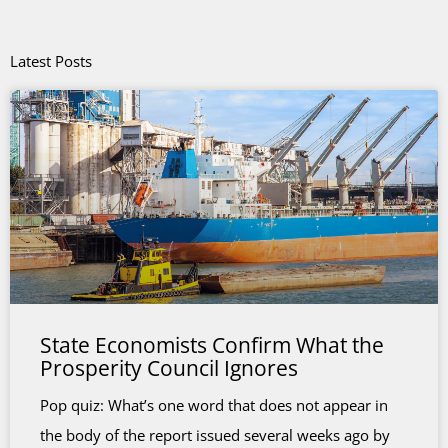
Latest Posts
State Economists Confirm What the
Prosperity Council Ignores
Pop quiz: What’s one word that does not appear in
the body of the report issued several weeks ago by