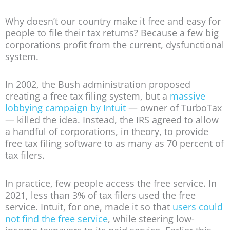
Why doesn’t our country make it free and easy for
people to file their tax returns? Because a few big
corporations profit from the current, dysfunctional
system.
In 2002, the Bush administration proposed
creating a free tax filing system, but a
massive
lobbying campaign by Intuit
— owner of TurboTax
— killed the idea. Instead, the IRS agreed to allow
a handful of corporations, in theory, to provide
free tax filing software to as many as 70 percent of
tax filers.
In practice, few people access the free service. In
2021, less than 3% of tax filers used the free
service. Intuit, for one, made it so that
users could
not find the free service
, while steering low-