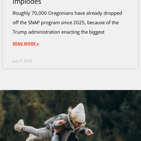
Implodes
Roughly 70,000 Oregonians have already dropped
off the SNAP program since 2025, because of the
Trump administration enacting the biggest
READ MORE »
July 9, 2026