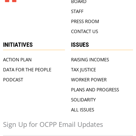
BOARD
STAFF
PRESS ROOM
CONTACT US
INITIATIVES
ISSUES
ACTION PLAN
RAISING INCOMES
DATA FOR THE PEOPLE
TAX JUSTICE
PODCAST
WORKER POWER
PLANS AND PROGRESS
SOLIDARITY
ALL ISSUES
Sign Up for OCPP Email Updates