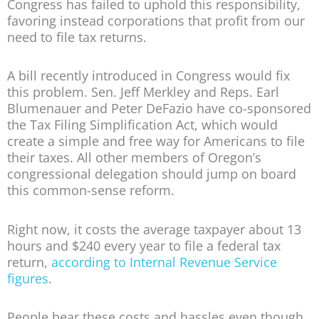
Congress has failed to uphold this responsibility,
favoring instead corporations that profit from our
need to file tax returns.
A bill recently introduced in Congress would fix
this problem. Sen. Jeff Merkley and Reps. Earl
Blumenauer and Peter DeFazio have co-sponsored
the Tax Filing Simplification Act, which would
create a simple and free way for Americans to file
their taxes. All other members of Oregon’s
congressional delegation should jump on board
this common-sense reform.
Right now, it costs the average taxpayer about 13
hours and $240 every year to file a federal tax
return,
according to Internal Revenue Service
figures
.
People bear these costs and hassles even though,