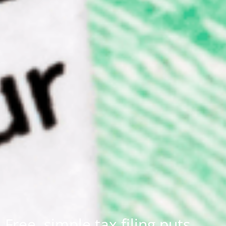
Free, simple tax filing puts