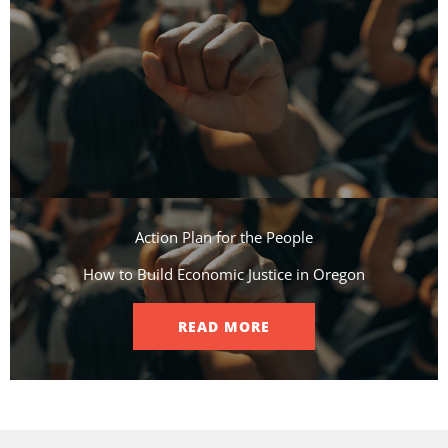
Action Plan for the People​
How to Build Economic Justice in Oregon
READ MORE