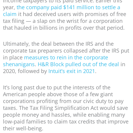
income taxpayers to its paid service. Earlier this
year,
the company paid $141 million to settle a
claim
it had deceived users with promises of free
tax filing — a slap on the wrist for a corporation
that hauled in billions in profits over that period.
Ultimately, the deal between the IRS and the
corporate tax preparers collapsed after the IRS put
in place
measures to rein in the corporate
shenanigans
.
H&R Block pulled out of the deal
in
2020, followed by
Intuit’s exit in 2021
.
It’s long past due to put the interests of the
American people above those of a few giant
corporations profiting from our civic duty to pay
taxes. The Tax Filing Simplification Act would save
people money and hassles, while enabling many
low-paid families to claim tax credits that improve
their well-being.