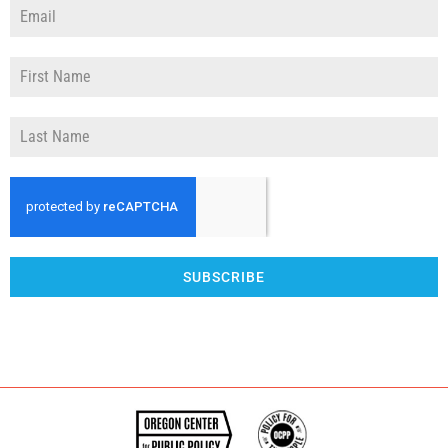
SUBSCRIBE