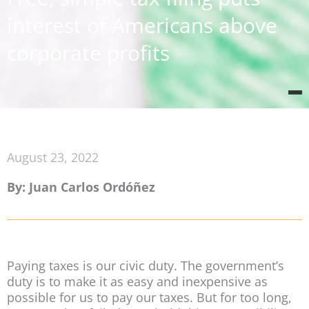
interest of Americans above
corporate profits
August 23, 2022
By: Juan Carlos Ordóñez
Paying taxes is our civic duty. The government’s
duty is to make it as easy and inexpensive as
possible for us to pay our taxes. But for too long,