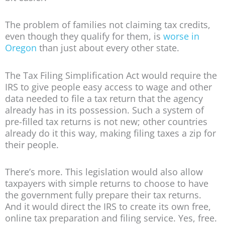
The problem of families not claiming tax credits,
even though they qualify for them, is
worse in
Oregon
than just about every other state.
The Tax Filing Simplification Act would require the
IRS to give people easy access to wage and other
data needed to file a tax return that the agency
already has in its possession. Such a system of
pre-filled tax returns is not new; other countries
already do it this way, making filing taxes a zip for
their people.
There’s more. This legislation would also allow
taxpayers with simple returns to choose to have
the government fully prepare their tax returns.
And it would direct the IRS to create its own free,
online tax preparation and filing service. Yes, free.