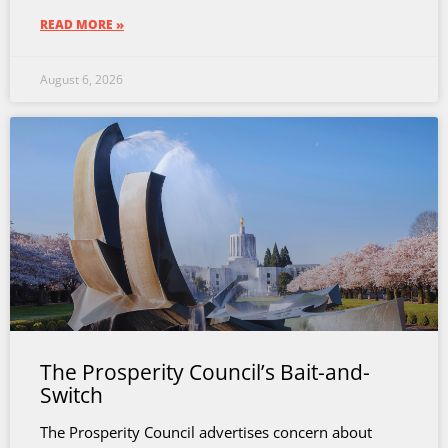
READ MORE »
August 6, 2026
The Prosperity Council’s Bait-and-
Switch
The Prosperity Council advertises concern about