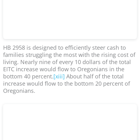
HB 2958 is designed to efficiently steer cash to
families struggling the most with the rising cost of
living. Nearly nine of every 10 dollars of the total
EITC increase would flow to Oregonians in the
bottom 40 percent.
[xiii]
About half of the total
increase would flow to the bottom 20 percent of
Oregonians.