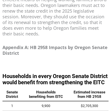
their basic needs. Oregon lawmakers must act to
renew the state credit in the 2025 legislative
session. Moreover, they should use the occasion
of its renewal to strengthen the credit, so that it
does even more to help Oregon families meet
their basic needs.
Appendix A: HB 2958 Impacts by Oregon Senate
District