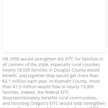
HB 2958 would strengthen the EITC for families in
all corners of the state, especially rural counties.
Nearly 18,000 families in Douglas County would
benefit, and together they would get more than
$2.1 million each year. In Klamath County, more
than $1.5 million would flow to nearly 13,000
families. Indeed, the federal EITC
disproportionately benefits rural communities,
and boosting Oregon’s EITC would help strengthen