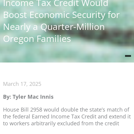
Income Tax Credit Would
Boost Economic Security for
Nearly a Quarter-Million
Oregon Families
March 17, 2025
By: Tyler Mac Innis
House Bill 2958 would double the state’s match of
the federal Earned Income Tax Credit and extend it
to workers arbitrarily excluded from the credit