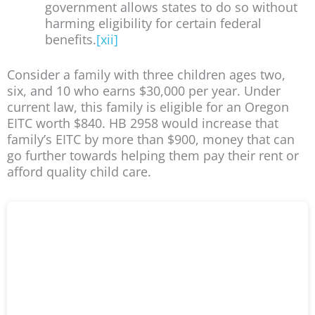
government allows states to do so without
harming eligibility for certain federal
benefits.
[xii]
Consider a family with three children ages two,
six, and 10 who earns $30,000 per year. Under
current law, this family is eligible for an Oregon
EITC worth $840. HB 2958 would increase that
family’s EITC by more than $900, money that can
go further towards helping them pay their rent or
afford quality child care.