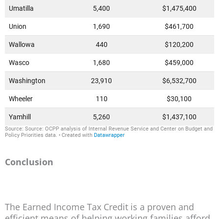
Conclusion
The Earned Income Tax Credit is a proven and
efficient means of helping working families afford