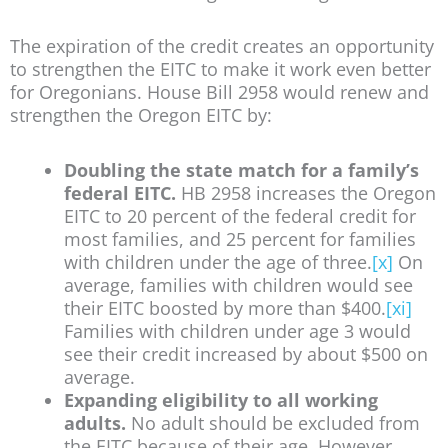
The expiration of the credit creates an opportunity
to strengthen the EITC to make it work even better
for Oregonians. House Bill 2958 would renew and
strengthen the Oregon EITC by:
Doubling the state match for a family’s
federal EITC.
HB 2958 increases the Oregon
EITC to 20 percent of the federal credit for
most families, and 25 percent for families
with children under the age of three.
[x]
On
average, families with children would see
their EITC boosted by more than $400.
[xi]
Families with children under age 3 would
see their credit increased by about $500 on
average.
Expanding eligibility to all working
adults.
No adult should be excluded from
the EITC because of their age. However,