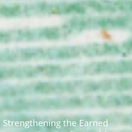
Strengthening the Earned