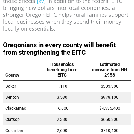
those effects.
[xv]
In addition to the federal EITC
bringing new dollars into local economies, a
stronger Oregon EITC helps rural families support
local businesses when they spend their money
locally on essentials.