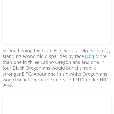
Strengthening the state EITC would help ease long
standing economic disparities by race.
[xiv]
More
than one in three Latino Oregonians and one in
four Black Oregonians would benefit from a
stronger EITC. About one in six white Oregonians
would benefit from the increased EITC under HB
2958.