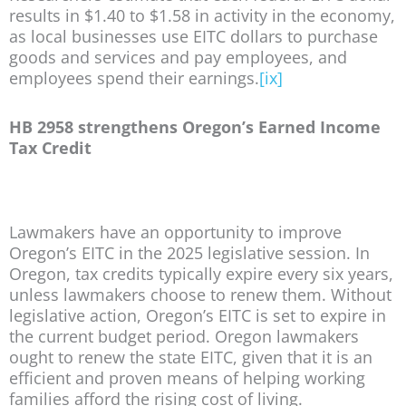
results in $1.40 to $1.58 in activity in the economy,
as local businesses use EITC dollars to purchase
goods and services and pay employees, and
employees spend their earnings.
[ix]
HB 2958 strengthens Oregon’s Earned Income
Tax Credit
Lawmakers have an opportunity to improve
Oregon’s EITC in the 2025 legislative session. In
Oregon, tax credits typically expire every six years,
unless lawmakers choose to renew them. Without
legislative action, Oregon’s EITC is set to expire in
the current budget period. Oregon lawmakers
ought to renew the state EITC, given that it is an
efficient and proven means of helping working
families afford the rising cost of living.