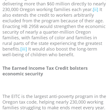
delivering more than $60 million directly to nearly
230,000 Oregon working families each year.
[ii]
It
also extends the credit to workers arbitrarily
excluded from the program because of their age.
Enacting HB 2958 would strengthen the economic
security of nearly a quarter-million Oregon
families, with families of color and families in
rural parts of the state experiencing the greatest
benefits.
[iii]
It would also boost the long-term
well-being of children who benefit.
The Earned Income Tax Credit bolsters
economic security
The EITC is the largest anti-poverty program in the
Oregon tax code, helping nearly 230,000 working
families struggling to make ends meet every year.