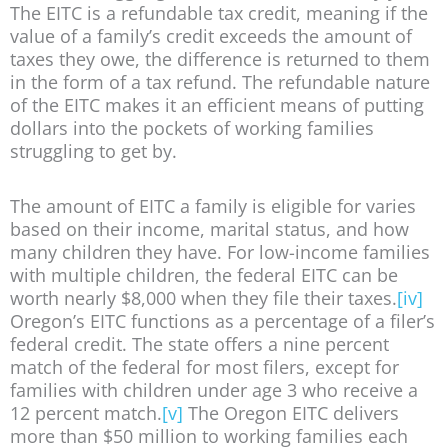
The EITC is a refundable tax credit, meaning if the
value of a family’s credit exceeds the amount of
taxes they owe, the difference is returned to them
in the form of a tax refund. The refundable nature
of the EITC makes it an efficient means of putting
dollars into the pockets of working families
struggling to get by.
The amount of EITC a family is eligible for varies
based on their income, marital status, and how
many children they have. For low-income families
with multiple children, the federal EITC can be
worth nearly $8,000 when they file their taxes.
[iv]
Oregon’s EITC functions as a percentage of a filer’s
federal credit. The state offers a nine percent
match of the federal for most filers, except for
families with children under age 3 who receive a
12 percent match.
[v]
The Oregon EITC delivers
more than $50 million to working families each