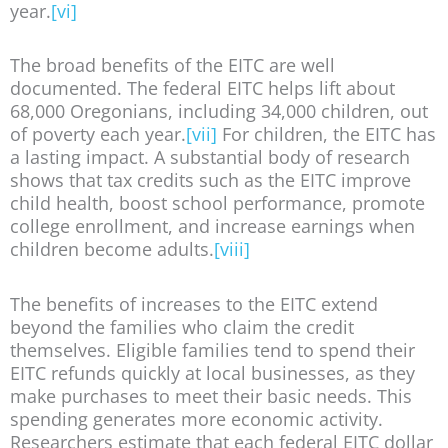
year.
[vi]
The broad benefits of the EITC are well
documented. The federal EITC helps lift about
68,000 Oregonians, including 34,000 children, out
of poverty each year.
[vii]
For children, the EITC has
a lasting impact. A substantial body of research
shows that tax credits such as the EITC improve
child health, boost school performance, promote
college enrollment, and increase earnings when
children become adults.
[viii]
The benefits of increases to the EITC extend
beyond the families who claim the credit
themselves. Eligible families tend to spend their
EITC refunds quickly at local businesses, as they
make purchases to meet their basic needs. This
spending generates more economic activity.
Researchers estimate that each federal EITC dollar