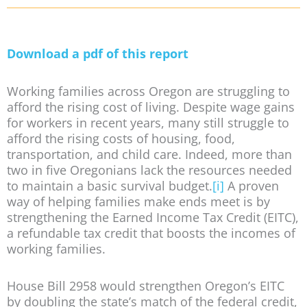
Download a pdf of this report
Working families across Oregon are struggling to
afford the rising cost of living. Despite wage gains
for workers in recent years, many still struggle to
afford the rising costs of housing, food,
transportation, and child care. Indeed, more than
two in five Oregonians lack the resources needed
to maintain a basic survival budget.
[i]
A proven
way of helping families make ends meet is by
strengthening the Earned Income Tax Credit (EITC),
a refundable tax credit that boosts the incomes of
working families.
House Bill 2958 would strengthen Oregon’s EITC
by doubling the state’s match of the federal credit,