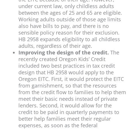
under current law, only childless adults
between the ages of 25 and 65 are eligible.
Working adults outside of those age limits
also have bills to pay, and there is no
sensible policy reason for their exclusion.
HB 2958 expands eligibility to all childless
adults, regardless of their age.
Improving the design of the credit.
The
recently created Oregon Kids’ Credit
included two best practices in tax credit
design that HB 2958 would apply to the
Oregon EITC. First, it would protect the EITC
from garnishment, so that the resources
from the credit flow to families to help them
meet their basic needs instead of private
lenders. Second, it would allow for the
credit to be paid in quarterly payments to
better help families meet their regular
expenses, as soon as the federal