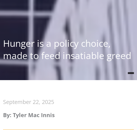
Hunger is a policy choice,
made to feed insatiable greed
September 22, 2025
By: Tyler Mac Innis