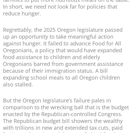
In short, we need not look far for policies that
reduce hunger.
Regrettably, the 2025 Oregon legislature passed
up an opportunity to take meaningful action
against hunger. It failed to advance Food for All
Oregonians, a policy that would have expanded
food assistance to children and elderly
Oregonians barred from government assistance
because of their immigration status. A bill
expanding school meals to all Oregon children
also stalled.
But the Oregon legislature’s failure pales in
comparison to the wrecking ball that is the budget
enacted by the Republican-controlled Congress.
The Republican budget bill showers the wealthy
with trillions in new and extended tax cuts, paid