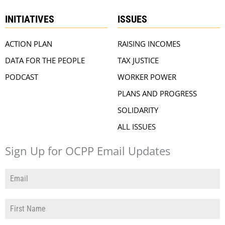
INITIATIVES
ISSUES
ACTION PLAN
RAISING INCOMES
DATA FOR THE PEOPLE
TAX JUSTICE
PODCAST
WORKER POWER
PLANS AND PROGRESS
SOLIDARITY
ALL ISSUES
Sign Up for OCPP Email Updates