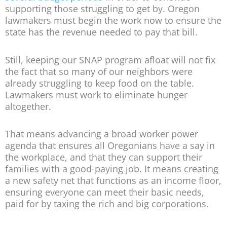
supporting those struggling to get by. Oregon
lawmakers must begin the work now to ensure the
state has the revenue needed to pay that bill.
Still, keeping our SNAP program afloat will not fix
the fact that so many of our neighbors were
already struggling to keep food on the table.
Lawmakers must work to eliminate hunger
altogether.
That means advancing a broad worker power
agenda that ensures all Oregonians have a say in
the workplace, and that they can support their
families with a good-paying job. It means creating
a new safety net that functions as an income floor,
ensuring everyone can meet their basic needs,
paid for by taxing the rich and big corporations.