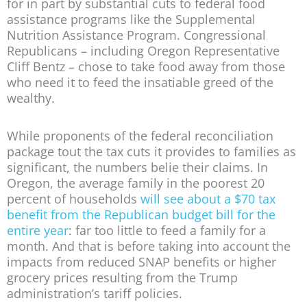
for in part by substantial cuts to federal food
assistance programs like the Supplemental
Nutrition Assistance Program. Congressional
Republicans – including Oregon Representative
Cliff Bentz – chose to take food away from those
who need it to feed the insatiable greed of the
wealthy.
While proponents of the federal reconciliation
package tout the tax cuts it provides to families as
significant, the numbers belie their claims. In
Oregon, the average family in the poorest 20
percent of households
will see about a $70 tax
benefit from the Republican budget bill for the
entire year
: far too little to feed a family for a
month. And that is before taking into account the
impacts from reduced SNAP benefits or higher
grocery prices resulting from the Trump
administration’s tariff policies.