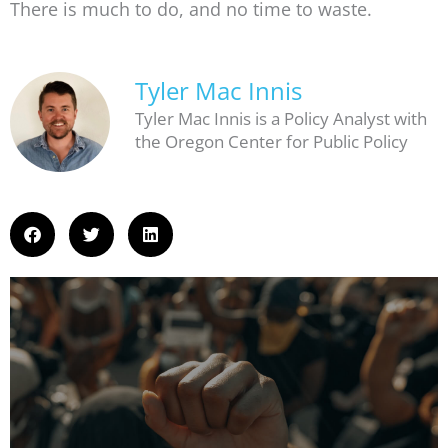
There is much to do, and no time to waste.
Tyler Mac Innis
Tyler Mac Innis is a Policy Analyst with
the Oregon Center for Public Policy