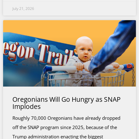
July 21, 2026
Oregonians Will Go Hungry as SNAP
Implodes
Roughly 70,000 Oregonians have already dropped
off the SNAP program since 2025, because of the
Trump administration enacting the biggest