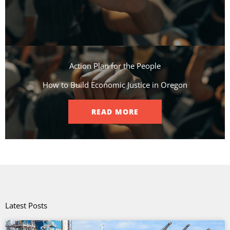
Action Plan for the People​
How to Build Economic Justice in Oregon
READ MORE
Latest Posts