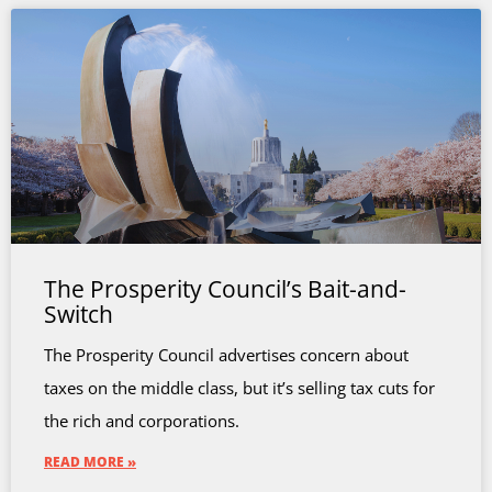
The Prosperity Council’s Bait-and-
Switch
The Prosperity Council advertises concern about
taxes on the middle class, but it’s selling tax cuts for
the rich and corporations.
READ MORE »