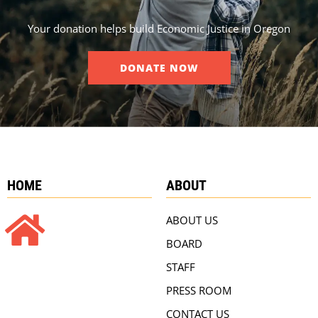
Your donation helps build Economic Justice in Oregon
DONATE NOW
HOME
ABOUT
ABOUT US
BOARD
STAFF
PRESS ROOM
CONTACT US