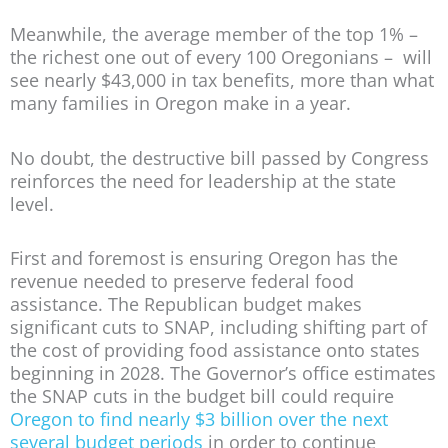
Meanwhile, the average member of the top 1% –
the richest one out of every 100 Oregonians – will
see nearly $43,000 in tax benefits, more than what
many families in Oregon make in a year.
No doubt, the destructive bill passed by Congress
reinforces the need for leadership at the state
level.
First and foremost is ensuring Oregon has the
revenue needed to preserve federal food
assistance. The Republican budget makes
significant cuts to SNAP, including shifting part of
the cost of providing food assistance onto states
beginning in 2028. The Governor’s office estimates
the SNAP cuts in the budget bill could require
Oregon to find nearly $3 billion over the next
several budget periods
in order to continue