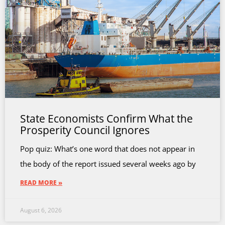
State Economists Confirm What the
Prosperity Council Ignores
Pop quiz: What’s one word that does not appear in
the body of the report issued several weeks ago by
READ MORE »
August 6, 2026