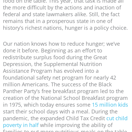
food on the table. This year, that task is made all
the more difficult by the actions and inaction of
federal and state lawmakers alike. Still, the fact
remains that in a prosperous state in one of
history’s richest nations, hunger is a policy choice.
Our nation knows how to reduce hunger; we’ve
done it before. Beginning as an effort to
redistribute surplus food during the Great
Depression, the Supplemental Nutrition
Assistance Program has evolved into a
foundational safety net program for nearly 42
million Americans. The success of the Black
Panther Party’s free breakfast program led to the
creation of the National School Breakfast program
in 1975, which today ensures some
15 million kids
start their school days with a meal. During the
pandemic, the expanded Child Tax Credit
cut child
poverty in half
while improving the ability of
families to put more nutritious meals on the table.