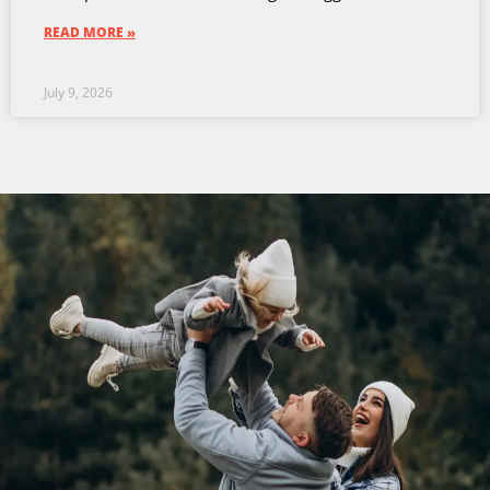
READ MORE »
July 9, 2026