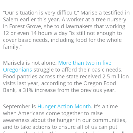
“Our situation is very difficult,” Marisela testified in
Salem earlier this year. A worker at a tree nursery
in Forest Grove, she told lawmakers that working
12 or even 14 hours a day “is still not enough to
cover basic needs, including food for the whole
family.”
Marisela is not alone.
More than two in five
Oregonians
struggle to afford their basic needs.
Food pantries across the state received 2.5 million
visits last year, according to the Oregon Food
Bank, a 31% increase from the previous year.
September is
Hunger Action Month
. It’s a time
when Americans come together to raise
awareness about the hunger in our communities,
and to take actions to ensure all of us can put