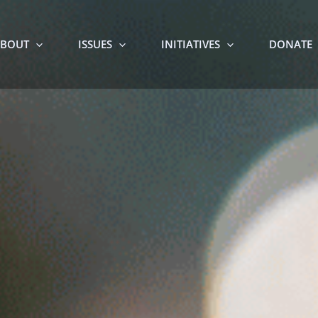
BOUT
ISSUES
INITIATIVES
DONATE