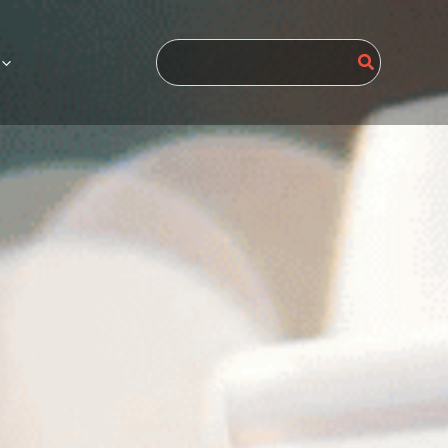
Search
for: