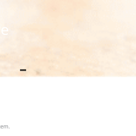
we
tem.