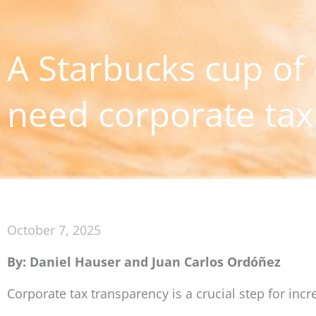
A Starbucks cup of
need corporate tax
October 7, 2025
By: Daniel Hauser and Juan Carlos Ordóñez
Corporate tax transparency is a crucial step for inc