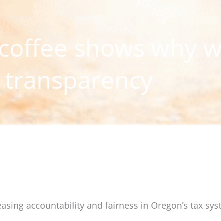
 coffee shows why 
 transparency
reasing accountability and fairness in Oregon’s tax sys