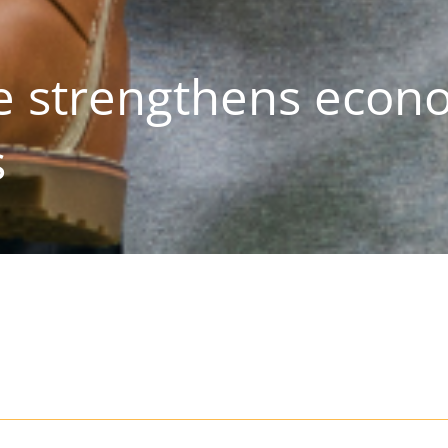
 strengthens econ
s