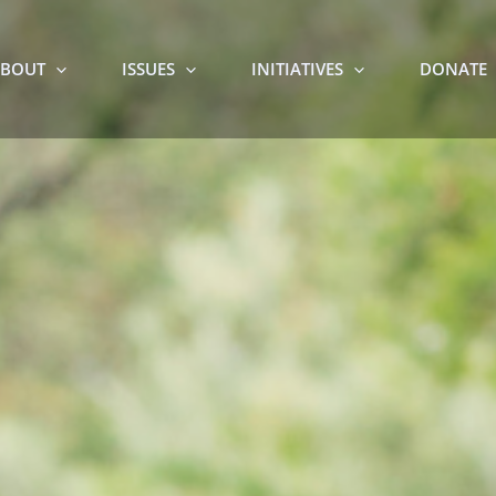
BOUT
ISSUES
INITIATIVES
DONATE