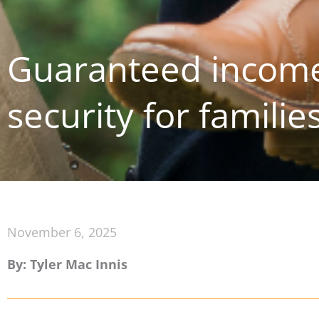
Guaranteed income
security for familie
November 6, 2025
By: Tyler Mac Innis