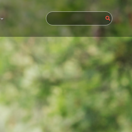
Search
for: