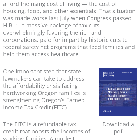
afford the rising cost of living — the cost of
housing, food, and other essentials. That situation
was made worse last July when Congress passed
H.R. 1, a massive package of tax cuts
overwhelmingly favoring the rich and
corporations, paid for in part by historic cuts to
federal safety net programs that feed families and
help them access healthcare.
One important step that state
lawmakers can take to address
the affordability crisis facing
hardworking Oregon families is
strengthening Oregon’s Earned
Income Tax Credit (EITC).
The EITC is a refundable tax
Download a
credit that boosts the incomes of
pdf
working families. A modest