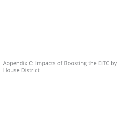
Appendix C: Impacts of Boosting the EITC by
House District