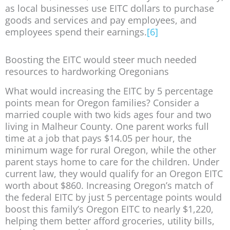
as local businesses use EITC dollars to purchase
goods and services and pay employees, and
employees spend their earnings.
[6]
Boosting the EITC would steer much needed
resources to hardworking Oregonians
What would increasing the EITC by 5 percentage
points mean for Oregon families? Consider a
married couple with two kids ages four and two
living in Malheur County. One parent works full
time at a job that pays $14.05 per hour, the
minimum wage for rural Oregon, while the other
parent stays home to care for the children. Under
current law, they would qualify for an Oregon EITC
worth about $860. Increasing Oregon’s match of
the federal EITC by just 5 percentage points would
boost this family’s Oregon EITC to nearly $1,220,
helping them better afford groceries, utility bills,