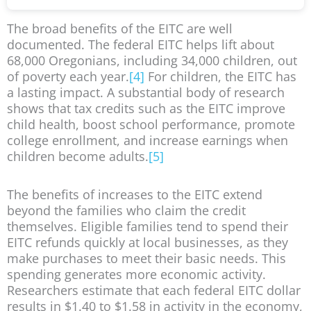
The broad benefits of the EITC are well
documented. The federal EITC helps lift about
68,000 Oregonians, including 34,000 children, out
of poverty each year.
[4]
For children, the EITC has
a lasting impact. A substantial body of research
shows that tax credits such as the EITC improve
child health, boost school performance, promote
college enrollment, and increase earnings when
children become adults.
[5]
The benefits of increases to the EITC extend
beyond the families who claim the credit
themselves. Eligible families tend to spend their
EITC refunds quickly at local businesses, as they
make purchases to meet their basic needs. This
spending generates more economic activity.
Researchers estimate that each federal EITC dollar
results in $1.40 to $1.58 in activity in the economy,