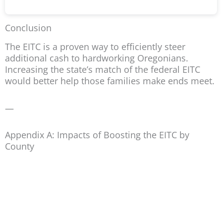
Conclusion
The EITC is a proven way to efficiently steer
additional cash to hardworking Oregonians.
Increasing the state’s match of the federal EITC
would better help those families make ends meet.
—
Appendix A: Impacts of Boosting the EITC by
County