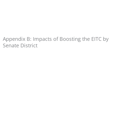
Appendix B: Impacts of Boosting the EITC by
Senate District