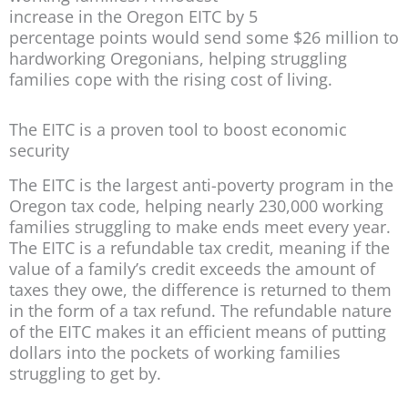
increase in the Oregon EITC by 5
percentage points would send some $26 million to
hardworking Oregonians, helping struggling
families cope with the rising cost of living.
The EITC is a proven tool to boost economic
security
The EITC is the largest anti-poverty program in the
Oregon tax code, helping nearly 230,000 working
families struggling to make ends meet every year.
The EITC is a refundable tax credit, meaning if the
value of a family’s credit exceeds the amount of
taxes they owe, the difference is returned to them
in the form of a tax refund. The refundable nature
of the EITC makes it an efficient means of putting
dollars into the pockets of working families
struggling to get by.