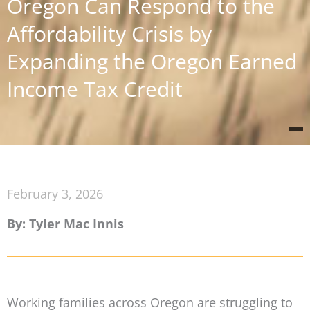
Oregon Can Respond to the
Affordability Crisis by
Expanding the Oregon Earned
Income Tax Credit
February 3, 2026
By: Tyler Mac Innis
Working families across Oregon are struggling to