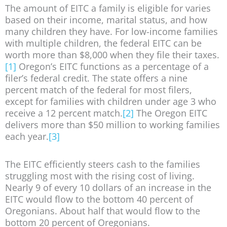
The amount of EITC a family is eligible for varies
based on their income, marital status, and how
many children they have. For low-income families
with multiple children, the federal EITC can be
worth more than $8,000 when they file their taxes.
[1]
Oregon’s EITC functions as a percentage of a
filer’s federal credit. The state offers a nine
percent match of the federal for most filers,
except for families with children under age 3 who
receive a 12 percent match.
[2]
The Oregon EITC
delivers more than $50 million to working families
each year.
[3]
The EITC efficiently steers cash to the families
struggling most with the rising cost of living.
Nearly 9 of every 10 dollars of an increase in the
EITC would flow to the bottom 40 percent of
Oregonians. About half that would flow to the
bottom 20 percent of Oregonians.