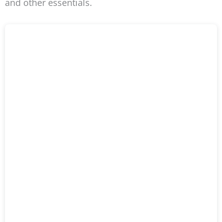
and other essentials.