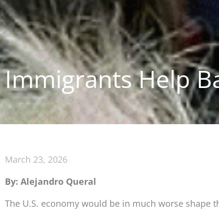
Immigrants Help B
March 23, 2026
By: Alejandro Queral
The U.S. economy would be in much worse shape than