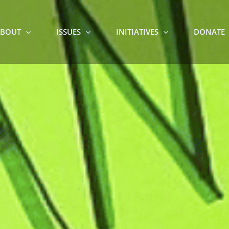
BOUT
ISSUES
INITIATIVES
DONATE