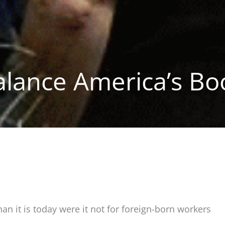
alance America’s Bo
 it is today were it not for foreign-born workers