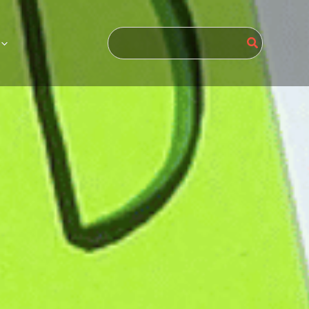
Search
for: