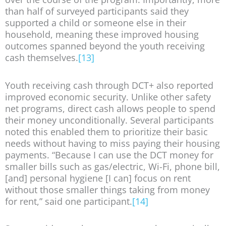
than half of surveyed participants said they
supported a child or someone else in their
household, meaning these improved housing
outcomes spanned beyond the youth receiving
cash themselves.
[13]
Youth receiving cash through DCT+ also reported
improved economic security. Unlike other safety
net programs, direct cash allows people to spend
their money unconditionally. Several participants
noted this enabled them to prioritize their basic
needs without having to miss paying their housing
payments. “Because I can use the DCT money for
smaller bills such as gas/electric, Wi-Fi, phone bill,
[and] personal hygiene [I can] focus on rent
without those smaller things taking from money
for rent,” said one participant.
[14]