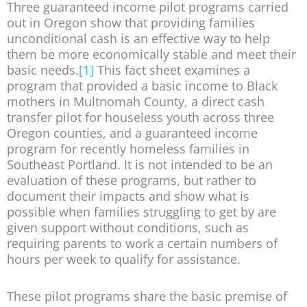
Three guaranteed income pilot programs carried
out in Oregon show that providing families
unconditional cash is an effective way to help
them be more economically stable and meet their
basic needs.
[1]
This fact sheet examines a
program that provided a basic income to Black
mothers in Multnomah County, a direct cash
transfer pilot for houseless youth across three
Oregon counties, and a guaranteed income
program for recently homeless families in
Southeast Portland. It is not intended to be an
evaluation of these programs, but rather to
document their impacts and show what is
possible when families struggling to get by are
given support without conditions, such as
requiring parents to work a certain numbers of
hours per week to qualify for assistance.
These pilot programs share the basic premise of