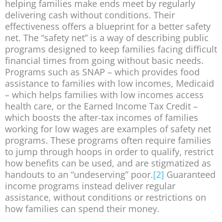
helping families make ends meet by regularly
delivering cash without conditions. Their
effectiveness offers a blueprint for a better safety
net. The “safety net” is a way of describing public
programs designed to keep families facing difficult
financial times from going without basic needs.
Programs such as SNAP – which provides food
assistance to families with low incomes, Medicaid
– which helps families with low incomes access
health care, or the Earned Income Tax Credit –
which boosts the after-tax incomes of families
working for low wages are examples of safety net
programs. These programs often require families
to jump through hoops in order to qualify, restrict
how benefits can be used, and are stigmatized as
handouts to an “undeserving” poor.
[2]
Guaranteed
income programs instead deliver regular
assistance, without conditions or restrictions on
how families can spend their money.