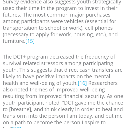
Survey evidence also suggests youth strategically
used their time in the program to invest in their
futures. The most common major purchases
among participants were vehicles (essential for
transportation to school or work), cell phones
(necessary to apply for work, housing, etc.), and
furniture.
[15]
The DCT+ program decreased the frequency of
survival related stressors among participating
youth. This suggests that direct cash transfers are
likely to have positive impacts on the mental
health and well-being of youth.
[16]
Researchers
also noted themes of improved well-being
resulting from improved financial security. As one
youth participant noted, “DCT gave me the chance
to [breathe], and think clearly in order to heal and
transform into the person I am today, and put me
on a path to become the person I aspire to