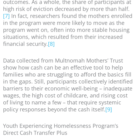
outcomes. As a whole, the share of participants at
high risk of eviction decreased by more than half.
[7]
In fact, researchers found the mothers enrolled
in the program were more likely to move as the
program went on, often into more stable housing
situations, which resulted from their increased
financial security.
[8]
Data collected from Multnomah Mothers’ Trust
show how cash can be an effective tool to help
families who are struggling to afford the basics fill
in the gaps. Still, participants collectively identified
barriers to their economic well-being – inadequate
wages, the high cost of childcare, and rising cost
of living to name a few – that require systemic
policy responses beyond the cash itself.
[9]
Youth Experiencing Homelessness Program’s
Direct Cash Transfer Plus