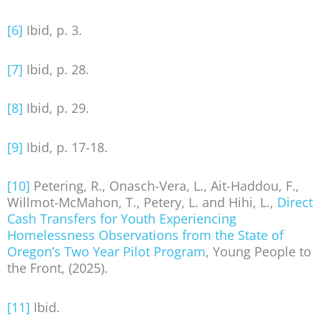
[6]
Ibid, p. 3.
[7]
Ibid, p. 28.
[8]
Ibid, p. 29.
[9]
Ibid, p. 17-18.
[10]
Petering, R., Onasch-Vera, L., Ait-Haddou, F.,
Willmot-McMahon, T., Petery, L. and Hihi, L.,
Direct
Cash Transfers for Youth Experiencing
Homelessness Observations from the State of
Oregon’s Two Year Pilot Program
, Young People to
the Front, (2025).
[11]
Ibid.