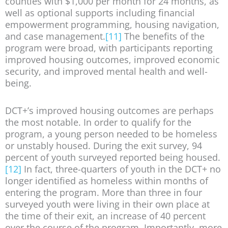
counties with $1,000 per month for 24 months, as
well as optional supports including financial
empowerment programming, housing navigation,
and case management.
[11]
The benefits of the
program were broad, with participants reporting
improved housing outcomes, improved economic
security, and improved mental health and well-
being.
DCT+’s improved housing outcomes are perhaps
the most notable. In order to qualify for the
program, a young person needed to be homeless
or unstably housed. During the exit survey, 94
percent of youth surveyed reported being housed.
[12]
In fact, three-quarters of youth in the DCT+ no
longer identified as homeless within months of
entering the program. More than three in four
surveyed youth were living in their own place at
the time of their exit, an increase of 40 percent
over the course of the program. Importantly, more