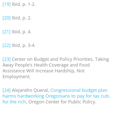
[19]
Ibid, p. 1-2.
[20]
Ibid, p. 2.
[21]
Ibid, p. 4.
[22]
Ibid, p. 3-4.
[23]
Center on Budget and Policy Priorities, Taking
Away People’s Health Coverage and Food
Assistance Will Increase Hardship, Not
Employment.
[24]
Alejandro Queral,
Congressional budget plan
harms hardworking Oregonians to pay for tax cuts
for the rich
, Oregon Center for Public Policy.