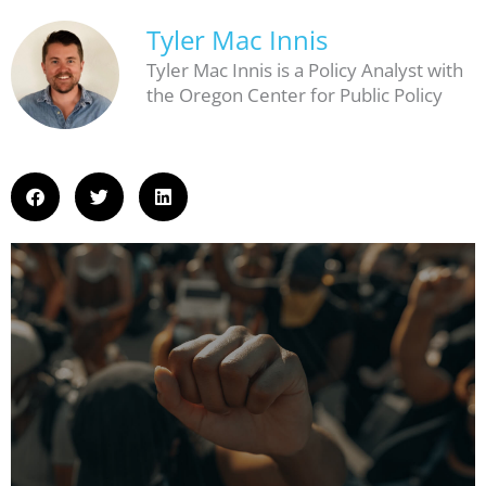
Tyler Mac Innis
Tyler Mac Innis is a Policy Analyst with
the Oregon Center for Public Policy