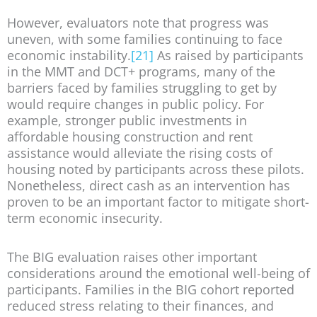
However, evaluators note that progress was
uneven, with some families continuing to face
economic instability.
[21]
As raised by participants
in the MMT and DCT+ programs, many of the
barriers faced by families struggling to get by
would require changes in public policy. For
example, stronger public investments in
affordable housing construction and rent
assistance would alleviate the rising costs of
housing noted by participants across these pilots.
Nonetheless, direct cash as an intervention has
proven to be an important factor to mitigate short-
term economic insecurity.
The BIG evaluation raises other important
considerations around the emotional well-being of
participants. Families in the BIG cohort reported
reduced stress relating to their finances, and