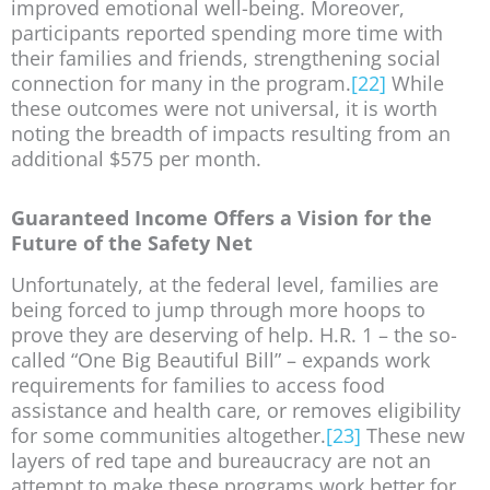
improved emotional well-being. Moreover,
participants reported spending more time with
their families and friends, strengthening social
connection for many in the program.
[22]
While
these outcomes were not universal, it is worth
noting the breadth of impacts resulting from an
additional $575 per month.
Guaranteed Income Offers a Vision for the
Future of the Safety Net
Unfortunately, at the federal level, families are
being forced to jump through more hoops to
prove they are deserving of help. H.R. 1 – the so-
called “One Big Beautiful Bill” – expands work
requirements for families to access food
assistance and health care, or removes eligibility
for some communities altogether.
[23]
These new
layers of red tape and bureaucracy are not an
attempt to make these programs work better for