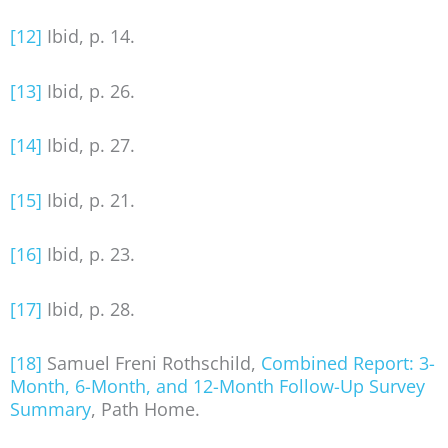
[12]
Ibid, p. 14.
[13]
Ibid, p. 26.
[14]
Ibid, p. 27.
[15]
Ibid, p. 21.
[16]
Ibid, p. 23.
[17]
Ibid, p. 28.
[18]
Samuel Freni Rothschild,
Combined Report: 3-
Month, 6-Month, and 12-Month Follow-Up Survey
Summary
, Path Home.