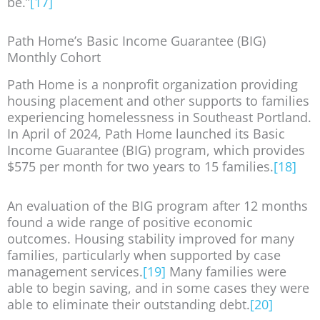
be.”
[17]
Path Home’s Basic Income Guarantee (BIG)
Monthly Cohort
Path Home is a nonprofit organization providing
housing placement and other supports to families
experiencing homelessness in Southeast Portland.
In April of 2024, Path Home launched its Basic
Income Guarantee (BIG) program, which provides
$575 per month for two years to 15 families.
[18]
An evaluation of the BIG program after 12 months
found a wide range of positive economic
outcomes. Housing stability improved for many
families, particularly when supported by case
management services.
[19]
Many families were
able to begin saving, and in some cases they were
able to eliminate their outstanding debt.
[20]