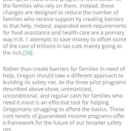
the families who rely on them. Instead, these
changes are designed to reduce the number of
families who receive support by creating barriers
to that help. Indeed, expanded work requirements
for food assistance and health care are a primary
way H.R. 1 attempts to save money to offset some
of the cost of trillions in tax cuts mainly going to
the rich.
[24]
Rather than create barriers for families in need of
help, Oregon should take a different approach to
building its safety net. As the three pilot programs
described above show, unrestricted,
unconditional, and regular cash for families who
need it most is an effective tool for helping
Oregonians struggling to afford the basics. These
core tenets of guaranteed income programs offer
a framework for the future of our broader safety
net.