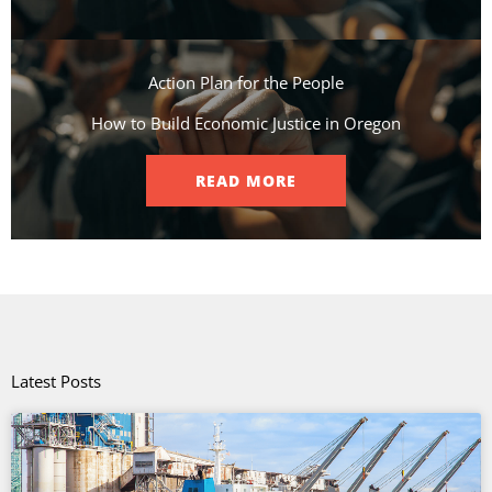
Action Plan for the People​
How to Build Economic Justice in Oregon
READ MORE
Latest Posts