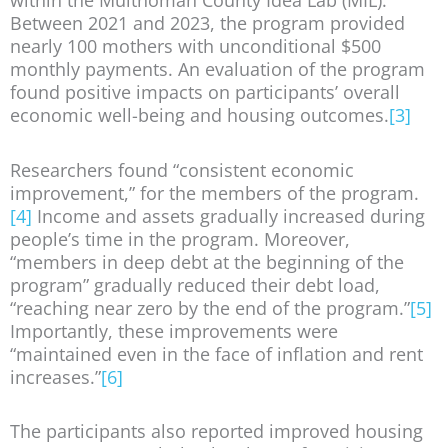
within the Multnomah County Idea Lab (MIL).
Between 2021 and 2023, the program provided
nearly 100 mothers with unconditional $500
monthly payments. An evaluation of the program
found positive impacts on participants’ overall
economic well-being and housing outcomes.
[3]
Researchers found “consistent economic
improvement,” for the members of the program.
[4]
Income and assets gradually increased during
people’s time in the program. Moreover,
“members in deep debt at the beginning of the
program” gradually reduced their debt load,
“reaching near zero by the end of the program.”
[5]
Importantly, these improvements were
“maintained even in the face of inflation and rent
increases.”
[6]
The participants also reported improved housing