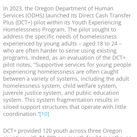
In 2023, the Oregon Department of Human
Services (ODHS) launched its Direct Cash Transfer
Plus (DCT+) pilot within its Youth Experiencing
Homelessness Program. The pilot sought to
address the specific needs of homelessness
experienced by young adults – aged 18 to 24 –
who are often harder to serve using existing
programs. Indeed, as an evaluation of the DCT+
pilot notes, “Supportive services for young people
experiencing homelessness are often caught
between a variety of systems, including the adult
homelessness system, child welfare system,
juvenile justice system, and public education
system. This system fragmentation results in
siloed support structures that operate with little
coordination.”
[10]
DCT+ provided 120 youth across three Oregon