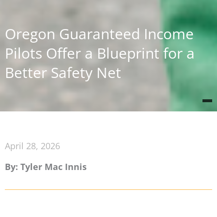
Oregon Guaranteed Income
Pilots Offer a Blueprint for a
Better Safety Net
April 28, 2026
By: Tyler Mac Innis