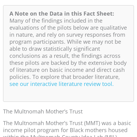
A Note on the Data in this Fact Sheet:
Many of the findings included in the
evaluations of the pilots below are qualitative
in nature, and rely on survey responses from
program participants. While we may not be
able to draw statistically significant
conclusions as a result, the findings across
these pilots are backed by the extensive body
of literature on basic income and direct cash
policies. To explore that broader literature,
see our interactive literature review tool.
The Multnomah Mother’s Trust
The Multnomah Mother’s Trust (MMT) was a basic
income pilot program for Black mothers housed