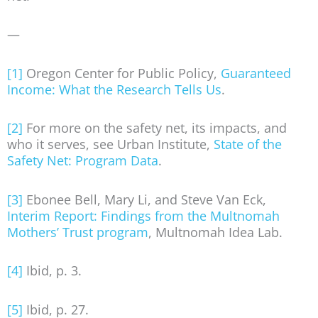
—
[1]
Oregon Center for Public Policy,
Guaranteed
Income: What the Research Tells Us
.
[2]
For more on the safety net, its impacts, and
who it serves, see Urban Institute,
State of the
Safety Net: Program Data
.
[3]
Ebonee Bell, Mary Li, and Steve Van Eck,
Interim Report: Findings from the Multnomah
Mothers’ Trust program
, Multnomah Idea Lab.
[4]
Ibid, p. 3.
[5]
Ibid, p. 27.