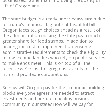
businesses, rather than improving the quality of
life of Oregonians.
The state budget is already under heavy strain due
to Trump’s infamous big-but-not-beautiful bill.
Oregon faces tough choices ahead as a result of
the administration making the state pay a much
greater share for food stamps, in addition to
bearing the cost to implement burdensome
administrative requirements to check the eligibility
of low-income families who rely on public services
to make ends meet. This is on top of all the
revenue we’ve lost to egregious tax cuts for the
rich and profitable corporations.
So how will Oregon pay for the economic building
blocks everyone agrees are needed to attract
investments and nurture a healthy business
community in our state? How will we pay for