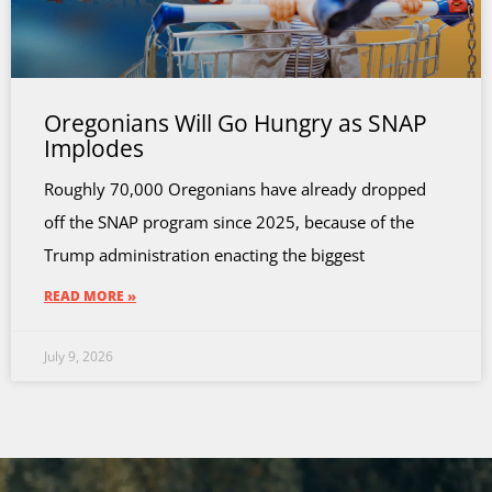
Oregonians Will Go Hungry as SNAP
Implodes
Roughly 70,000 Oregonians have already dropped
off the SNAP program since 2025, because of the
Trump administration enacting the biggest
READ MORE »
July 9, 2026