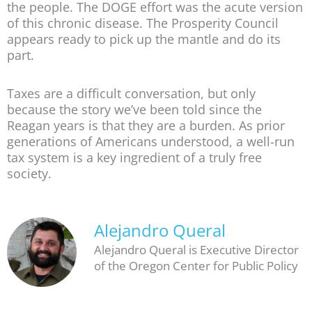
the people. The DOGE effort was the acute version
of this chronic disease. The Prosperity Council
appears ready to pick up the mantle and do its
part.
Taxes are a difficult conversation, but only
because the story we’ve been told since the
Reagan years is that they are a burden. As prior
generations of Americans understood, a well-run
tax system is a key ingredient of a truly free
society.
Alejandro Queral
Alejandro Queral is Executive Director
of the Oregon Center for Public Policy