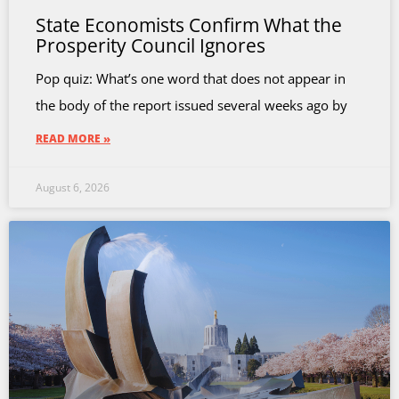
State Economists Confirm What the
Prosperity Council Ignores
Pop quiz: What’s one word that does not appear in
the body of the report issued several weeks ago by
READ MORE »
August 6, 2026