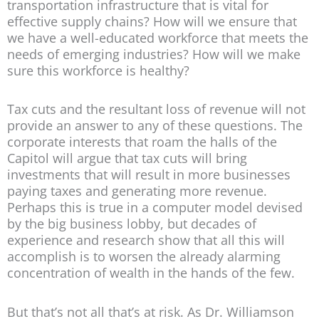
transportation infrastructure that is vital for
effective supply chains? How will we ensure that
we have a well-educated workforce that meets the
needs of emerging industries? How will we make
sure this workforce is healthy?
Tax cuts and the resultant loss of revenue will not
provide an answer to any of these questions. The
corporate interests that roam the halls of the
Capitol will argue that tax cuts will bring
investments that will result in more businesses
paying taxes and generating more revenue.
Perhaps this is true in a computer model devised
by the big business lobby, but decades of
experience and research show that all this will
accomplish is to worsen the already alarming
concentration of wealth in the hands of the few.
But that’s not all that’s at risk. As Dr. Williamson