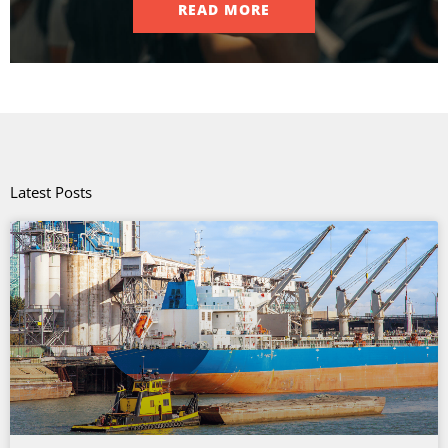
READ MORE
Latest Posts