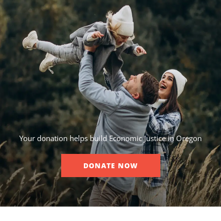
Your donation helps build Economic Justice in Oregon
DONATE NOW