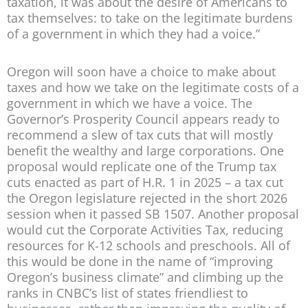
taxation, it was about the desire of Americans to
tax themselves: to take on the legitimate burdens
of a government in which they had a voice.”
Oregon will soon have a choice to make about
taxes and how we take on the legitimate costs of a
government in which we have a voice. The
Governor’s Prosperity Council appears ready to
recommend a slew of tax cuts that will mostly
benefit the wealthy and large corporations. One
proposal would replicate one of the Trump tax
cuts enacted as part of H.R. 1 in 2025 – a tax cut
the Oregon legislature rejected in the short 2026
session when it passed SB 1507. Another proposal
would cut the Corporate Activities Tax, reducing
resources for K-12 schools and preschools. All of
this would be done in the name of “improving
Oregon’s business climate” and climbing up the
ranks in CNBC’s list of states friendliest to