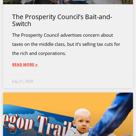
The Prosperity Council’s Bait-and-
Switch
The Prosperity Council advertises concern about
taxes on the middle class, but it’s selling tax cuts for
the rich and corporations.
READ MORE »
July 21, 2026