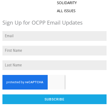
SOLIDARITY
ALL ISSUES
Sign Up for OCPP Email Updates
SUBSCRIBE