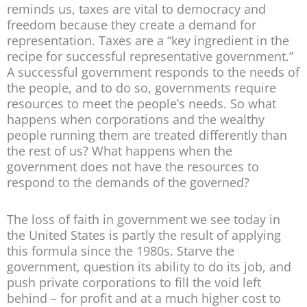
reminds us, taxes are vital to democracy and
freedom because they create a demand for
representation. Taxes are a “key ingredient in the
recipe for successful representative government.”
A successful government responds to the needs of
the people, and to do so, governments require
resources to meet the people’s needs. So what
happens when corporations and the wealthy
people running them are treated differently than
the rest of us? What happens when the
government does not have the resources to
respond to the demands of the governed?
The loss of faith in government we see today in
the United States is partly the result of applying
this formula since the 1980s. Starve the
government, question its ability to do its job, and
push private corporations to fill the void left
behind – for profit and at a much higher cost to