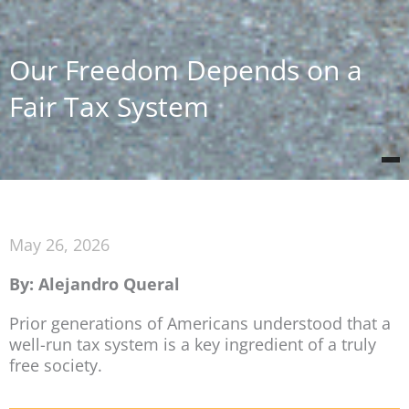
Our Freedom Depends on a
Fair Tax System
May 26, 2026
By: Alejandro Queral
Prior generations of Americans understood that a
well-run tax system is a key ingredient of a truly
free society.