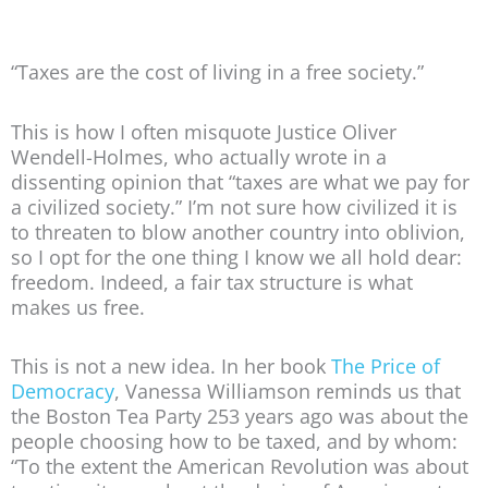
“Taxes are the cost of living in a free society.”
This is how I often misquote Justice Oliver
Wendell-Holmes, who actually wrote in a
dissenting opinion that “taxes are what we pay for
a civilized society.” I’m not sure how civilized it is
to threaten to blow another country into oblivion,
so I opt for the one thing I know we all hold dear:
freedom. Indeed, a fair tax structure is what
makes us free.
This is not a new idea. In her book
The Price of
Democracy
, Vanessa Williamson reminds us that
the Boston Tea Party 253 years ago was about the
people choosing how to be taxed, and by whom:
“To the extent the American Revolution was about