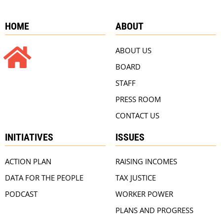
HOME
ABOUT
ABOUT US
BOARD
STAFF
PRESS ROOM
CONTACT US
INITIATIVES
ISSUES
ACTION PLAN
RAISING INCOMES
DATA FOR THE PEOPLE
TAX JUSTICE
PODCAST
WORKER POWER
PLANS AND PROGRESS