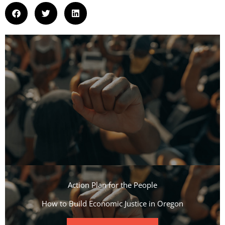
Action Plan for the People​
How to Build Economic Justice in Oregon