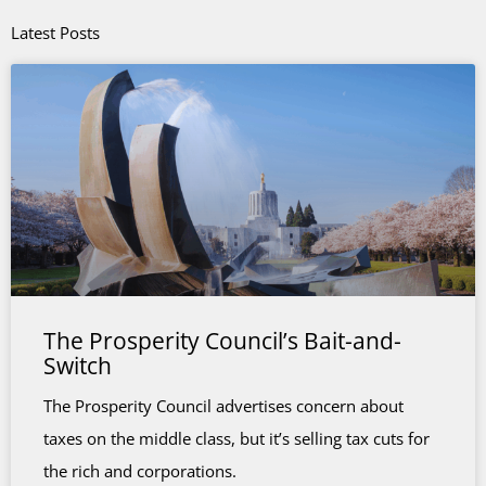
Latest Posts
The Prosperity Council’s Bait-and-
Switch
The Prosperity Council advertises concern about
taxes on the middle class, but it’s selling tax cuts for
the rich and corporations.