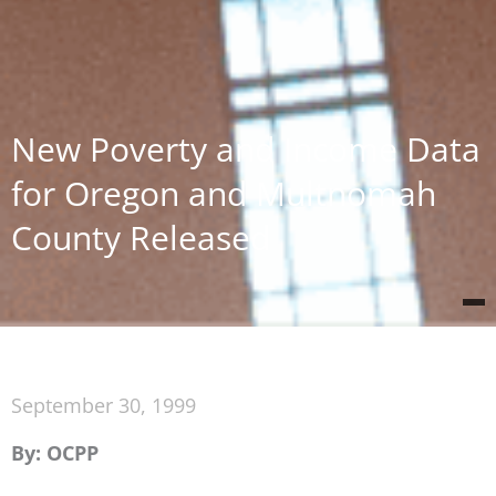
New Poverty and Income Data
for Oregon and Multnomah
County Released
September 30, 1999
By: OCPP