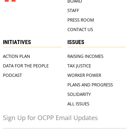
BOARD
STAFF
PRESS ROOM
CONTACT US
INITIATIVES
ISSUES
ACTION PLAN
RAISING INCOMES
DATA FOR THE PEOPLE
TAX JUSTICE
PODCAST
WORKER POWER
PLANS AND PROGRESS
SOLIDARITY
ALL ISSUES
Sign Up for OCPP Email Updates