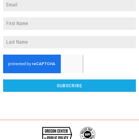
SUBSCRIBE