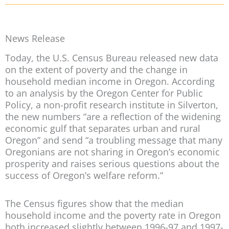
News Release
Today, the U.S. Census Bureau released new data
on the extent of poverty and the change in
household median income in Oregon. According
to an analysis by the Oregon Center for Public
Policy, a non-profit research institute in Silverton,
the new numbers “are a reflection of the widening
economic gulf that separates urban and rural
Oregon” and send “a troubling message that many
Oregonians are not sharing in Oregon’s economic
prosperity and raises serious questions about the
success of Oregon’s welfare reform.”
The Census figures show that the median
household income and the poverty rate in Oregon
both increased slightly between 1996-97 and 1997-