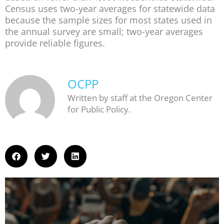
Census uses two-year averages for statewide data
because the sample sizes for most states used in
the annual survey are small; two-year averages
provide reliable figures.
OCPP
Written by staff at the Oregon Center
for Public Policy.