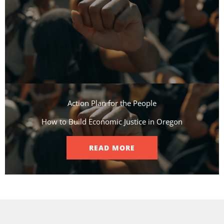
Action Plan for the People​
How to Build Economic Justice in Oregon
READ MORE