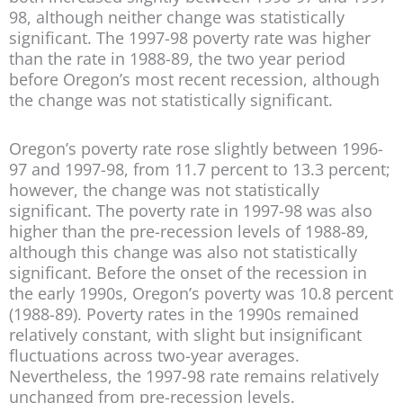
98, although neither change was statistically
significant. The 1997-98 poverty rate was higher
than the rate in 1988-89, the two year period
before Oregon’s most recent recession, although
the change was not statistically significant.
Oregon’s poverty rate rose slightly between 1996-
97 and 1997-98, from 11.7 percent to 13.3 percent;
however, the change was not statistically
significant. The poverty rate in 1997-98 was also
higher than the pre-recession levels of 1988-89,
although this change was also not statistically
significant. Before the onset of the recession in
the early 1990s, Oregon’s poverty was 10.8 percent
(1988-89). Poverty rates in the 1990s remained
relatively constant, with slight but insignificant
fluctuations across two-year averages.
Nevertheless, the 1997-98 rate remains relatively
unchanged from pre-recession levels.