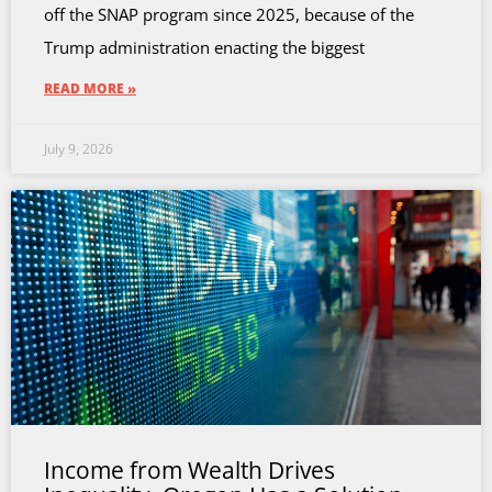
off the SNAP program since 2025, because of the
Trump administration enacting the biggest
READ MORE »
July 9, 2026
Income from Wealth Drives