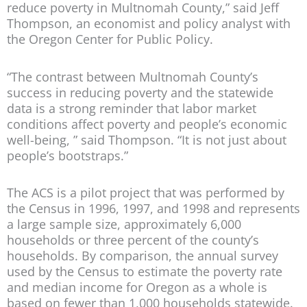
reduce poverty in Multnomah County,” said Jeff
Thompson, an economist and policy analyst with
the Oregon Center for Public Policy.
“The contrast between Multnomah County’s
success in reducing poverty and the statewide
data is a strong reminder that labor market
conditions affect poverty and people’s economic
well-being, ” said Thompson. “It is not just about
people’s bootstraps.”
The ACS is a pilot project that was performed by
the Census in 1996, 1997, and 1998 and represents
a large sample size, approximately 6,000
households or three percent of the county’s
households. By comparison, the annual survey
used by the Census to estimate the poverty rate
and median income for Oregon as a whole is
based on fewer than 1,000 households statewide.