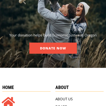
Your donation helps build Economic Justice in Oregon
DONATE NOW
HOME
ABOUT
ABOUT US