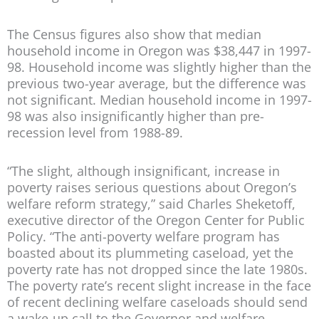
The Census figures also show that median
household income in Oregon was $38,447 in 1997-
98. Household income was slightly higher than the
previous two-year average, but the difference was
not significant. Median household income in 1997-
98 was also insignificantly higher than pre-
recession level from 1988-89.
“The slight, although insignificant, increase in
poverty raises serious questions about Oregon’s
welfare reform strategy,” said Charles Sheketoff,
executive director of the Oregon Center for Public
Policy. “The anti-poverty welfare program has
boasted about its plummeting caseload, yet the
poverty rate has not dropped since the late 1980s.
The poverty rate’s recent slight increase in the face
of recent declining welfare caseloads should send
a wake-up call to the Governor and welfare