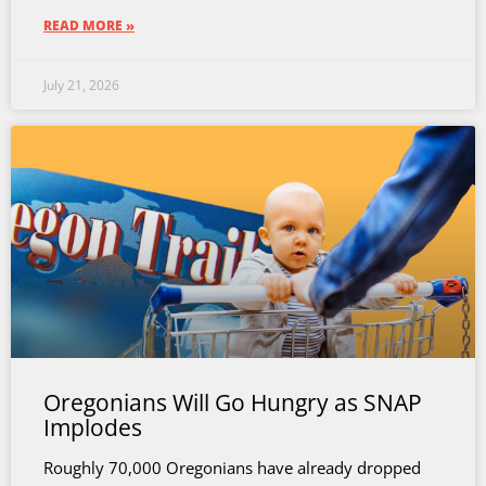
READ MORE »
July 21, 2026
Oregonians Will Go Hungry as SNAP
Implodes
Roughly 70,000 Oregonians have already dropped