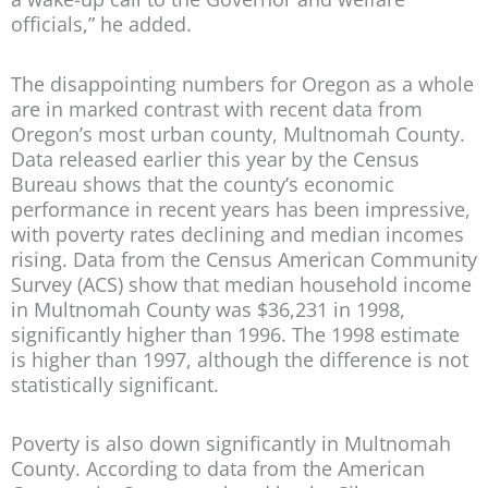
officials,” he added.
The disappointing numbers for Oregon as a whole
are in marked contrast with recent data from
Oregon’s most urban county, Multnomah County.
Data released earlier this year by the Census
Bureau shows that the county’s economic
performance in recent years has been impressive,
with poverty rates declining and median incomes
rising. Data from the Census American Community
Survey (ACS) show that median household income
in Multnomah County was $36,231 in 1998,
significantly higher than 1996. The 1998 estimate
is higher than 1997, although the difference is not
statistically significant.
Poverty is also down significantly in Multnomah
County. According to data from the American