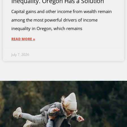
Inequality. Oregon Has a Solution
Capital gains and other income from wealth remain
among the most powerful drivers of income
inequality in Oregon, which remains
READ MORE »
July 7, 2026