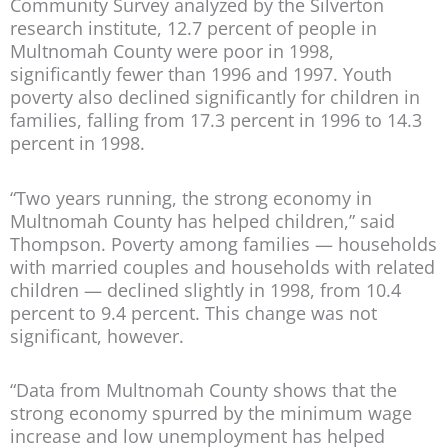
Community Survey analyzed by the Silverton
research institute, 12.7 percent of people in
Multnomah County were poor in 1998,
significantly fewer than 1996 and 1997. Youth
poverty also declined significantly for children in
families, falling from 17.3 percent in 1996 to 14.3
percent in 1998.
“Two years running, the strong economy in
Multnomah County has helped children,” said
Thompson. Poverty among families — households
with married couples and households with related
children — declined slightly in 1998, from 10.4
percent to 9.4 percent. This change was not
significant, however.
“Data from Multnomah County shows that the
strong economy spurred by the minimum wage
increase and low unemployment has helped