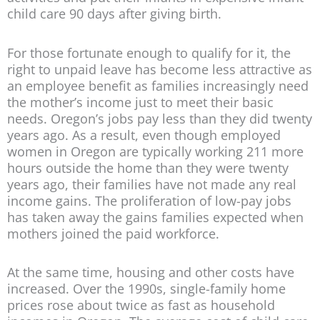
child care 90 days after giving birth.
For those fortunate enough to qualify for it, the
right to unpaid leave has become less attractive as
an employee benefit as families increasingly need
the mother’s income just to meet their basic
needs. Oregon’s jobs pay less than they did twenty
years ago. As a result, even though employed
women in Oregon are typically working 211 more
hours outside the home than they were twenty
years ago, their families have not made any real
income gains. The proliferation of low-pay jobs
has taken away the gains families expected when
mothers joined the paid workforce.
At the same time, housing and other costs have
increased. Over the 1990s, single-family home
prices rose about twice as fast as household