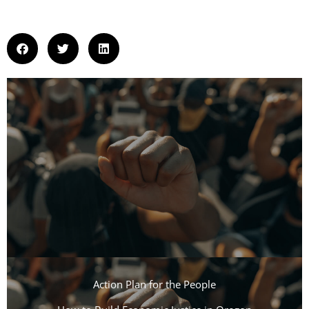
Action Plan for the People​