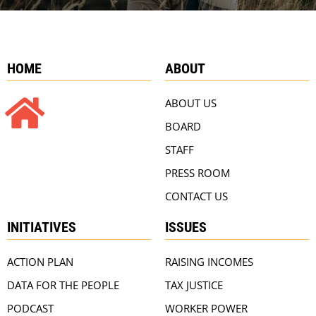
HOME
ABOUT
ABOUT US
BOARD
STAFF
PRESS ROOM
CONTACT US
INITIATIVES
ISSUES
ACTION PLAN
RAISING INCOMES
DATA FOR THE PEOPLE
TAX JUSTICE
PODCAST
WORKER POWER