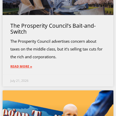
The Prosperity Council’s Bait-and-
Switch
The Prosperity Council advertises concern about
taxes on the middle class, but it’s selling tax cuts for
the rich and corporations.
READ MORE »
July 21, 2026