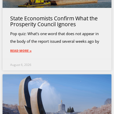
State Economists Confirm What the
Prosperity Council Ignores
Pop quiz: What’s one word that does not appear in
the body of the report issued several weeks ago by
READ MORE »
August 6, 2026