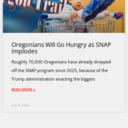
Oregonians Will Go Hungry as SNAP
Implodes
Roughly 70,000 Oregonians have already dropped
off the SNAP program since 2025, because of the
Trump administration enacting the biggest
READ MORE »
July 9, 2026