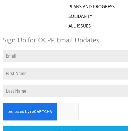
PLANS AND PROGRESS
SOLIDARITY
ALL ISSUES
Sign Up for OCPP Email Updates