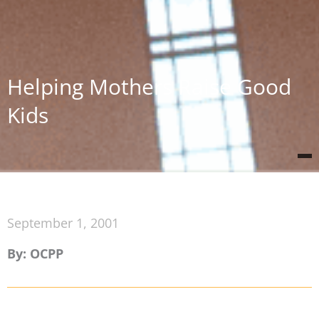
Helping Mothers Raise Good
Kids
September 1, 2001
By: OCPP