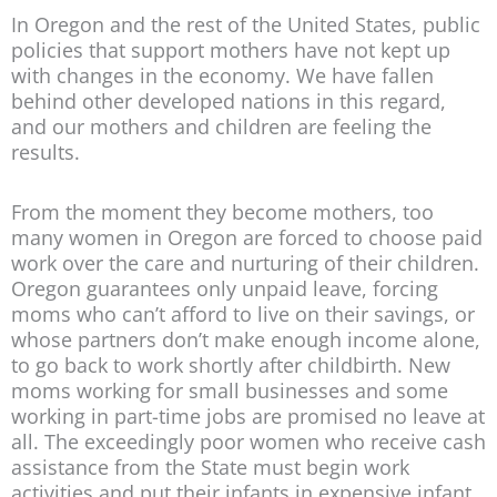
In Oregon and the rest of the United States, public
policies that support mothers have not kept up
with changes in the economy. We have fallen
behind other developed nations in this regard,
and our mothers and children are feeling the
results.
From the moment they become mothers, too
many women in Oregon are forced to choose paid
work over the care and nurturing of their children.
Oregon guarantees only unpaid leave, forcing
moms who can’t afford to live on their savings, or
whose partners don’t make enough income alone,
to go back to work shortly after childbirth. New
moms working for small businesses and some
working in part-time jobs are promised no leave at
all. The exceedingly poor women who receive cash
assistance from the State must begin work
activities and put their infants in expensive infant