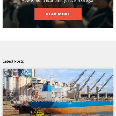
How to Build Economic Justice in Oregon
READ MORE
Latest Posts