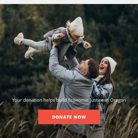
Your donation helps build Economic Justice in Oregon
DONATE NOW