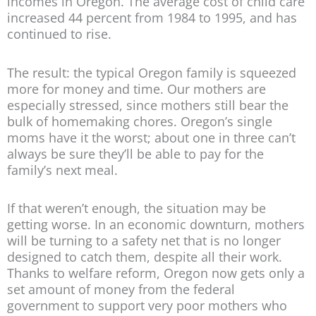
incomes in Oregon. The average cost of child care
increased 44 percent from 1984 to 1995, and has
continued to rise.
The result: the typical Oregon family is squeezed
more for money and time. Our mothers are
especially stressed, since mothers still bear the
bulk of homemaking chores. Oregon’s single
moms have it the worst; about one in three can’t
always be sure they’ll be able to pay for the
family’s next meal.
If that weren’t enough, the situation may be
getting worse. In an economic downturn, mothers
will be turning to a safety net that is no longer
designed to catch them, despite all their work.
Thanks to welfare reform, Oregon now gets only a
set amount of money from the federal
government to support very poor mothers who