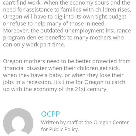
can’t find work. When the economy sours and the
need for assistance to families with children rises,
Oregon will have to dig into its own tight budget
or refuse to help many of those in need.
Moreover, the outdated unemployment insurance
program denies benefits to many mothers who
can only work part-time.
Oregon mothers need to be better protected from
financial disaster when their children get sick,
when they have a baby, or when they lose their
jobs in a recession. It’s time for Oregon to catch
up with the economy of the 21st century.
OCPP
Written by staff at the Oregon Center
for Public Policy.