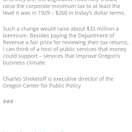
raise the corporate minimum tax to at least the
level it was in 1929 – $260 in today’s dollar terms.
Such a change would raise about $33 million a
biennium. Besides paying the Department of
Revenue a fair price for reviewing their tax returns,
I can think of a host of public services that money
could support – services that improve Oregon’s
business climate.
Charles Sheketoff is executive director of the
Oregon Center for Public Policy
###