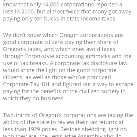
know that only 14,000 corporations reported a
loss in 2000, but almost twice that many got away
paying only ten bucks in state income taxes.
We don’t know which Oregon corporations are
good corporate citizens paying their share of
Oregon’s taxes, and which ones avoid taxes
through Enron-style accounting gimmicks and the
use of tax breaks. A corporate tax disclosure law
would shine the light on the good corporate
citizens, as well as those who’ve practiced
Corporate Tax 101 and figured out a way to escape
paying for the benefits of the civilized society in
which they do business.
Two-thirds of Oregon’s corporations are taxing the
ability of the state to review their tax returns at
less than 1929 prices. Besides shedding light on
who they are, the Legislative Assembly should