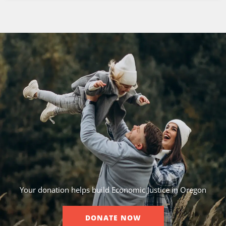
Your donation helps build Economic Justice in Oregon
DONATE NOW