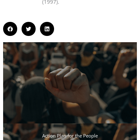
(1997).
Action Plan for the People​