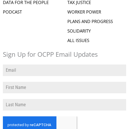
DATA FOR THE PEOPLE
TAX JUSTICE
PODCAST
WORKER POWER
PLANS AND PROGRESS
SOLIDARITY
ALL ISSUES
Sign Up for OCPP Email Updates