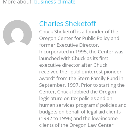
More about:
business climate
Charles Sheketoff
Chuck Sheketoff is a founder of the
Oregon Center for Public Policy and
former Executive Director.
Incorporated in 1995, the Center was
launched with Chuck as its first
executive director after Chuck
received the "public interest pioneer
award" from the Stern Family Fund in
September, 1997. Prior to starting the
Center, Chuck lobbied the Oregon
legislature on tax policies and on
human services programs' policies and
budgets on behalf of legal aid clients
(1992 to 1996) and the low-income
clients of the Oregon Law Center