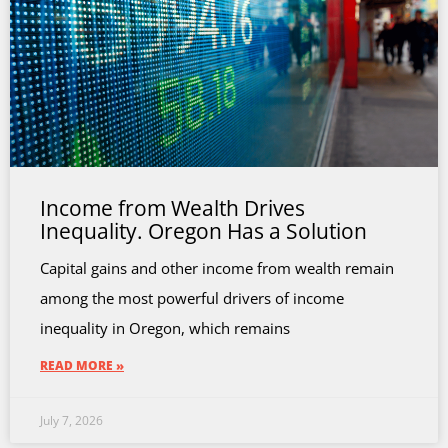
Income from Wealth Drives
Inequality. Oregon Has a Solution
Capital gains and other income from wealth remain
among the most powerful drivers of income
inequality in Oregon, which remains
READ MORE »
July 7, 2026