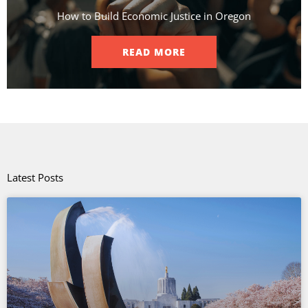
How to Build Economic Justice in Oregon
READ MORE
Latest Posts