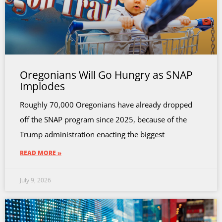
Oregonians Will Go Hungry as SNAP
Implodes
Roughly 70,000 Oregonians have already dropped
off the SNAP program since 2025, because of the
Trump administration enacting the biggest
READ MORE »
July 9, 2026