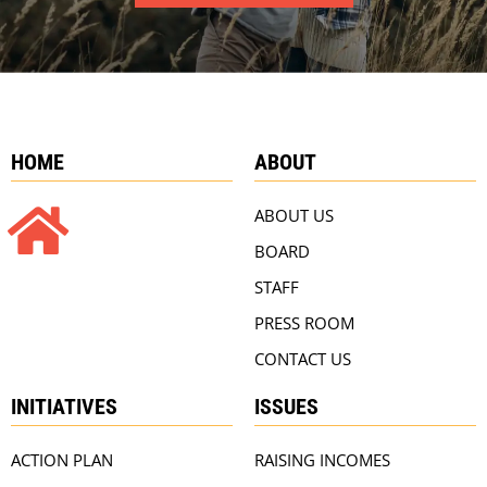
HOME
ABOUT
ABOUT US
BOARD
STAFF
PRESS ROOM
CONTACT US
INITIATIVES
ISSUES
ACTION PLAN
RAISING INCOMES