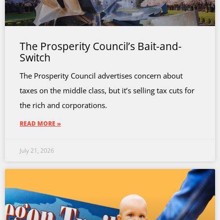
The Prosperity Council’s Bait-and-
Switch
The Prosperity Council advertises concern about
taxes on the middle class, but it’s selling tax cuts for
the rich and corporations.
READ MORE »
July 21, 2026