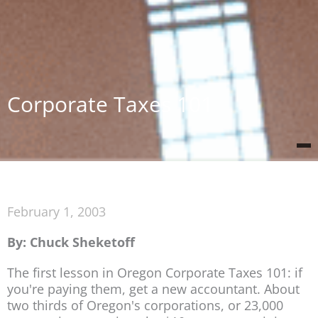
Corporate Taxes 101
February 1, 2003
By: Chuck Sheketoff
The first lesson in Oregon Corporate Taxes 101: if
you're paying them, get a new accountant. About
two thirds of Oregon's corporations, or 23,000