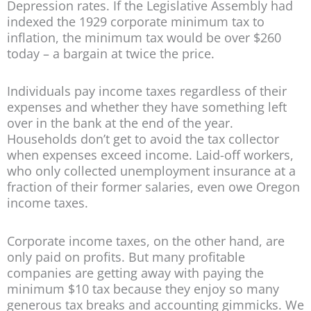
Depression rates. If the Legislative Assembly had
indexed the 1929 corporate minimum tax to
inflation, the minimum tax would be over $260
today – a bargain at twice the price.
Individuals pay income taxes regardless of their
expenses and whether they have something left
over in the bank at the end of the year.
Households don’t get to avoid the tax collector
when expenses exceed income. Laid-off workers,
who only collected unemployment insurance at a
fraction of their former salaries, even owe Oregon
income taxes.
Corporate income taxes, on the other hand, are
only paid on profits. But many profitable
companies are getting away with paying the
minimum $10 tax because they enjoy so many
generous tax breaks and accounting gimmicks. We