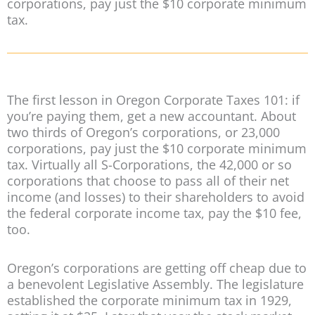
corporations, pay just the $10 corporate minimum
tax.
The first lesson in Oregon Corporate Taxes 101: if
you’re paying them, get a new accountant. About
two thirds of Oregon’s corporations, or 23,000
corporations, pay just the $10 corporate minimum
tax. Virtually all S-Corporations, the 42,000 or so
corporations that choose to pass all of their net
income (and losses) to their shareholders to avoid
the federal corporate income tax, pay the $10 fee,
too.
Oregon’s corporations are getting off cheap due to
a benevolent Legislative Assembly. The legislature
established the corporate minimum tax in 1929,