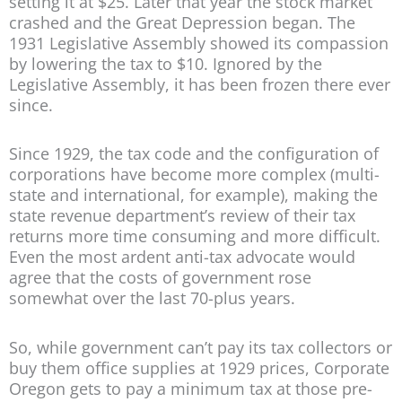
setting it at $25. Later that year the stock market
crashed and the Great Depression began. The
1931 Legislative Assembly showed its compassion
by lowering the tax to $10. Ignored by the
Legislative Assembly, it has been frozen there ever
since.
Since 1929, the tax code and the configuration of
corporations have become more complex (multi-
state and international, for example), making the
state revenue department’s review of their tax
returns more time consuming and more difficult.
Even the most ardent anti-tax advocate would
agree that the costs of government rose
somewhat over the last 70-plus years.
So, while government can’t pay its tax collectors or
buy them office supplies at 1929 prices, Corporate
Oregon gets to pay a minimum tax at those pre-