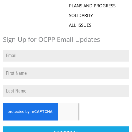
PLANS AND PROGRESS
SOLIDARITY
ALL ISSUES
Sign Up for OCPP Email Updates