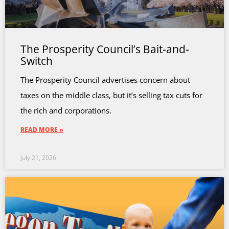
The Prosperity Council’s Bait-and-
Switch
The Prosperity Council advertises concern about
taxes on the middle class, but it’s selling tax cuts for
the rich and corporations.
READ MORE »
July 21, 2026