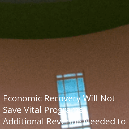
Economic Recovery Will Not
Save Vital Programs:
Additional Revenue Needed to