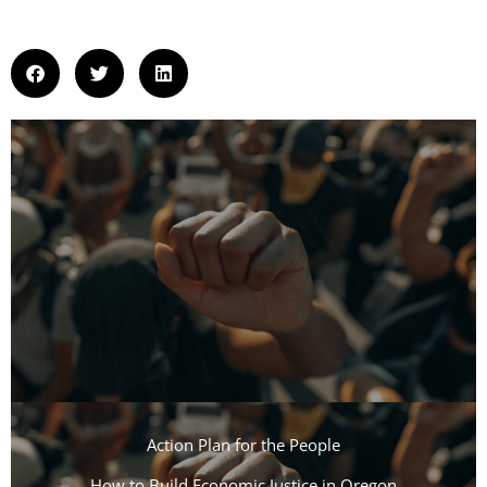
Action Plan for the People​
How to Build Economic Justice in Oregon