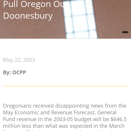
Pull Oregon Out of
Doonesbury
May 22, 2003
By: OCPP
Oregonians received disappointing news from the
May Economic and Revenue Forecast. General
Fund revenue in the 2003-05 budget will be $646.5
million less than what was expected in the March