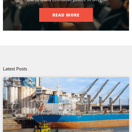
READ MORE
Latest Posts