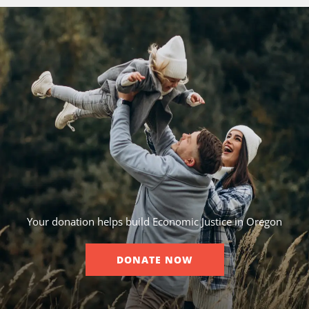
Your donation helps build Economic Justice in Oregon
DONATE NOW