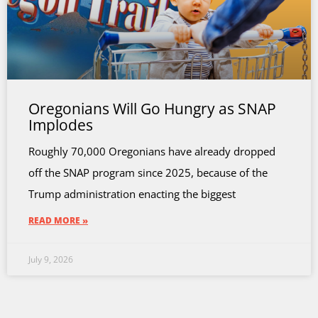
Oregonians Will Go Hungry as SNAP
Implodes
Roughly 70,000 Oregonians have already dropped
off the SNAP program since 2025, because of the
Trump administration enacting the biggest
READ MORE »
July 9, 2026