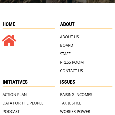
HOME
ABOUT
ABOUT US
BOARD
STAFF
PRESS ROOM
CONTACT US
INITIATIVES
ISSUES
ACTION PLAN
RAISING INCOMES
DATA FOR THE PEOPLE
TAX JUSTICE
PODCAST
WORKER POWER