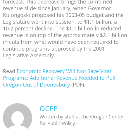
forecast. This decrease brings the combined
revenue slide since January, when Governor
Kulongoski proposed his 2003-05 budget and the
Legislature went into session, to $1.1 billion, a
10.2 percent decline. The $1.1 billion in reduced
revenue is on top of the approximately $2.1 billion
in cuts from what would have been required to
continue programs approved by the 2001
Legislative Assembly.
Read
Economic Recovery Will Not Save Vital
Programs: Additional Revenue Needed to Pull
Oregon Out of Doonesbury
(PDF).
OCPP
Written by staff at the Oregon Center
for Public Policy.