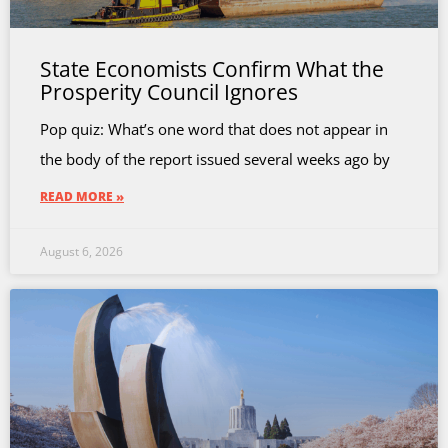
State Economists Confirm What the
Prosperity Council Ignores
Pop quiz: What’s one word that does not appear in
the body of the report issued several weeks ago by
READ MORE »
August 6, 2026