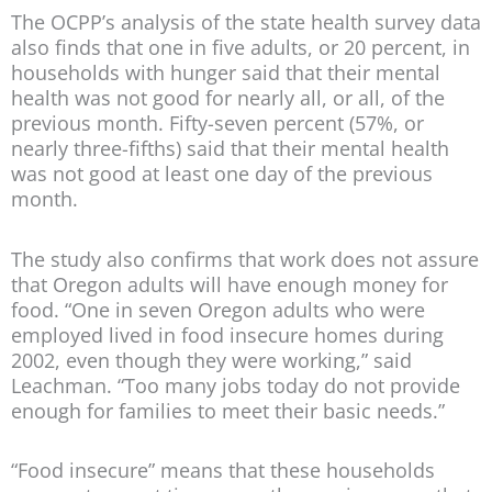
The OCPP’s analysis of the state health survey data
also finds that one in five adults, or 20 percent, in
households with hunger said that their mental
health was not good for nearly all, or all, of the
previous month. Fifty-seven percent (57%, or
nearly three-fifths) said that their mental health
was not good at least one day of the previous
month.
The study also confirms that work does not assure
that Oregon adults will have enough money for
food. “One in seven Oregon adults who were
employed lived in food insecure homes during
2002, even though they were working,” said
Leachman. “Too many jobs today do not provide
enough for families to meet their basic needs.”
“Food insecure” means that these households