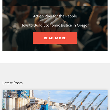
Action Plan for the People​
How to Build Economic Justice in Oregon
READ MORE
Latest Posts