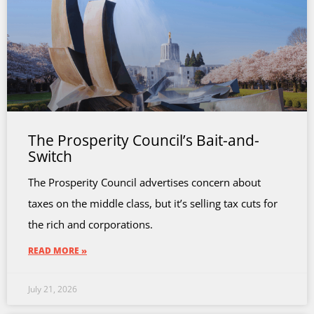
The Prosperity Council’s Bait-and-
Switch
The Prosperity Council advertises concern about
taxes on the middle class, but it’s selling tax cuts for
the rich and corporations.
READ MORE »
July 21, 2026