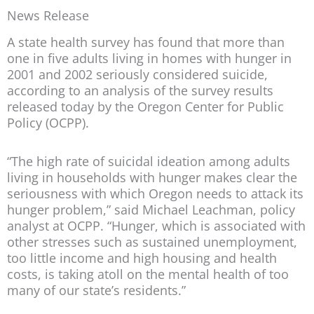
News Release
A state health survey has found that more than
one in five adults living in homes with hunger in
2001 and 2002 seriously considered suicide,
according to an analysis of the survey results
released today by the Oregon Center for Public
Policy (OCPP).
“The high rate of suicidal ideation among adults
living in households with hunger makes clear the
seriousness with which Oregon needs to attack its
hunger problem,” said Michael Leachman, policy
analyst at OCPP. “Hunger, which is associated with
other stresses such as sustained unemployment,
too little income and high housing and health
costs, is taking atoll on the mental health of too
many of our state’s residents.”