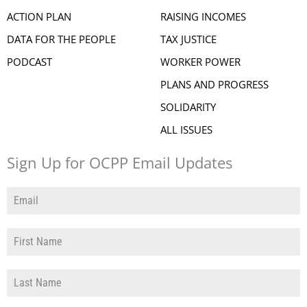
ACTION PLAN
RAISING INCOMES
DATA FOR THE PEOPLE
TAX JUSTICE
PODCAST
WORKER POWER
PLANS AND PROGRESS
SOLIDARITY
ALL ISSUES
Sign Up for OCPP Email Updates