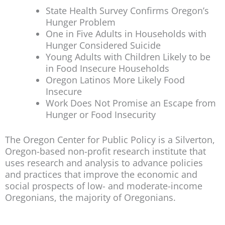
State Health Survey Confirms Oregon’s
Hunger Problem
One in Five Adults in Households with
Hunger Considered Suicide
Young Adults with Children Likely to be
in Food Insecure Households
Oregon Latinos More Likely Food
Insecure
Work Does Not Promise an Escape from
Hunger or Food Insecurity
The Oregon Center for Public Policy is a Silverton,
Oregon-based non-profit research institute that
uses research and analysis to advance policies
and practices that improve the economic and
social prospects of low- and moderate-income
Oregonians, the majority of Oregonians.