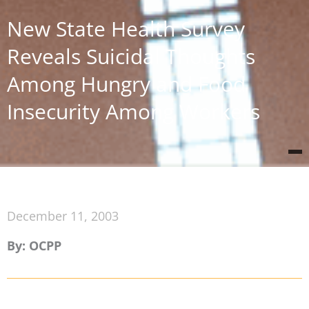
New State Health Survey
Reveals Suicidal Thoughts
Among Hungry and Food
Insecurity Among Workers
December 11, 2003
By: OCPP