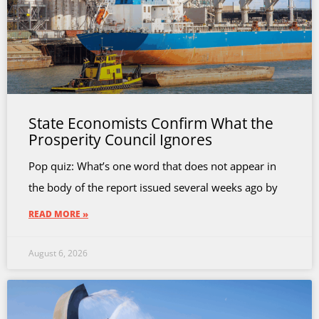
State Economists Confirm What the
Prosperity Council Ignores
Pop quiz: What’s one word that does not appear in
the body of the report issued several weeks ago by
READ MORE »
August 6, 2026