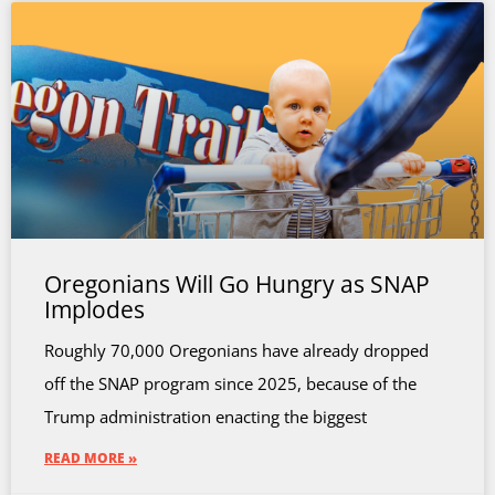
Oregonians Will Go Hungry as SNAP
Implodes
Roughly 70,000 Oregonians have already dropped
off the SNAP program since 2025, because of the
Trump administration enacting the biggest
READ MORE »