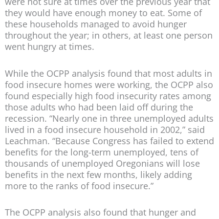
were not sure at times over the previous year that
they would have enough money to eat. Some of
these households managed to avoid hunger
throughout the year; in others, at least one person
went hungry at times.
While the OCPP analysis found that most adults in
food insecure homes were working, the OCPP also
found especially high food insecurity rates among
those adults who had been laid off during the
recession. “Nearly one in three unemployed adults
lived in a food insecure household in 2002,” said
Leachman. “Because Congress has failed to extend
benefits for the long-term unemployed, tens of
thousands of unemployed Oregonians will lose
benefits in the next few months, likely adding
more to the ranks of food insecure.”
The OCPP analysis also found that hunger and