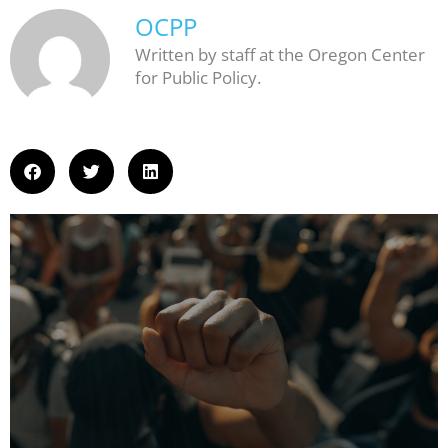
OCPP
Written by staff at the Oregon Center
for Public Policy.