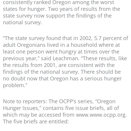
consistently ranked Oregon among the worst
states for hunger. Two years of results from the
state survey now support the findings of the
national survey.
“The state survey found that in 2002, 5.7 percent of
adult Oregonians lived in a household where at
least one person went hungry at times over the
previous year,” said Leachman. “These results, like
the results from 2001, are consistent with the
findings of the national survey. There should be
no doubt now that Oregon has a serious hunger
problem.”
Note to reporters: The OCPP’s series, “Oregon
Hunger Issues,” contains five issue briefs, all of
which may be accessed from www.www.ocpp.org.
The five briefs are entitled: