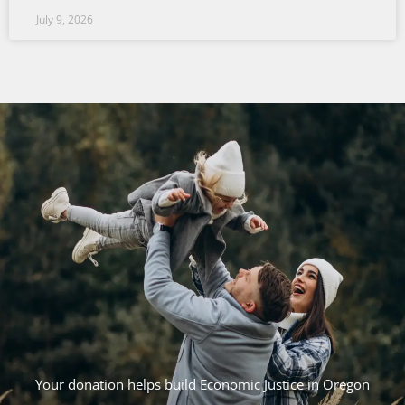
July 9, 2026
Your donation helps build Economic Justice in Oregon