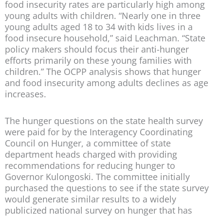
food insecurity rates are particularly high among
young adults with children. “Nearly one in three
young adults aged 18 to 34 with kids lives in a
food insecure household,” said Leachman. “State
policy makers should focus their anti-hunger
efforts primarily on these young families with
children.” The OCPP analysis shows that hunger
and food insecurity among adults declines as age
increases.
The hunger questions on the state health survey
were paid for by the Interagency Coordinating
Council on Hunger, a committee of state
department heads charged with providing
recommendations for reducing hunger to
Governor Kulongoski. The committee initially
purchased the questions to see if the state survey
would generate similar results to a widely
publicized national survey on hunger that has