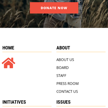
DONATE NOW
HOME
ABOUT
ABOUT US
BOARD
STAFF
PRESS ROOM
CONTACT US
INITIATIVES
ISSUES