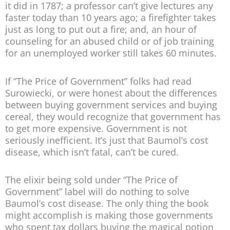
it did in 1787; a professor can’t give lectures any
faster today than 10 years ago; a firefighter takes
just as long to put out a fire; and, an hour of
counseling for an abused child or of job training
for an unemployed worker still takes 60 minutes.
If “The Price of Government” folks had read
Surowiecki, or were honest about the differences
between buying government services and buying
cereal, they would recognize that government has
to get more expensive. Government is not
seriously inefficient. It’s just that Baumol’s cost
disease, which isn’t fatal, can’t be cured.
The elixir being sold under “The Price of
Government” label will do nothing to solve
Baumol’s cost disease. The only thing the book
might accomplish is making those governments
who spent tax dollars buying the magical potion