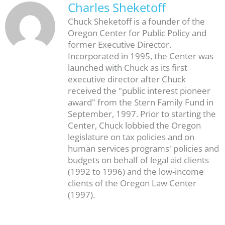
Charles Sheketoff
Chuck Sheketoff is a founder of the
Oregon Center for Public Policy and
former Executive Director.
Incorporated in 1995, the Center was
launched with Chuck as its first
executive director after Chuck
received the "public interest pioneer
award" from the Stern Family Fund in
September, 1997. Prior to starting the
Center, Chuck lobbied the Oregon
legislature on tax policies and on
human services programs' policies and
budgets on behalf of legal aid clients
(1992 to 1996) and the low-income
clients of the Oregon Law Center
(1997).