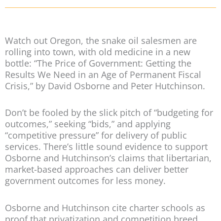
Watch out Oregon, the snake oil salesmen are
rolling into town, with old medicine in a new
bottle: “The Price of Government: Getting the
Results We Need in an Age of Permanent Fiscal
Crisis,” by David Osborne and Peter Hutchinson.
Don’t be fooled by the slick pitch of “budgeting for
outcomes,” seeking “bids,” and applying
“competitive pressure” for delivery of public
services. There’s little sound evidence to support
Osborne and Hutchinson’s claims that libertarian,
market-based approaches can deliver better
government outcomes for less money.
Osborne and Hutchinson cite charter schools as
proof that privatization and competition breed