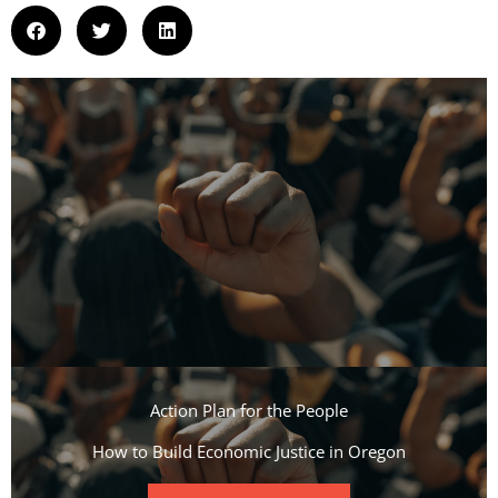
Action Plan for the People​
How to Build Economic Justice in Oregon