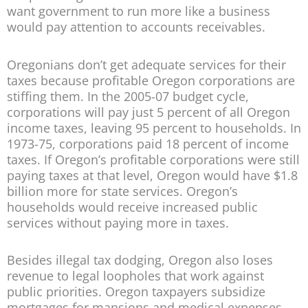
want government to run more like a business
would pay attention to accounts receivables.
Oregonians don’t get adequate services for their
taxes because profitable Oregon corporations are
stiffing them. In the 2005-07 budget cycle,
corporations will pay just 5 percent of all Oregon
income taxes, leaving 95 percent to households. In
1973-75, corporations paid 18 percent of income
taxes. If Oregon’s profitable corporations were still
paying taxes at that level, Oregon would have $1.8
billion more for state services. Oregon’s
households would receive increased public
services without paying more in taxes.
Besides illegal tax dodging, Oregon also loses
revenue to legal loopholes that work against
public priorities. Oregon taxpayers subsidize
mortgages for mansions and medical expenses