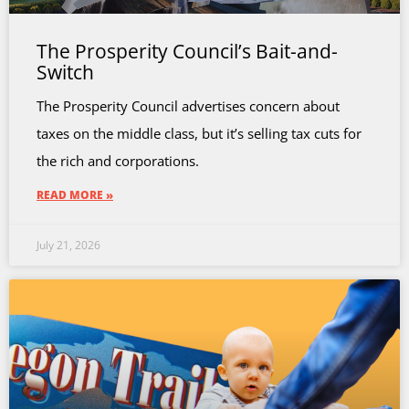
The Prosperity Council’s Bait-and-
Switch
The Prosperity Council advertises concern about
taxes on the middle class, but it’s selling tax cuts for
the rich and corporations.
READ MORE »
July 21, 2026