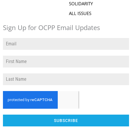
SOLIDARITY
ALL ISSUES
Sign Up for OCPP Email Updates
SUBSCRIBE