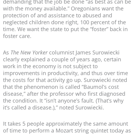
demanding that the job be done “as best as can be
with the money available.” Oregonians want the
protection of and assistance to abused and
neglected children done right, 100 percent of the
time. We want the state to put the “foster” back in
foster care.
As
The New Yorker
columnist James Surowiecki
clearly explained a couple of years ago, certain
work in the economy is not subject to
improvements in productivity, and thus over time
the costs for that activity go up. Surowiecki noted
that the phenomenon is called “Baumol’s cost
disease,” after the professor who first diagnosed
the condition. It “isn’t anyone’s fault. (That’s why
it’s called a disease.),” noted Surowiecki.
It takes 5 people approximately the same amount
of time to perform a Mozart string quintet today as