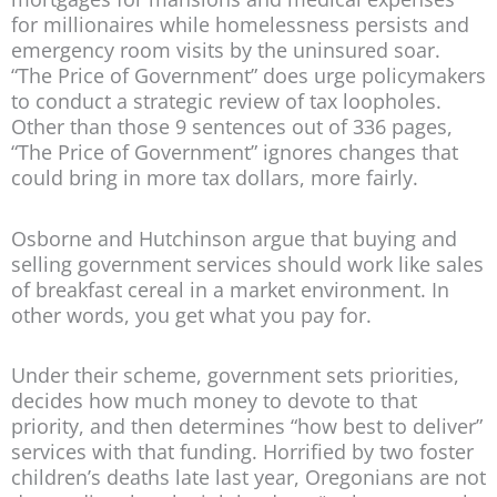
for millionaires while homelessness persists and
emergency room visits by the uninsured soar.
“The Price of Government” does urge policymakers
to conduct a strategic review of tax loopholes.
Other than those 9 sentences out of 336 pages,
“The Price of Government” ignores changes that
could bring in more tax dollars, more fairly.
Osborne and Hutchinson argue that buying and
selling government services should work like sales
of breakfast cereal in a market environment. In
other words, you get what you pay for.
Under their scheme, government sets priorities,
decides how much money to devote to that
priority, and then determines “how best to deliver”
services with that funding. Horrified by two foster
children’s deaths late last year, Oregonians are not