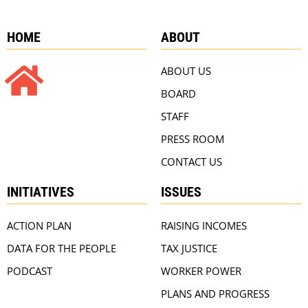
HOME
ABOUT
ABOUT US
BOARD
STAFF
PRESS ROOM
CONTACT US
INITIATIVES
ISSUES
ACTION PLAN
RAISING INCOMES
DATA FOR THE PEOPLE
TAX JUSTICE
PODCAST
WORKER POWER
PLANS AND PROGRESS