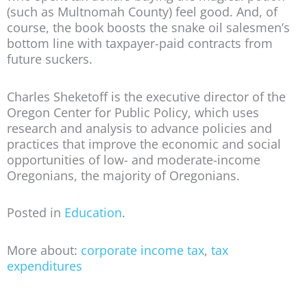
(such as Multnomah County) feel good. And, of
course, the book boosts the snake oil salesmen’s
bottom line with taxpayer-paid contracts from
future suckers.
Charles Sheketoff is the executive director of the
Oregon Center for Public Policy, which uses
research and analysis to advance policies and
practices that improve the economic and social
opportunities of low- and moderate-income
Oregonians, the majority of Oregonians.
Posted in
Education
.
More about:
corporate income tax
,
tax
expenditures