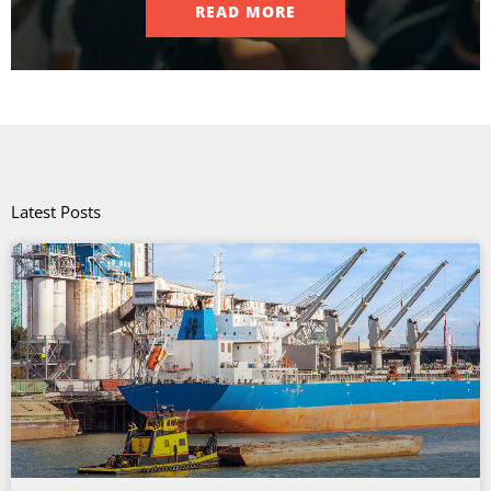
READ MORE
Latest Posts