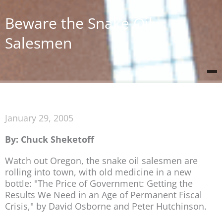
Beware the Snake Oil
Salesmen
January 29, 2005
By: Chuck Sheketoff
Watch out Oregon, the snake oil salesmen are
rolling into town, with old medicine in a new
bottle: "The Price of Government: Getting the
Results We Need in an Age of Permanent Fiscal
Crisis," by David Osborne and Peter Hutchinson.