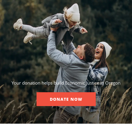
Your donation helps build Economic Justice in Oregon
DONATE NOW