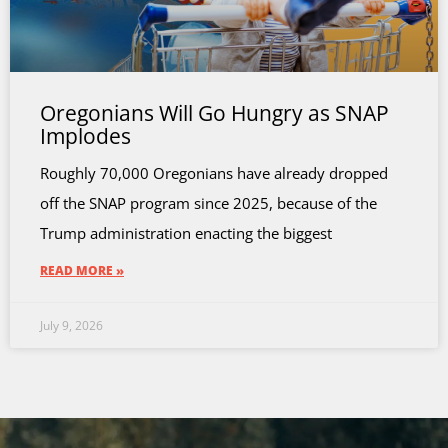
Oregonians Will Go Hungry as SNAP
Implodes
Roughly 70,000 Oregonians have already dropped
off the SNAP program since 2025, because of the
Trump administration enacting the biggest
READ MORE »
July 9, 2026