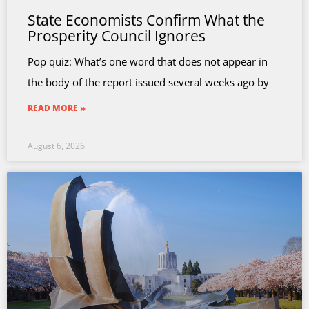
State Economists Confirm What the
Prosperity Council Ignores
Pop quiz: What’s one word that does not appear in
the body of the report issued several weeks ago by
READ MORE »
August 6, 2026