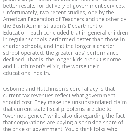
better results for delivery of government services.
Unfortunately, two recent studies, one by the
American Federation of Teachers and the other by
the Bush Administration’s Department of
Education, each concluded that in general children
in regular schools performed better than those in
charter schools, and that the longer a charter
school operated, the greater kids’ performance
declined. That is, the longer kids drank Osborne
and Hutchinson’s elixir, the worse their
educational health.
Osborne and Hutchinson’s core fallacy is that
current tax revenues reflect what government
should cost. They make the unsubstantiated claim
that current state fiscal problems are due to
“overindulgence,” while also disregarding the fact
that corporations are paying a shrinking share of
the price of government. You’d think folks who