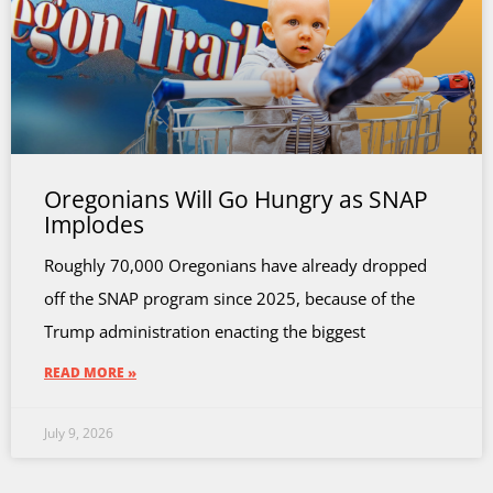
Oregonians Will Go Hungry as SNAP
Implodes
Roughly 70,000 Oregonians have already dropped
off the SNAP program since 2025, because of the
Trump administration enacting the biggest
READ MORE »
July 9, 2026