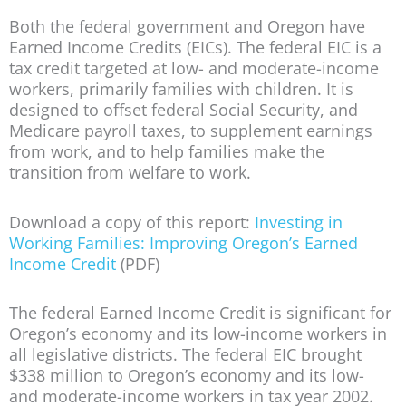
Both the federal government and Oregon have
Earned Income Credits (EICs). The federal EIC is a
tax credit targeted at low- and moderate-income
workers, primarily families with children. It is
designed to offset federal Social Security, and
Medicare payroll taxes, to supplement earnings
from work, and to help families make the
transition from welfare to work.
Download a copy of this report:
Investing in
Working Families: Improving Oregon’s Earned
Income Credit
(PDF)
The federal Earned Income Credit is significant for
Oregon’s economy and its low-income workers in
all legislative districts. The federal EIC brought
$338 million to Oregon’s economy and its low-
and moderate-income workers in tax year 2002.