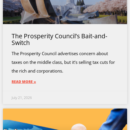
The Prosperity Council’s Bait-and-
Switch
The Prosperity Council advertises concern about
taxes on the middle class, but it’s selling tax cuts for
the rich and corporations.
READ MORE »
July 21, 2026