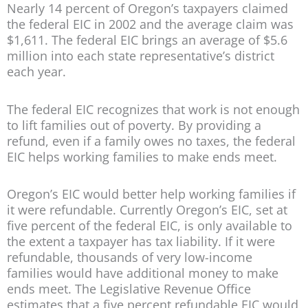
Nearly 14 percent of Oregon’s taxpayers claimed
the federal EIC in 2002 and the average claim was
$1,611. The federal EIC brings an average of $5.6
million into each state representative’s district
each year.
The federal EIC recognizes that work is not enough
to lift families out of poverty. By providing a
refund, even if a family owes no taxes, the federal
EIC helps working families to make ends meet.
Oregon’s EIC would better help working families if
it were refundable. Currently Oregon’s EIC, set at
five percent of the federal EIC, is only available to
the extent a taxpayer has tax liability. If it were
refundable, thousands of very low-income
families would have additional money to make
ends meet. The Legislative Revenue Office
estimates that a five percent refundable EIC would