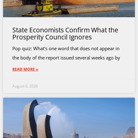
State Economists Confirm What the
Prosperity Council Ignores
Pop quiz: What’s one word that does not appear in
the body of the report issued several weeks ago by
READ MORE »
August 6, 2026