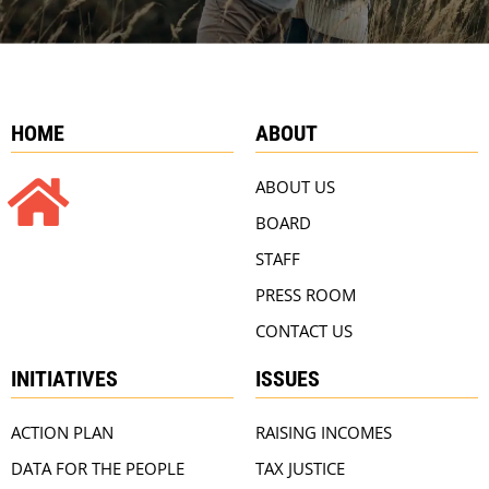
HOME
ABOUT
ABOUT US
BOARD
STAFF
PRESS ROOM
CONTACT US
INITIATIVES
ISSUES
ACTION PLAN
RAISING INCOMES
DATA FOR THE PEOPLE
TAX JUSTICE