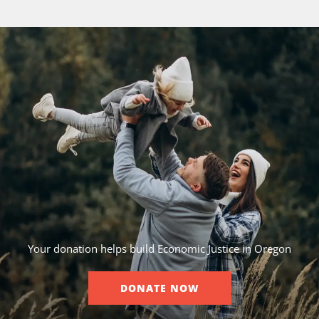
Your donation helps build Economic Justice in Oregon
DONATE NOW