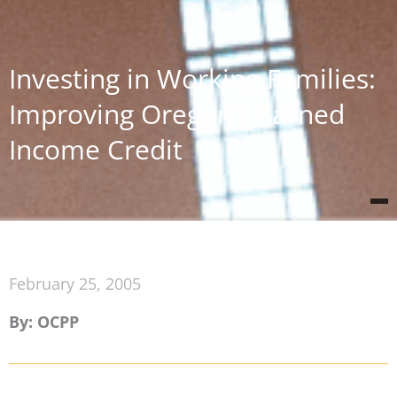
Investing in Working Families:
Improving Oregon’s Earned
Income Credit
February 25, 2005
By: OCPP