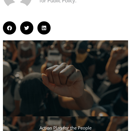
for Public Policy.
Action Plan for the People​