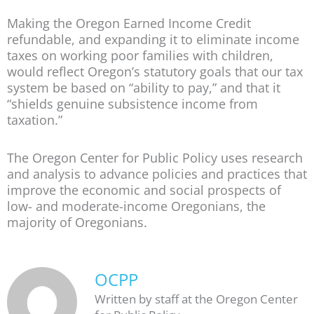
Making the Oregon Earned Income Credit
refundable, and expanding it to eliminate income
taxes on working poor families with children,
would reflect Oregon’s statutory goals that our tax
system be based on “ability to pay,” and that it
“shields genuine subsistence income from
taxation.”
The Oregon Center for Public Policy uses research
and analysis to advance policies and practices that
improve the economic and social prospects of
low- and moderate-income Oregonians, the
majority of Oregonians.
OCPP
Written by staff at the Oregon Center