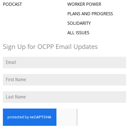
PODCAST
WORKER POWER
PLANS AND PROGRESS
SOLIDARITY
ALL ISSUES
Sign Up for OCPP Email Updates