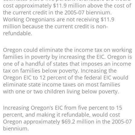
cost approximately $11.9 million above the cost of
the current credit in the 2005-07 biennium.
Working Oregonians are not receiving $11.9
million because the current credit is non-
refundable.
Oregon could eliminate the income tax on working
families in poverty by increasing the EIC. Oregon is
one of a handful of states that imposes an income
tax on families below poverty. Increasing the
Oregon EIC to 12 percent of the federal EIC would
eliminate state income taxes on most families
with one or two children living below poverty.
Increasing Oregon’s EIC from five percent to 15
percent, and making it refundable, would cost
Oregon approximately $69.2 million in the 2005-07
biennium.