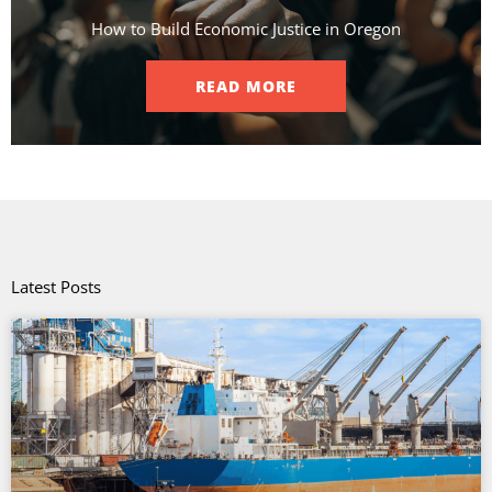
How to Build Economic Justice in Oregon
READ MORE
Latest Posts