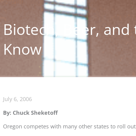
Biotech, Beer, and t
Know
July 6, 2006
By: Chuck Sheketoff
Oregon competes with many other states to roll out 