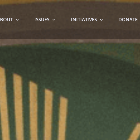
BOUT
ISSUES
INITIATIVES
DONATE