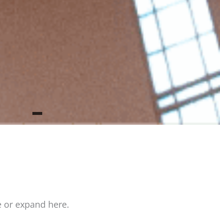
e or expand here.