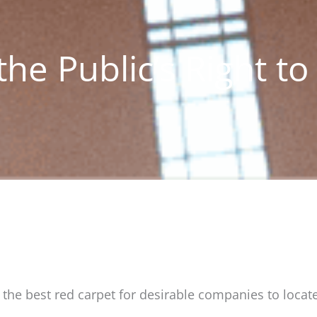
he Public’s Right to
the best red carpet for desirable companies to locat