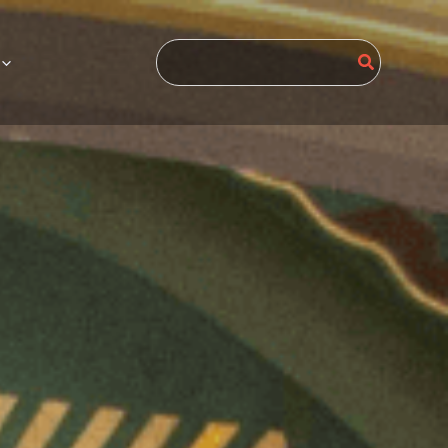
Search
for: