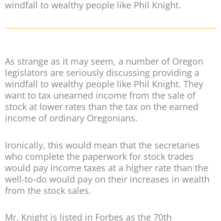
windfall to wealthy people like Phil Knight.
As strange as it may seem, a number of Oregon
legislators are seriously discussing providing a
windfall to wealthy people like Phil Knight. They
want to tax unearned income from the sale of
stock at lower rates than the tax on the earned
income of ordinary Oregonians.
Ironically, this would mean that the secretaries
who complete the paperwork for stock trades
would pay income taxes at a higher rate than the
well-to-do would pay on their increases in wealth
from the stock sales.
Mr. Knight is listed in Forbes as the 70th