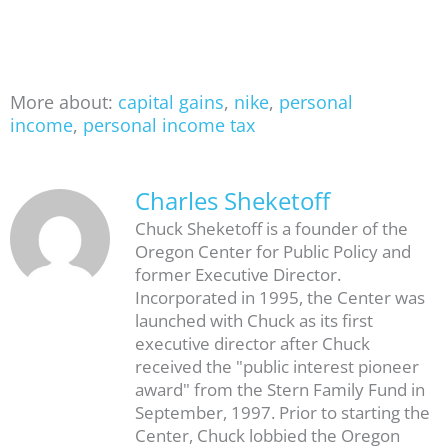
More about:
capital gains
,
nike
,
personal
income
,
personal income tax
Charles Sheketoff
Chuck Sheketoff is a founder of the
Oregon Center for Public Policy and
former Executive Director.
Incorporated in 1995, the Center was
launched with Chuck as its first
executive director after Chuck
received the "public interest pioneer
award" from the Stern Family Fund in
September, 1997. Prior to starting the
Center, Chuck lobbied the Oregon