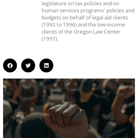
legislature on tax policies and on
human services programs' policies and
budgets on behalf of legal aid clients
(1992 to 1996) and the low-income
clients of the Oregon Law Center
(1997).