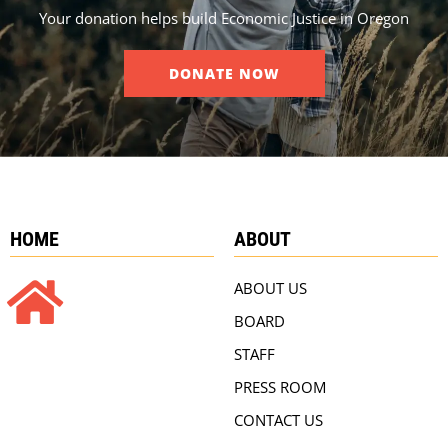
Your donation helps build Economic Justice in Oregon
DONATE NOW
HOME
ABOUT
ABOUT US
BOARD
STAFF
PRESS ROOM
CONTACT US