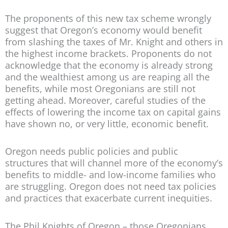
The proponents of this new tax scheme wrongly
suggest that Oregon’s economy would benefit
from slashing the taxes of Mr. Knight and others in
the highest income brackets. Proponents do not
acknowledge that the economy is already strong
and the wealthiest among us are reaping all the
benefits, while most Oregonians are still not
getting ahead. Moreover, careful studies of the
effects of lowering the income tax on capital gains
have shown no, or very little, economic benefit.
Oregon needs public policies and public
structures that will channel more of the economy’s
benefits to middle- and low-income families who
are struggling. Oregon does not need tax policies
and practices that exacerbate current inequities.
The Phil Knights of Oregon – those Oregonians