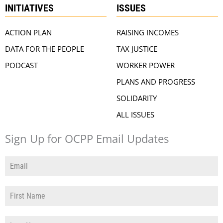
INITIATIVES
ISSUES
ACTION PLAN
RAISING INCOMES
DATA FOR THE PEOPLE
TAX JUSTICE
PODCAST
WORKER POWER
PLANS AND PROGRESS
SOLIDARITY
ALL ISSUES
Sign Up for OCPP Email Updates