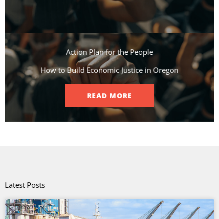
Action Plan for the People​
How to Build Economic Justice in Oregon
READ MORE
Latest Posts