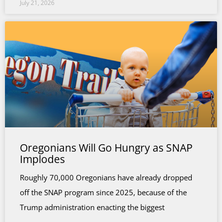
July 21, 2026
Oregonians Will Go Hungry as SNAP
Implodes
Roughly 70,000 Oregonians have already dropped
off the SNAP program since 2025, because of the
Trump administration enacting the biggest