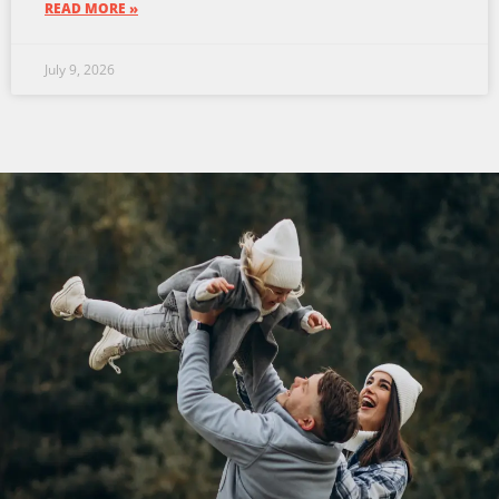
READ MORE »
July 9, 2026