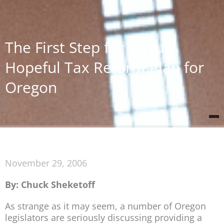
The First Step for a Truly
Hopeful Tax Reform Plan for
Oregon
November 29, 2006
By: Chuck Sheketoff
As strange as it may seem, a number of Oregon
legislators are seriously discussing providing a