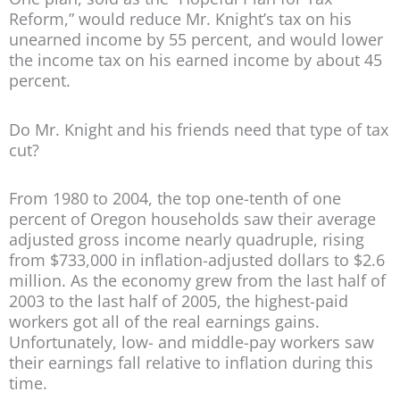
Reform,” would reduce Mr. Knight’s tax on his
unearned income by 55 percent, and would lower
the income tax on his earned income by about 45
percent.
Do Mr. Knight and his friends need that type of tax
cut?
From 1980 to 2004, the top one-tenth of one
percent of Oregon households saw their average
adjusted gross income nearly quadruple, rising
from $733,000 in inflation-adjusted dollars to $2.6
million. As the economy grew from the last half of
2003 to the last half of 2005, the highest-paid
workers got all of the real earnings gains.
Unfortunately, low- and middle-pay workers saw
their earnings fall relative to inflation during this
time.