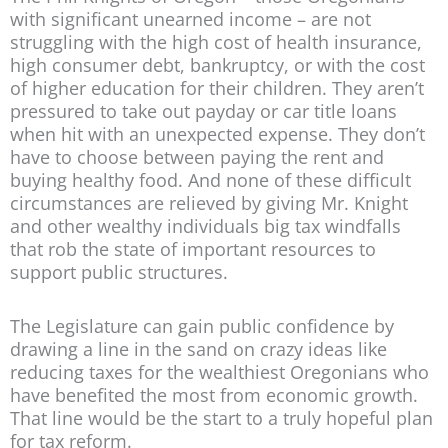
with significant unearned income – are not
struggling with the high cost of health insurance,
high consumer debt, bankruptcy, or with the cost
of higher education for their children. They aren’t
pressured to take out payday or car title loans
when hit with an unexpected expense. They don’t
have to choose between paying the rent and
buying healthy food. And none of these difficult
circumstances are relieved by giving Mr. Knight
and other wealthy individuals big tax windfalls
that rob the state of important resources to
support public structures.
The Legislature can gain public confidence by
drawing a line in the sand on crazy ideas like
reducing taxes for the wealthiest Oregonians who
have benefited the most from economic growth.
That line would be the start to a truly hopeful plan
for tax reform.