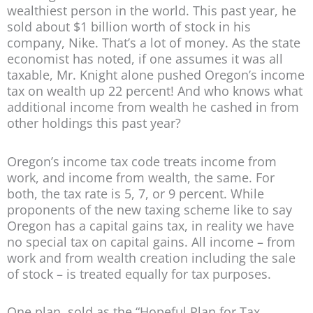
wealthiest person in the world. This past year, he
sold about $1 billion worth of stock in his
company, Nike. That’s a lot of money. As the state
economist has noted, if one assumes it was all
taxable, Mr. Knight alone pushed Oregon’s income
tax on wealth up 22 percent! And who knows what
additional income from wealth he cashed in from
other holdings this past year?
Oregon’s income tax code treats income from
work, and income from wealth, the same. For
both, the tax rate is 5, 7, or 9 percent. While
proponents of the new taxing scheme like to say
Oregon has a capital gains tax, in reality we have
no special tax on capital gains. All income – from
work and from wealth creation including the sale
of stock – is treated equally for tax purposes.
One plan, sold as the “Hopeful Plan for Tax