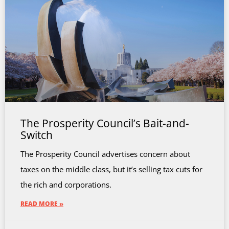
The Prosperity Council’s Bait-and-
Switch
The Prosperity Council advertises concern about
taxes on the middle class, but it’s selling tax cuts for
the rich and corporations.
READ MORE »