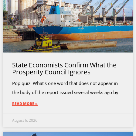
State Economists Confirm What the
Prosperity Council Ignores
Pop quiz: What’s one word that does not appear in
the body of the report issued several weeks ago by
READ MORE »
August 6, 2026