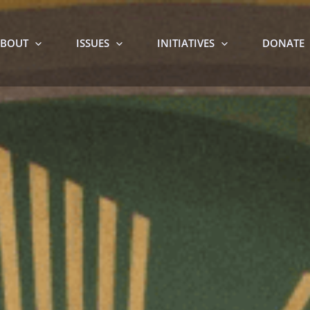
BOUT
ISSUES
INITIATIVES
DONATE