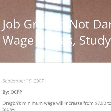
Job Growth Not D
Wage Raises, Stud
September 19, 2007
By: OCPP
Oregon’s minimum wage will increase from $7.80 to
today.