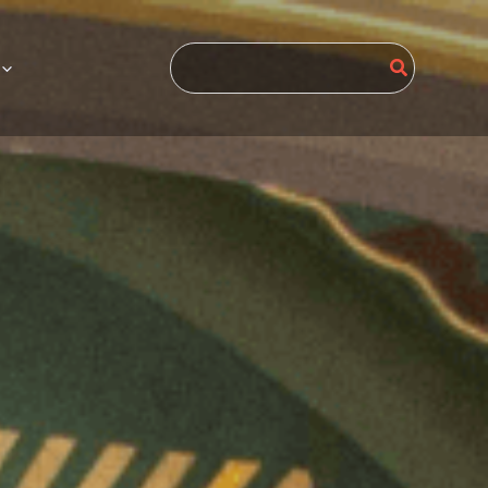
Search
for: