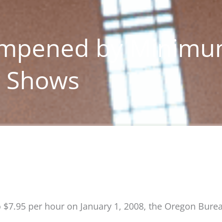
ampened by Minim
y Shows
 $7.95 per hour on January 1, 2008, the Oregon Bure