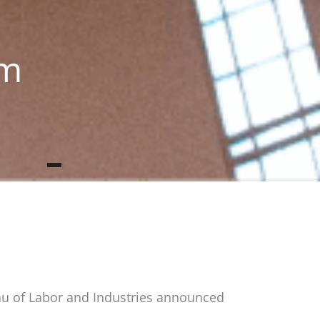
um
au of Labor and Industries announced