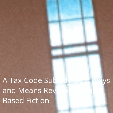
A Tax Code Subsidy Gets Ways
and Means Review: A Reality-
Based Fiction