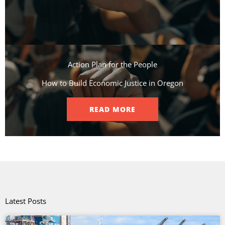
Action Plan for the People​
How to Build Economic Justice in Oregon
READ MORE
Latest Posts