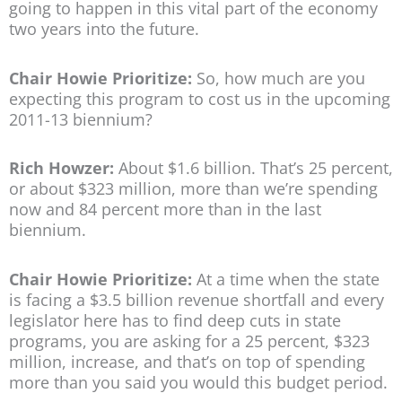
going to happen in this vital part of the economy
two years into the future.
Chair Howie Prioritize:
So, how much are you
expecting this program to cost us in the upcoming
2011-13 biennium?
Rich Howzer:
About $1.6 billion. That’s 25 percent,
or about $323 million, more than we’re spending
now and 84 percent more than in the last
biennium.
Chair Howie Prioritize:
At a time when the state
is facing a $3.5 billion revenue shortfall and every
legislator here has to find deep cuts in state
programs, you are asking for a 25 percent, $323
million, increase, and that’s on top of spending
more than you said you would this budget period.