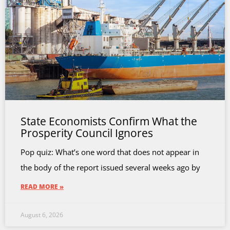
State Economists Confirm What the
Prosperity Council Ignores
Pop quiz: What’s one word that does not appear in
the body of the report issued several weeks ago by
READ MORE »
August 6, 2026