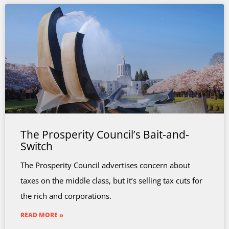
The Prosperity Council’s Bait-and-
Switch
The Prosperity Council advertises concern about
taxes on the middle class, but it’s selling tax cuts for
the rich and corporations.
READ MORE »