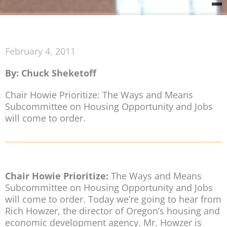
February 4, 2011
By: Chuck Sheketoff
Chair Howie Prioritize: The Ways and Means
Subcommittee on Housing Opportunity and Jobs
will come to order.
Chair Howie Prioritize:
The Ways and Means
Subcommittee on Housing Opportunity and Jobs
will come to order. Today we’re going to hear from
Rich Howzer, the director of Oregon’s housing and
economic development agency. Mr. Howzer is