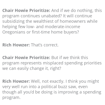
Chair Howie Prioritize:
And if we do nothing, this
program continues unabated? It will continue
subsidizing the wealthiest of homeowners while
helping few low- and moderate-income
Oregonians or first-time home buyers?
Rich Howzer:
That’s correct.
Chair Howie Prioritize:
But if we think this
program represents misplaced spending priorities
we can easily change it, right?
Rich Howzer:
Well, not exactly. I think you might
very well run into a political buzz saw, even
though all you’d be doing is improving a spending
program.