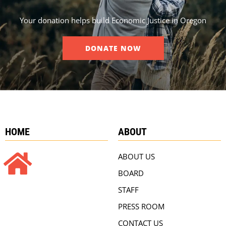
Your donation helps build Economic Justice in Oregon
DONATE NOW
HOME
ABOUT
ABOUT US
BOARD
STAFF
PRESS ROOM
CONTACT US