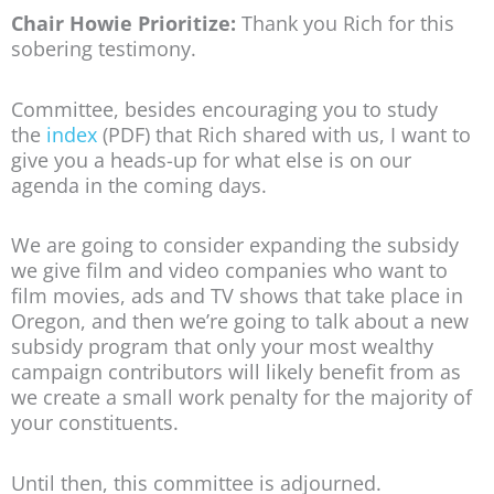
Chair Howie Prioritize:
Thank you Rich for this
sobering testimony.
Committee, besides encouraging you to study
the
index
(PDF) that Rich shared with us, I want to
give you a heads-up for what else is on our
agenda in the coming days.
We are going to consider expanding the subsidy
we give film and video companies who want to
film movies, ads and TV shows that take place in
Oregon, and then we’re going to talk about a new
subsidy program that only your most wealthy
campaign contributors will likely benefit from as
we create a small work penalty for the majority of
your constituents.
Until then, this committee is adjourned.