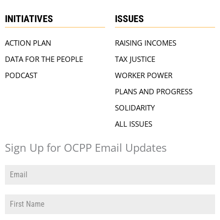
INITIATIVES
ISSUES
ACTION PLAN
RAISING INCOMES
DATA FOR THE PEOPLE
TAX JUSTICE
PODCAST
WORKER POWER
PLANS AND PROGRESS
SOLIDARITY
ALL ISSUES
Sign Up for OCPP Email Updates