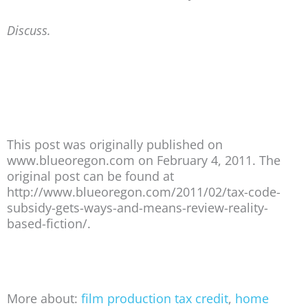
Discuss.
This post was originally published on
www.blueoregon.com on February 4, 2011. The
original post can be found at
http://www.blueoregon.com/2011/02/tax-code-
subsidy-gets-ways-and-means-review-reality-
based-fiction/.
More about:
film production tax credit
,
home