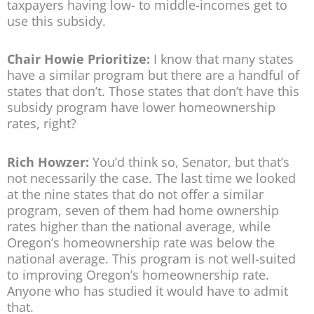
taxpayers having low- to middle-incomes get to
use this subsidy.
Chair Howie Prioritize:
I know that many states
have a similar program but there are a handful of
states that don’t. Those states that don’t have this
subsidy program have lower homeownership
rates, right?
Rich Howzer:
You’d think so, Senator, but that’s
not necessarily the case. The last time we looked
at the nine states that do not offer a similar
program, seven of them had home ownership
rates higher than the national average, while
Oregon’s homeownership rate was below the
national average. This program is not well-suited
to improving Oregon’s homeownership rate.
Anyone who has studied it would have to admit
that.