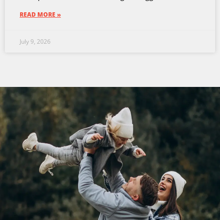
READ MORE »
July 9, 2026