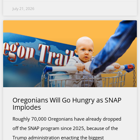
July 21, 2026
Oregonians Will Go Hungry as SNAP
Implodes
Roughly 70,000 Oregonians have already dropped
off the SNAP program since 2025, because of the
Trump administration enacting the biggest