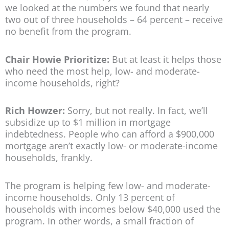
we looked at the numbers we found that nearly
two out of three households – 64 percent – receive
no benefit from the program.
Chair Howie Prioritize:
But at least it helps those
who need the most help, low- and moderate-
income households, right?
Rich Howzer:
Sorry, but not really. In fact, we’ll
subsidize up to $1 million in mortgage
indebtedness. People who can afford a $900,000
mortgage aren’t exactly low- or moderate-income
households, frankly.
The program is helping few low- and moderate-
income households. Only 13 percent of
households with incomes below $40,000 used the
program. In other words, a small fraction of