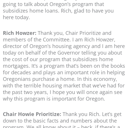
going to talk about Oregon’s program that
subsidizes home loans. Rich, glad to have you
here today.
Rich Howzer:
Thank you, Chair Prioritize and
members of the Committee. I am Rich Howzer,
director of Oregon’s housing agency and I am here
today on behalf of the Governor telling you about
the cost of our program that subsidizes home
mortgages. It’s a program that’s been on the books
for decades and plays an important role in helping
Oregonians purchase a home. In this economy,
with the terrible housing market that we’ve had for
the past two years, I hope you will once again see
why this program is important for Oregon.
Chair Howie Prioritize:
Thank you Rich. Let’s get
down to the basic facts and numbers about the
program. We all know about it – heck, if there’s a