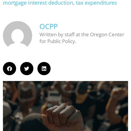
mortgage interest deduction
,
tax expenditures
OCPP
Written by staff at the Oregon Center
for Public Policy.