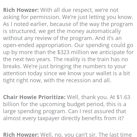
Rich Howzer:
With all due respect, we’re not
asking for permission. We’re just letting you know.
As I noted earlier, because of the way the program
is structured, we get the money automatically
without any review of the program. And it’s an
open-ended appropriation. Our spending could go
up by more than the $323 million we anticipate for
the next two years. The reality is the train has no
breaks. We’re just bringing the numbers to your
attention today since we know your wallet is a bit
tight right now, with the recession and all.
Chair Howie Prioritize:
Well, thank you. At $1.63
billion for the upcoming budget period, this is a
large spending program. Can I rest assured that
almost every taxpayer directly benefits from it?
Rich Howzer:
Well, no, you can’t sir. The last time