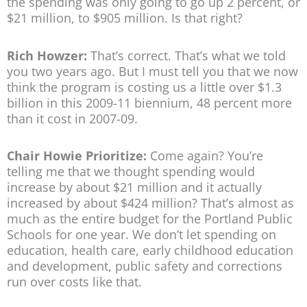
the spending was only going to go up 2 percent, or
$21 million, to $905 million. Is that right?
Rich Howzer:
That’s correct. That’s what we told
you two years ago. But I must tell you that we now
think the program is costing us a little over $1.3
billion in this 2009-11 biennium, 48 percent more
than it cost in 2007-09.
Chair Howie Prioritize:
Come again? You’re
telling me that we thought spending would
increase by about $21 million and it actually
increased by about $424 million? That’s almost as
much as the entire budget for the Portland Public
Schools for one year. We don’t let spending on
education, health care, early childhood education
and development, public safety and corrections
run over costs like that.