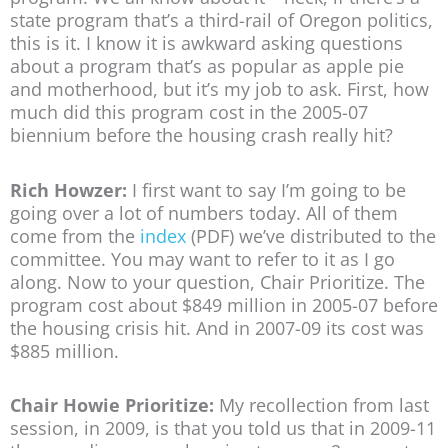
state program that’s a third-rail of Oregon politics,
this is it. I know it is awkward asking questions
about a program that’s as popular as apple pie
and motherhood, but it’s my job to ask. First, how
much did this program cost in the 2005-07
biennium before the housing crash really hit?
Rich Howzer:
I first want to say I’m going to be
going over a lot of numbers today. All of them
come from the
index
(PDF) we’ve distributed to the
committee. You may want to refer to it as I go
along. Now to your question, Chair Prioritize. The
program cost about $849 million in 2005-07 before
the housing crisis hit. And in 2007-09 its cost was
$885 million.
Chair Howie Prioritize:
My recollection from last
session, in 2009, is that you told us that in 2009-11