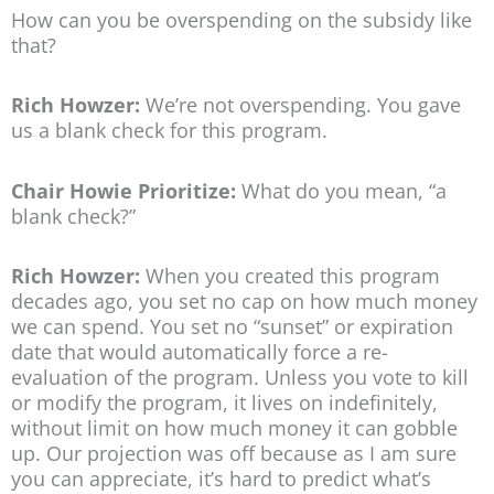
How can you be overspending on the subsidy like
that?
Rich Howzer:
We’re not overspending. You gave
us a blank check for this program.
Chair Howie Prioritize:
What do you mean, “a
blank check?”
Rich Howzer:
When you created this program
decades ago, you set no cap on how much money
we can spend. You set no “sunset” or expiration
date that would automatically force a re-
evaluation of the program. Unless you vote to kill
or modify the program, it lives on indefinitely,
without limit on how much money it can gobble
up. Our projection was off because as I am sure
you can appreciate, it’s hard to predict what’s