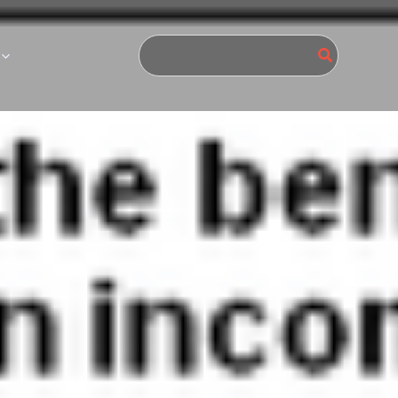
Search
for: