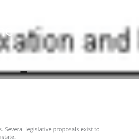
me
 Several legislative proposals exist to
estate.