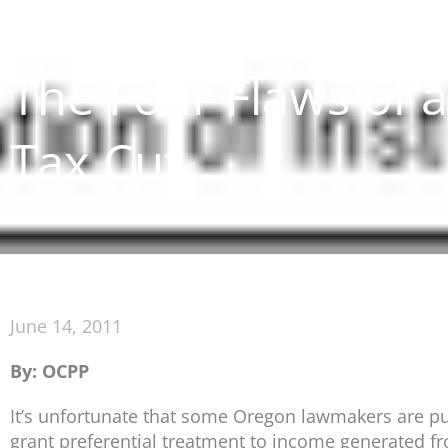
The Four Flaws of 
Tax Cut
June 14, 2011
By: OCPP
It’s unfortunate that some Oregon lawmakers are push
grant preferential treatment to income generated fr