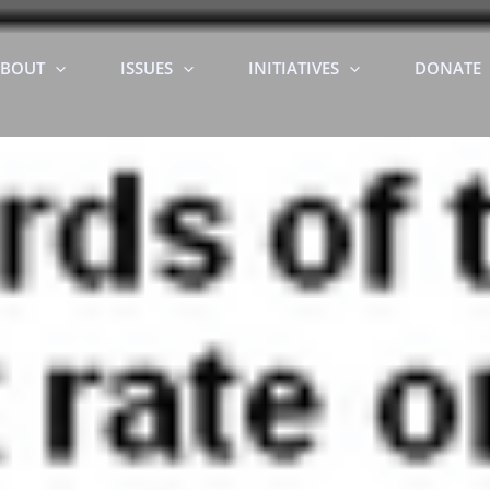
BOUT
ISSUES
INITIATIVES
DONATE