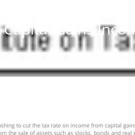
a Capital Gains Inco
ing to cut the tax rate on income from capital gains.
om the sale of assets such as stocks, bonds and real 