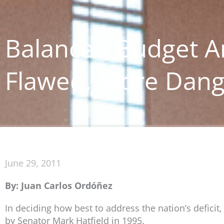
Balanced Budget A
Flawed, More Dan
June 29, 2011
By: Juan Carlos Ordóñez
In deciding how best to address the nation’s deficit
by Senator Mark Hatfield in 1995.