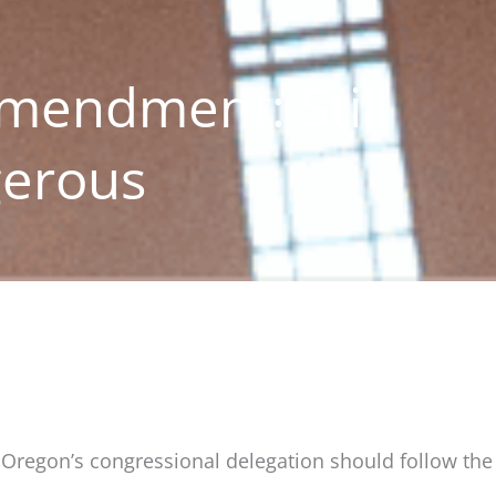
mendment: Still
gerous
, Oregon’s congressional delegation should follow the