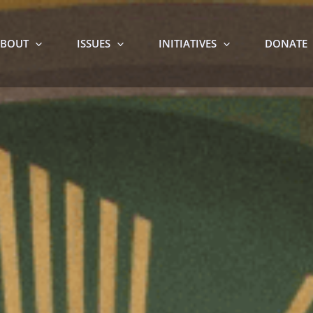
BOUT
ISSUES
INITIATIVES
DONATE