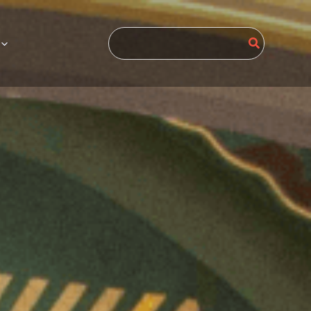
Search
for: