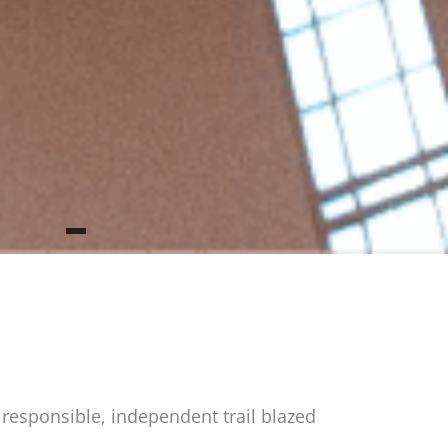
 responsible, independent trail blazed