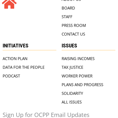
BOARD
STAFF
PRESS ROOM
CONTACT US
INITIATIVES
ISSUES
ACTION PLAN
RAISING INCOMES
DATA FOR THE PEOPLE
TAX JUSTICE
PODCAST
WORKER POWER
PLANS AND PROGRESS
SOLIDARITY
ALL ISSUES
Sign Up for OCPP Email Updates