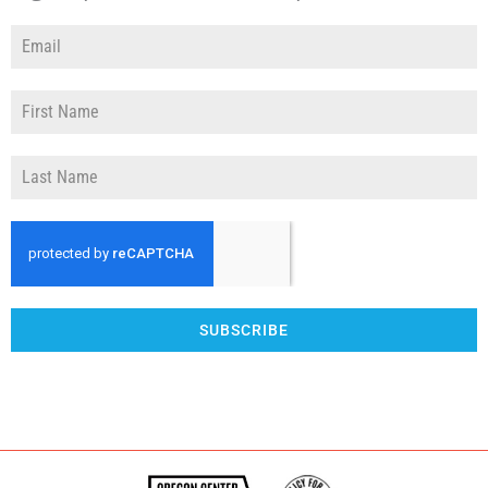
SUBSCRIBE