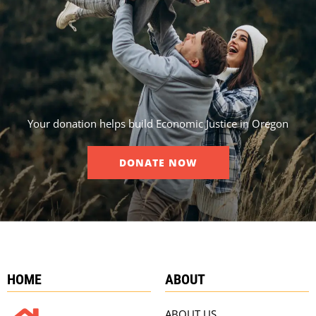
Your donation helps build Economic Justice in Oregon
DONATE NOW
HOME
ABOUT
ABOUT US