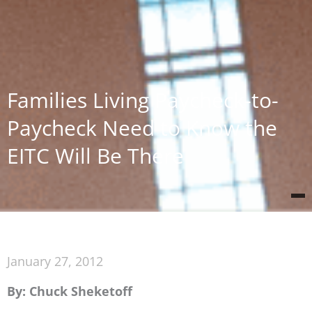
Families Living Paycheck-to-
Paycheck Need to Know the
EITC Will Be There
January 27, 2012
By: Chuck Sheketoff