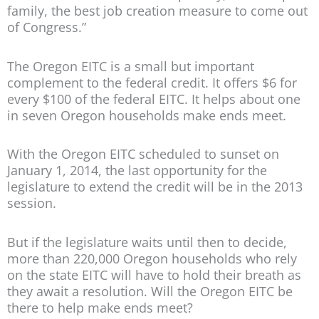
family, the best job creation measure to come out
of Congress.”
The Oregon EITC is a small but important
complement to the federal credit. It offers $6 for
every $100 of the federal EITC. It helps about one
in seven Oregon households make ends meet.
With the Oregon EITC scheduled to sunset on
January 1, 2014, the last opportunity for the
legislature to extend the credit will be in the 2013
session.
But if the legislature waits until then to decide,
more than 220,000 Oregon households who rely
on the state EITC will have to hold their breath as
they await a resolution. Will the Oregon EITC be
there to help make ends meet?