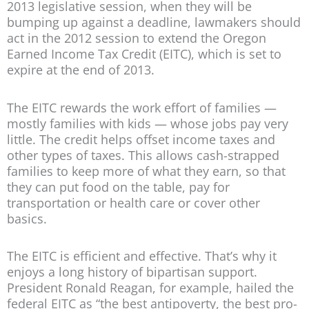
2013 legislative session, when they will be
bumping up against a deadline, lawmakers should
act in the 2012 session to extend the Oregon
Earned Income Tax Credit (EITC), which is set to
expire at the end of 2013.
The EITC rewards the work effort of families —
mostly families with kids — whose jobs pay very
little. The credit helps offset income taxes and
other types of taxes. This allows cash-strapped
families to keep more of what they earn, so that
they can put food on the table, pay for
transportation or health care or cover other
basics.
The EITC is efficient and effective. That’s why it
enjoys a long history of bipartisan support.
President Ronald Reagan, for example, hailed the
federal EITC as “the best antipoverty, the best pro-