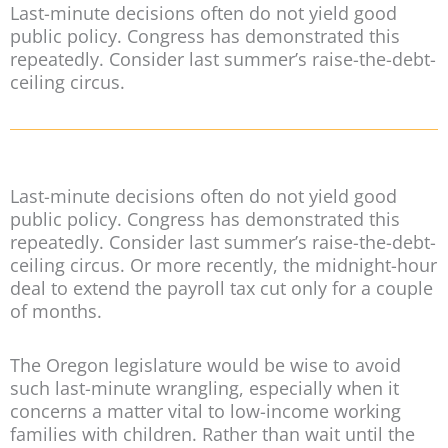
Last-minute decisions often do not yield good
public policy. Congress has demonstrated this
repeatedly. Consider last summer’s raise-the-debt-
ceiling circus.
Last-minute decisions often do not yield good
public policy. Congress has demonstrated this
repeatedly. Consider last summer’s raise-the-debt-
ceiling circus. Or more recently, the midnight-hour
deal to extend the payroll tax cut only for a couple
of months.
The Oregon legislature would be wise to avoid
such last-minute wrangling, especially when it
concerns a matter vital to low-income working
families with children. Rather than wait until the