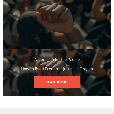
Action Plan for the People​
How to Build Economic Justice in Oregon
READ MORE