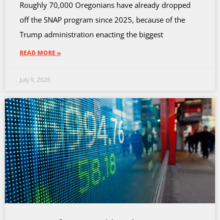
Roughly 70,000 Oregonians have already dropped
off the SNAP program since 2025, because of the
Trump administration enacting the biggest
READ MORE »
July 9, 2026