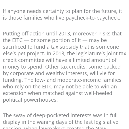
If anyone needs certainty to plan for the future, it
is those families who live paycheck-to-paycheck.
Putting off action until 2013, moreover, risks that
the EITC — or some portion of it — may be
sacrificed to fund a tax subsidy that is someone
else’s pet project. In 2013, the legislature’s joint tax
credit committee will have a limited amount of
money to spend. Other tax credits, some backed
by corporate and wealthy interests, will vie for
funding. The low- and moderate-income families
who rely on the EITC may not be able to win an
extension when matched against well-heeled
political powerhouses.
The sway of deep-pocketed interests was in full
display in the waning days of the last legislative
session, when lawmakers created the New