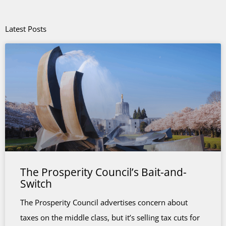
Latest Posts
The Prosperity Council’s Bait-and-
Switch
The Prosperity Council advertises concern about
taxes on the middle class, but it’s selling tax cuts for