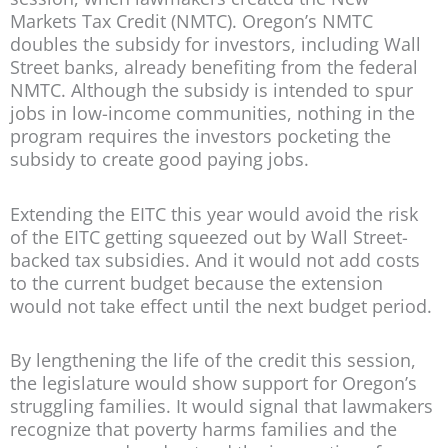
Markets Tax Credit (NMTC). Oregon’s NMTC
doubles the subsidy for investors, including Wall
Street banks, already benefiting from the federal
NMTC. Although the subsidy is intended to spur
jobs in low-income communities, nothing in the
program requires the investors pocketing the
subsidy to create good paying jobs.
Extending the EITC this year would avoid the risk
of the EITC getting squeezed out by Wall Street-
backed tax subsidies. And it would not add costs
to the current budget because the extension
would not take effect until the next budget period.
By lengthening the life of the credit this session,
the legislature would show support for Oregon’s
struggling families. It would signal that lawmakers
recognize that poverty harms families and the