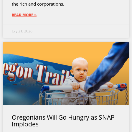
the rich and corporations.
READ MORE »
July 21, 2026
Oregonians Will Go Hungry as SNAP
Implodes