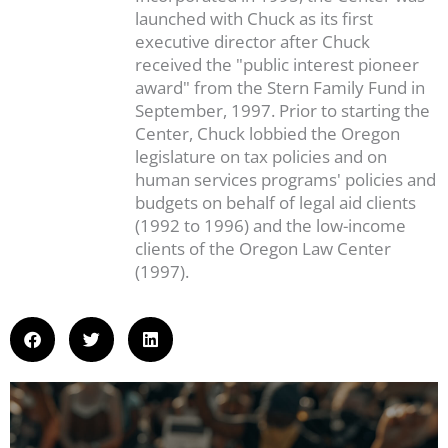
launched with Chuck as its first
executive director after Chuck
received the "public interest pioneer
award" from the Stern Family Fund in
September, 1997. Prior to starting the
Center, Chuck lobbied the Oregon
legislature on tax policies and on
human services programs' policies and
budgets on behalf of legal aid clients
(1992 to 1996) and the low-income
clients of the Oregon Law Center
(1997).