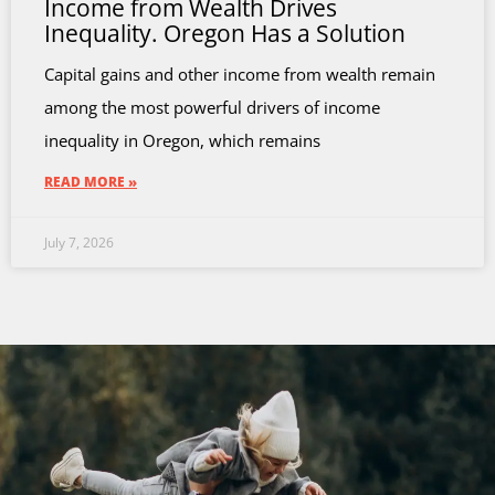
Income from Wealth Drives
Inequality. Oregon Has a Solution
Capital gains and other income from wealth remain
among the most powerful drivers of income
inequality in Oregon, which remains
READ MORE »
July 7, 2026