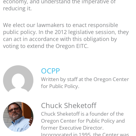
economy, and understand the imperative of
reducing it.
We elect our lawmakers to enact responsible
public policy. In the 2012 legislative session, they
can act in accordance with this obligation by
voting to extend the Oregon EITC.
OCPP
Written by staff at the Oregon Center
for Public Policy.
Chuck Sheketoff
Chuck Sheketoff is a founder of the
Oregon Center for Public Policy and
former Executive Director.
Incorporated in 1995, the Center was