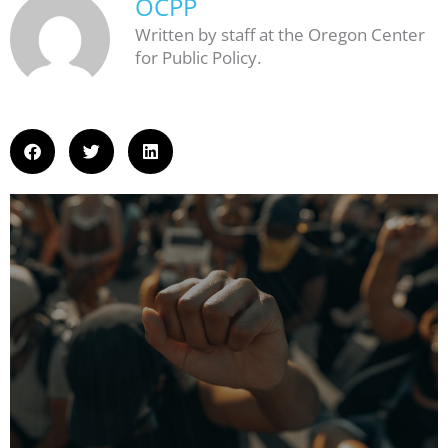
OCPP
Written by staff at the Oregon Center
for Public Policy.