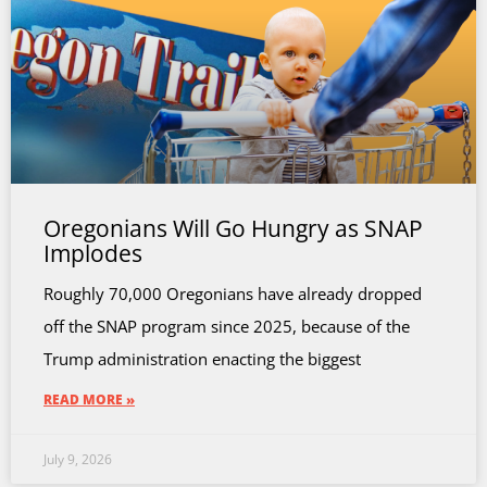
Oregonians Will Go Hungry as SNAP
Implodes
Roughly 70,000 Oregonians have already dropped
off the SNAP program since 2025, because of the
Trump administration enacting the biggest
READ MORE »
July 9, 2026