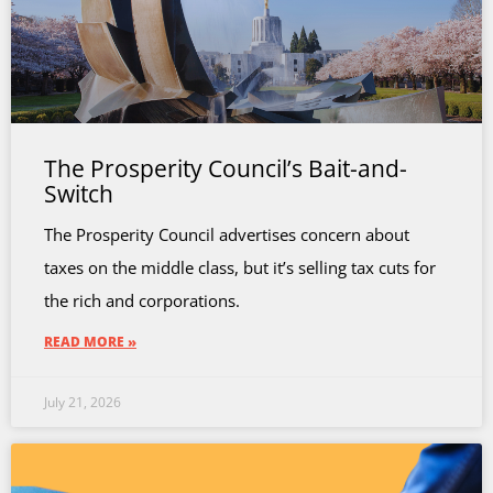
The Prosperity Council’s Bait-and-
Switch
The Prosperity Council advertises concern about
taxes on the middle class, but it’s selling tax cuts for
the rich and corporations.
READ MORE »
July 21, 2026