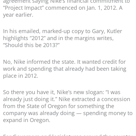
agreement saying Nike’s financial commitment to
“Project Impact” commenced on Jan. 1, 2012. A
year earlier.
In his emailed, marked-up copy to Gary, Kutler
highlights “2012” and in the margins writes,
“Should this be 2013?”
No, Nike informed the state. It wanted credit for
work and spending that already had been taking
place in 2012.
So there you have it, Nike’s new slogan: “I was
already just doing it.” Nike extracted a concession
from the State of Oregon for something the
company was already doing — spending money to
expand in Oregon.