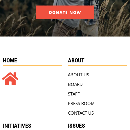
DONATE NOW
HOME
ABOUT
ABOUT US
BOARD
STAFF
PRESS ROOM
CONTACT US
INITIATIVES
ISSUES