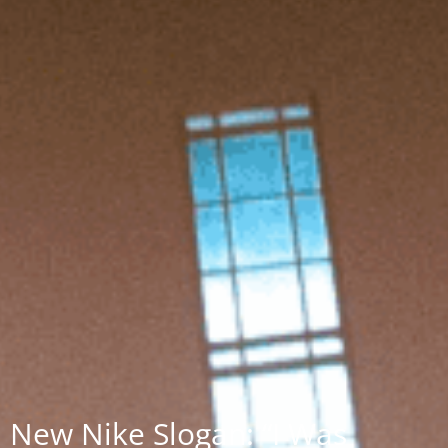
New Nike Slogan: “I Was