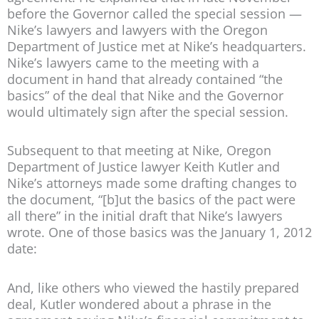
before the Governor called the special session —
Nike’s lawyers and lawyers with the Oregon
Department of Justice met at Nike’s headquarters.
Nike’s lawyers came to the meeting with a
document in hand that already contained “the
basics” of the deal that Nike and the Governor
would ultimately sign after the special session.
Subsequent to that meeting at Nike, Oregon
Department of Justice lawyer Keith Kutler and
Nike’s attorneys made some drafting changes to
the document, “[b]ut the basics of the pact were
all there” in the initial draft that Nike’s lawyers
wrote. One of those basics was the January 1, 2012
date:
And, like others who viewed the hastily prepared
deal, Kutler wondered about a phrase in the