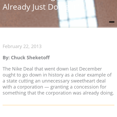
Already Just Doing It”
February 22, 2013
By: Chuck Sheketoff
The Nike Deal that went down last December
ought to go down in history as a clear example of
a state cutting an unnecessary sweetheart deal
with a corporation — granting a concession for
something that the corporation was already doing.