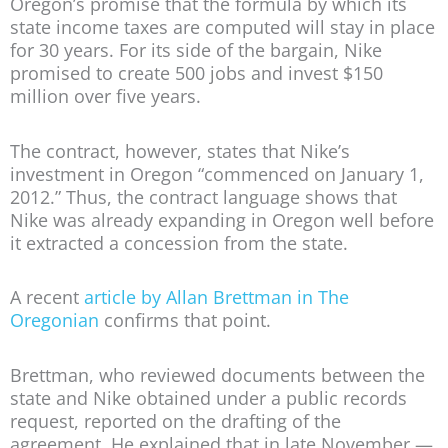
Oregon’s promise that the formula by which its
state income taxes are computed will stay in place
for 30 years. For its side of the bargain, Nike
promised to create 500 jobs and invest $150
million over five years.
The contract, however, states that Nike’s
investment in Oregon “commenced on January 1,
2012.” Thus, the contract language shows that
Nike was already expanding in Oregon well before
it extracted a concession from the state.
A recent
article by Allan Brettman in The
Oregonian
confirms that point.
Brettman, who reviewed documents between the
state and Nike obtained under a public records
request, reported on the drafting of the
agreement. He explained that in late November —