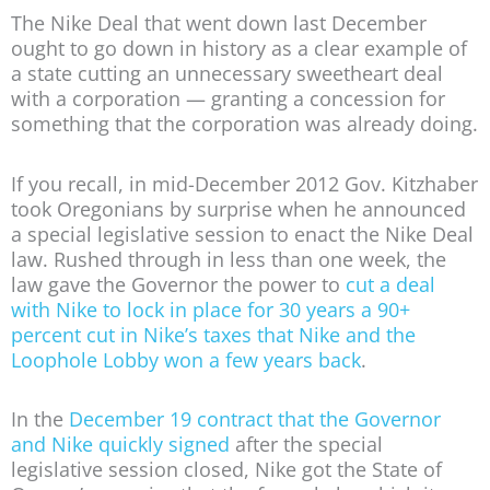
The Nike Deal that went down last December
ought to go down in history as a clear example of
a state cutting an unnecessary sweetheart deal
with a corporation — granting a concession for
something that the corporation was already doing.
If you recall, in mid-December 2012 Gov. Kitzhaber
took Oregonians by surprise when he announced
a special legislative session to enact the Nike Deal
law. Rushed through in less than one week, the
law gave the Governor the power to
cut a deal
with Nike to lock in place for 30 years a 90+
percent cut in Nike’s taxes that Nike and the
Loophole Lobby won a few years back
.
In the
December 19 contract that the Governor
and Nike quickly signed
after the special
legislative session closed, Nike got the State of