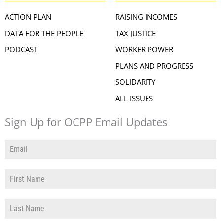
ACTION PLAN
RAISING INCOMES
DATA FOR THE PEOPLE
TAX JUSTICE
PODCAST
WORKER POWER
PLANS AND PROGRESS
SOLIDARITY
ALL ISSUES
Sign Up for OCPP Email Updates