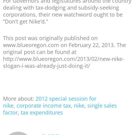
For Governors and legislatures around the country
dealing with tax-dodging and subsidy-seeking
corporations, their new watchword ought to be
“Don’t get Nike’d.”
This post was originally published on
www.blueoregon.com on February 22, 2013. The
original post can be found at
http://www.blueoregon.com/2013/02/new-nike-
slogan-i-was-already-just-doing-it/
More about:
2012 special session for
nike
,
corporate income tax
,
nike
,
single sales
factor
,
tax expenditures