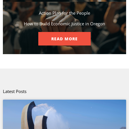
Action Plan for the People​
How to Build Economic Justice in Oregon
READ MORE
Latest Posts