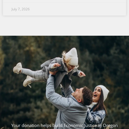
July 7, 2026
Your donation helps build Economic Justice in Oregon