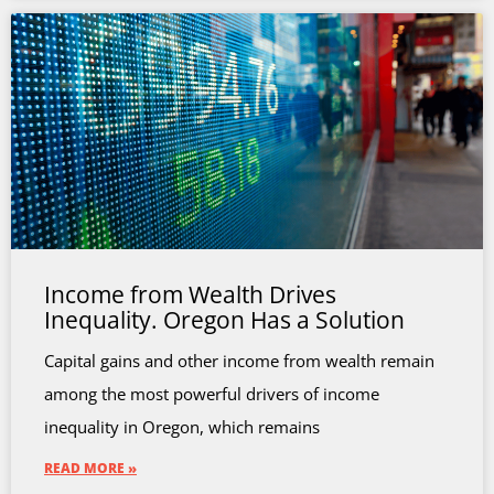
Income from Wealth Drives
Inequality. Oregon Has a Solution
Capital gains and other income from wealth remain
among the most powerful drivers of income
inequality in Oregon, which remains
READ MORE »