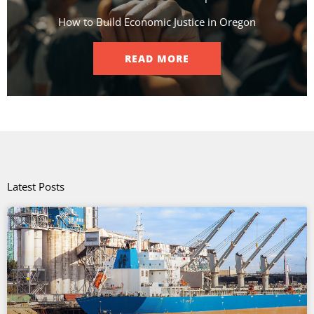
How to Build Economic Justice in Oregon
READ MORE
Latest Posts