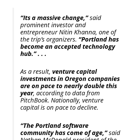
“Its a massive change,”
said
prominent investor and
entrepreneur Nitin Khanna, one of
the trip’s organizers.
“Portland has
become an accepted technology
hub.” . . .
As a result,
venture capital
investments in Oregon companies
are on pace to nearly double this
year
, according to data from
PitchBook. Nationally, venture
capital is on pace to decline.
“The Portland software
community has come of age,”
said
Nathan McDonald president of the