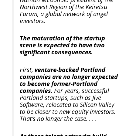
Northwest Region of the Keiretsu
Forum, a global network of angel
investors.
The maturation of the startup
scene is expected to have two
significant consequences.
First,
venture-backed Portland
companies are no longer expected
to become former-Portland
companies.
For years, successful
Portland startups, such as Jive
Software, relocated to Silicon Valley
to be closer to new equity investors.
That’s no longer the case. . . .