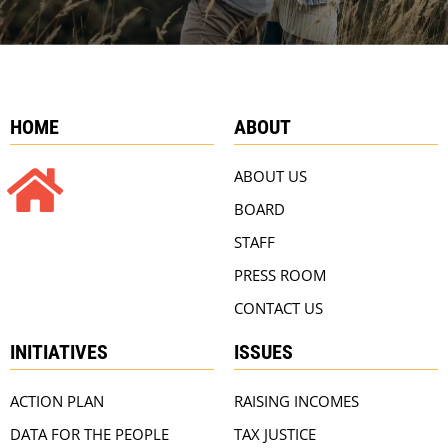
HOME
ABOUT
ABOUT US
BOARD
STAFF
PRESS ROOM
CONTACT US
INITIATIVES
ISSUES
ACTION PLAN
RAISING INCOMES
DATA FOR THE PEOPLE
TAX JUSTICE