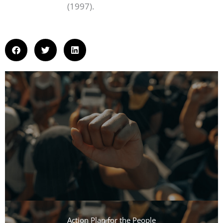
(1997).
Action Plan for the People​