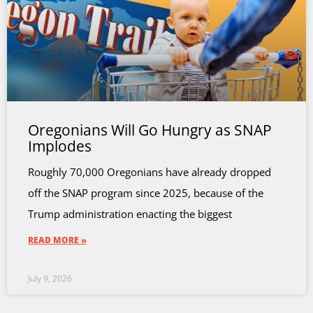
Oregonians Will Go Hungry as SNAP
Implodes
Roughly 70,000 Oregonians have already dropped
off the SNAP program since 2025, because of the
Trump administration enacting the biggest
READ MORE »
July 9, 2026