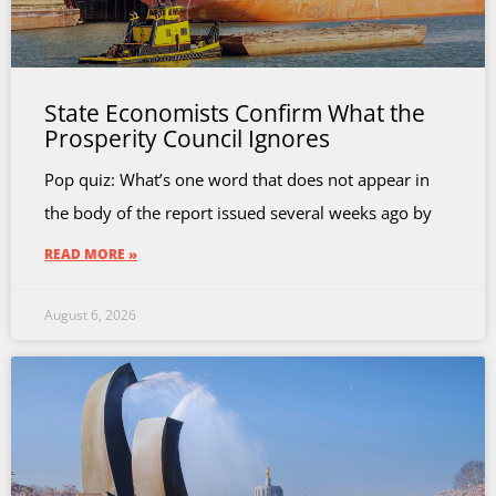
State Economists Confirm What the
Prosperity Council Ignores
Pop quiz: What’s one word that does not appear in
the body of the report issued several weeks ago by
READ MORE »
August 6, 2026