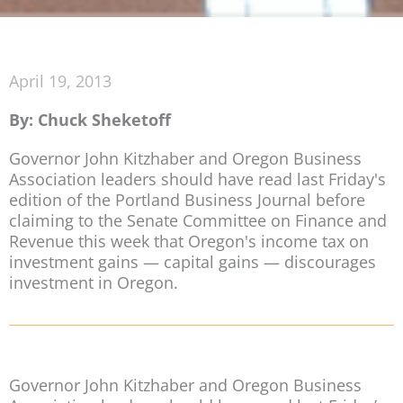
April 19, 2013
By: Chuck Sheketoff
Governor John Kitzhaber and Oregon Business
Association leaders should have read last Friday's
edition of the Portland Business Journal before
claiming to the Senate Committee on Finance and
Revenue this week that Oregon's income tax on
investment gains — capital gains — discourages
investment in Oregon.
Governor John Kitzhaber and Oregon Business