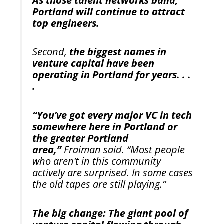
As those talent networks build,
Portland will continue to attract
top engineers.
Second,
the biggest names in
venture capital have been
operating in Portland for years. . .
.
“You’ve got every major VC in tech
somewhere here in Portland or
the greater Portland
area,”
Fraiman said. “Most people
who aren’t in this community
actively are surprised. In some cases
the old tapes are still playing.”
The big change: The giant pool of