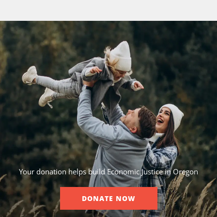
Your donation helps build Economic Justice in Oregon
DONATE NOW