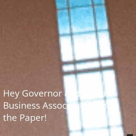
Hey Governor and Oregon
Business Association, Read
the Paper!