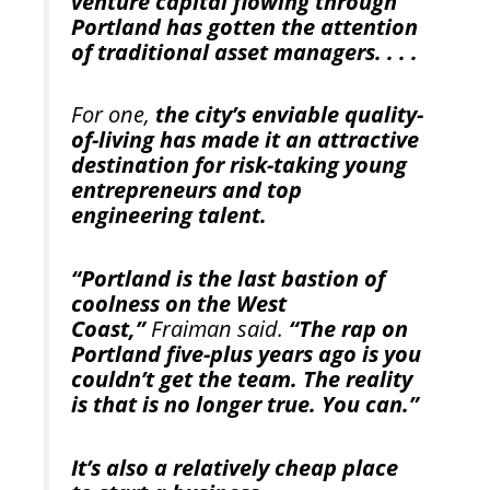
venture capital flowing through
Portland has gotten the attention
of traditional asset managers. . . .
For one,
the city’s enviable quality-
of-living has made it an attractive
destination for risk-taking young
entrepreneurs and top
engineering talent.
“Portland is the last bastion of
coolness on the West
Coast,”
Fraiman said.
“The rap on
Portland five-plus years ago is you
couldn’t get the team. The reality
is that is no longer true. You can.”
It’s also a relatively cheap place