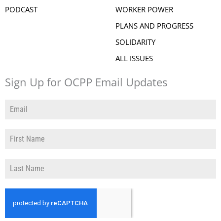
PODCAST
WORKER POWER
PLANS AND PROGRESS
SOLIDARITY
ALL ISSUES
Sign Up for OCPP Email Updates