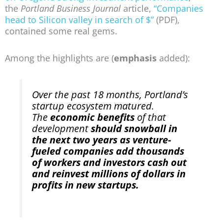
the
Portland Business Journal
article,
“Companies
head to Silicon valley in search of $”
(PDF),
contained some real gems.
Among the highlights are (
emphasis
added):
Over the past 18 months, Portland’s
startup ecosystem matured.
The
economic benefits
of that
development
should snowball in
the next two years as venture-
fueled companies add thousands
of workers and investors cash out
and reinvest millions of dollars in
profits in new startups.