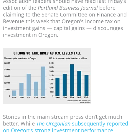
Association leaders should have read last Friday’s
edition of the
Portland Business Journal
before
claiming to the Senate Committee on Finance and
Revenue this week that Oregon’s income tax on
investment gains — capital gains — discourages
investment in Oregon.
Stories in the main stream press don’t get much
better. While
The Oregonian
subsequently reported
on Oregon’s strong investment performance
,