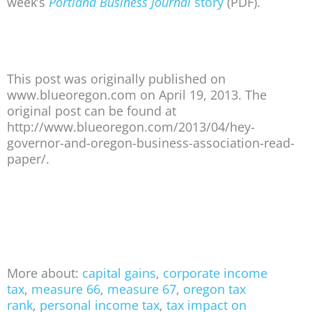
week’s
Portland Business Journal
story
(PDF).
This post was originally published on
www.blueoregon.com on April 19, 2013. The
original post can be found at
http://www.blueoregon.com/2013/04/hey-
governor-and-oregon-business-association-read-
paper/.
More about:
capital gains
,
corporate income
tax
,
measure 66
,
measure 67
,
oregon tax
rank
,
personal income tax
,
tax impact on