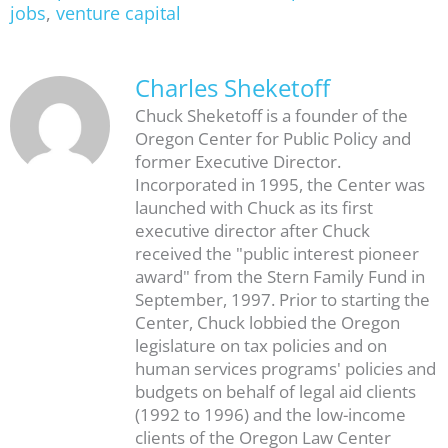
jobs
,
venture capital
Charles Sheketoff
Chuck Sheketoff is a founder of the
Oregon Center for Public Policy and
former Executive Director.
Incorporated in 1995, the Center was
launched with Chuck as its first
executive director after Chuck
received the "public interest pioneer
award" from the Stern Family Fund in
September, 1997. Prior to starting the
Center, Chuck lobbied the Oregon
legislature on tax policies and on
human services programs' policies and
budgets on behalf of legal aid clients
(1992 to 1996) and the low-income
clients of the Oregon Law Center