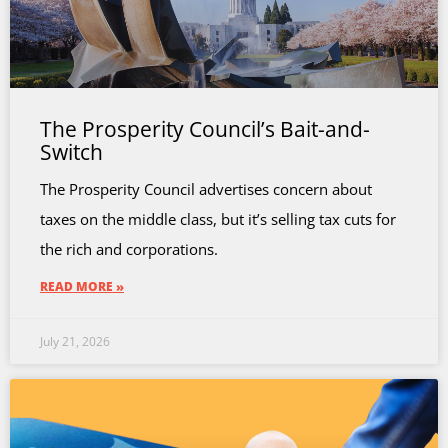
The Prosperity Council’s Bait-and-
Switch
The Prosperity Council advertises concern about
taxes on the middle class, but it’s selling tax cuts for
the rich and corporations.
READ MORE »
July 21, 2026