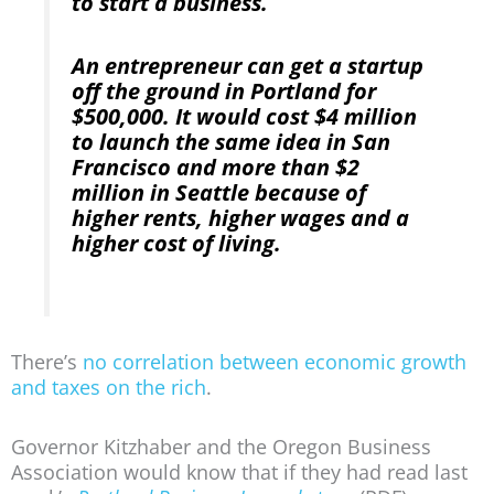
to start a business.
An entrepreneur can get a startup
off the ground in Portland for
$500,000. It would cost $4 million
to launch the same idea in San
Francisco and more than $2
million in Seattle because of
higher rents, higher wages and a
higher cost of living.
There’s
no correlation between economic growth
and taxes on the rich
.
Governor Kitzhaber and the Oregon Business
Association would know that if they had read last