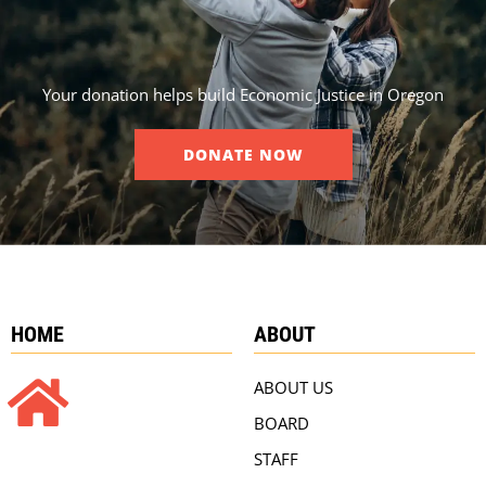
Your donation helps build Economic Justice in Oregon
DONATE NOW
HOME
ABOUT
ABOUT US
BOARD
STAFF