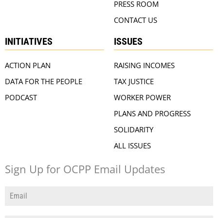
PRESS ROOM
CONTACT US
INITIATIVES
ISSUES
ACTION PLAN
RAISING INCOMES
DATA FOR THE PEOPLE
TAX JUSTICE
PODCAST
WORKER POWER
PLANS AND PROGRESS
SOLIDARITY
ALL ISSUES
Sign Up for OCPP Email Updates