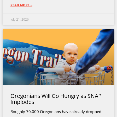
READ MORE »
July 21, 2026
Oregonians Will Go Hungry as SNAP
Implodes
Roughly 70,000 Oregonians have already dropped