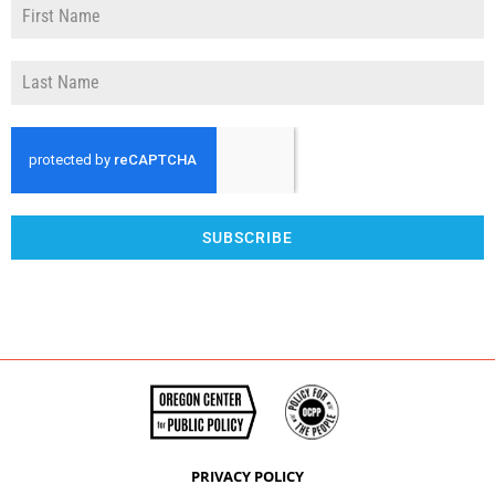
SUBSCRIBE
PRIVACY POLICY