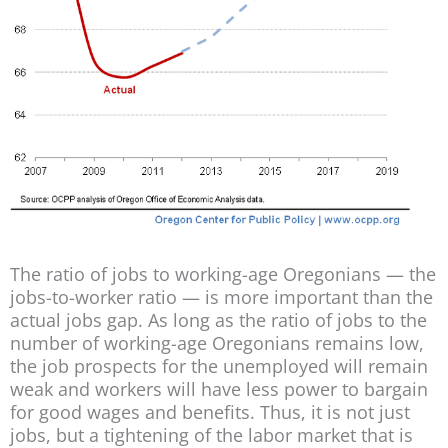
The ratio of jobs to working-age Oregonians — the
jobs-to-worker ratio — is more important than the
actual jobs gap. As long as the ratio of jobs to the
number of working-age Oregonians remains low,
the job prospects for the unemployed will remain
weak and workers will have less power to bargain
for good wages and benefits. Thus, it is not just
jobs, but a tightening of the labor market that is