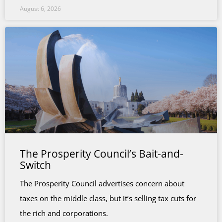
August 6, 2026
The Prosperity Council’s Bait-and-
Switch
The Prosperity Council advertises concern about
taxes on the middle class, but it’s selling tax cuts for
the rich and corporations.