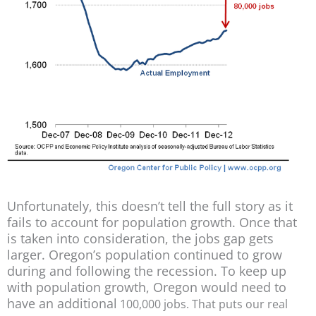
Unfortunately, this doesn’t tell the full story as it
fails to account for population growth. Once that
is taken into consideration, the jobs gap gets
larger. Oregon’s population continued to grow
during and following the recession. To keep up
with population growth, Oregon would need to
have an additional
100,
0
00 jobs. That puts our real