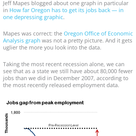
Jeff Mapes blogged about one graph in particular
in
How far Oregon has to get its jobs back — in
one depressing graphic
.
Mapes was correct: the
Oregon Office of Economic
Analysis graph
was not a pretty picture. And it gets
uglier the more you look into the data.
Taking the most recent recession alone, we can
see that as a state we still have about 80,000 fewer
jobs than we did in December 2007, according to
the most recently released employment data.