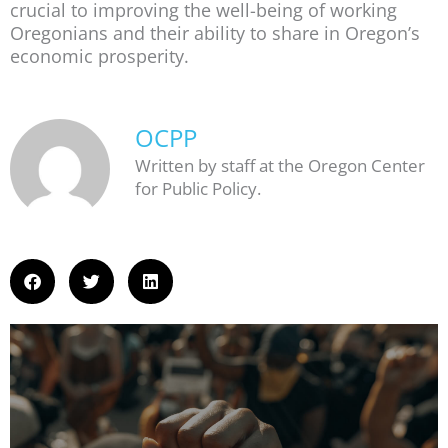
crucial to improving the well-being of working
Oregonians and their ability to share in Oregon’s
economic prosperity.
OCPP
Written by staff at the Oregon Center
for Public Policy.