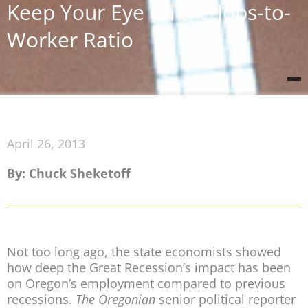
Keep Your Eye on the Jobs-to-
Worker Ratio
April 26, 2013
By: Chuck Sheketoff
Not too long ago, the state economists showed
how deep the Great Recession’s impact has been
on Oregon’s employment compared to previous
recessions.
The Oregonian
senior political reporter