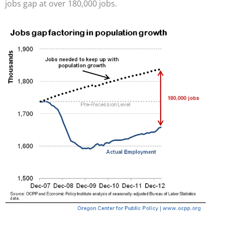
jobs gap at over 180,000 jobs.