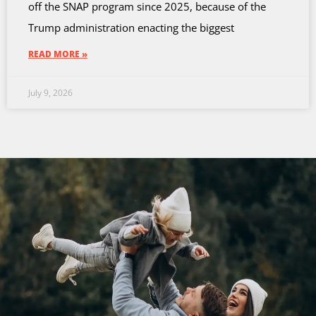
off the SNAP program since 2025, because of the
Trump administration enacting the biggest
READ MORE »
July 9, 2026