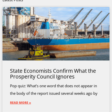
State Economists Confirm What the
Prosperity Council Ignores
Pop quiz: What’s one word that does not appear in
the body of the report issued several weeks ago by
READ MORE »