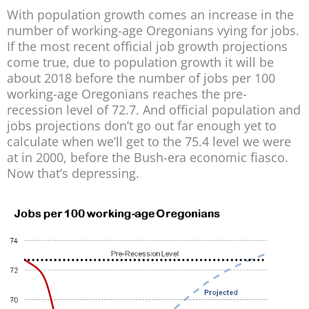
With population growth comes an increase in the
number of working-age Oregonians vying for jobs.
If the most recent official job growth projections
come true, due to population growth it will be
about 2018 before the number of jobs per 100
working-age Oregonians reaches the pre-
recession level of 72.7. And official population and
jobs projections don’t go out far enough yet to
calculate when we’ll get to the 75.4 level we were
at in 2000, before the Bush-era economic fiasco.
Now that’s depressing.