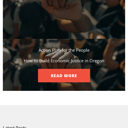
Action Plan for the People​
How to Build Economic Justice in Oregon
READ MORE
Latest Posts