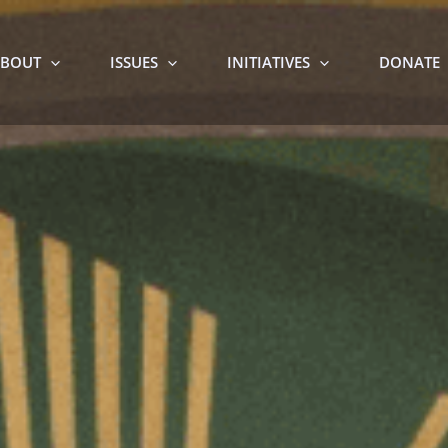
BOUT
ISSUES
INITIATIVES
DONATE