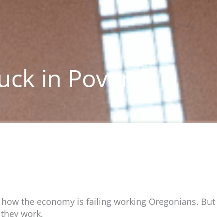
tuck in Poverty
ow the economy is failing working Oregonians. But f
 they work.