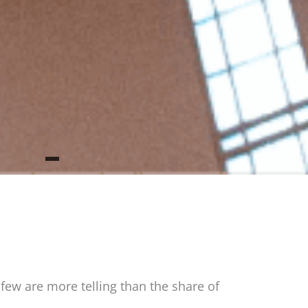
ew are more telling than the share of