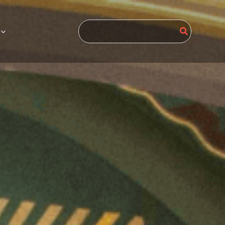
Search
for: