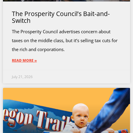
The Prosperity Council’s Bait-and-
Switch
The Prosperity Council advertises concern about
taxes on the middle class, but it’s selling tax cuts for
the rich and corporations.
READ MORE »
July 21, 2026