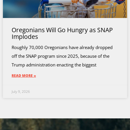
Oregonians Will Go Hungry as SNAP
Implodes
Roughly 70,000 Oregonians have already dropped
off the SNAP program since 2025, because of the
Trump administration enacting the biggest
READ MORE »
July 9, 2026