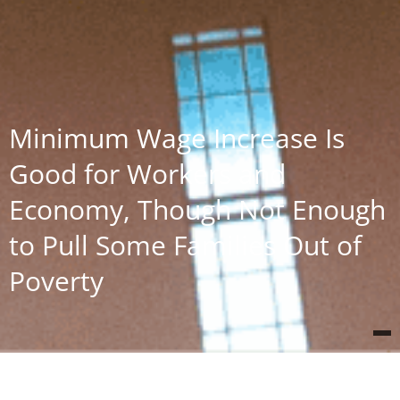
Minimum Wage Increase Is
Good for Workers and
Economy, Though Not Enough
to Pull Some Families Out of
Poverty