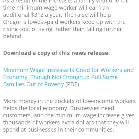
As a result of the increase, a family with one full-
time minimum wage worker will earn an
additional $312 a year. The raise will help
Oregon’s lowest-paid workers keep up with the
rising cost of living, rather than falling further
behind.
Download a copy of this news release:
Minimum Wage Increase Is Good for Workers and
Economy, Though Not Enough to Pull Some
Families Out of Poverty
(PDF)
More money in the pockets of low-income workers
helps the local economy. Businesses need
customers, and the minimum wage increase gives
thousands of workers extra dollars that they will
spend at businesses in their communities.