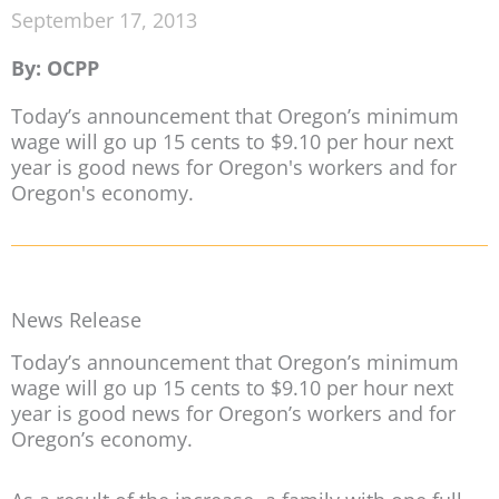
September 17, 2013
By: OCPP
Today’s announcement that Oregon’s minimum
wage will go up 15 cents to $9.10 per hour next
year is good news for Oregon's workers and for
Oregon's economy.
News Release
Today’s announcement that Oregon’s minimum
wage will go up 15 cents to $9.10 per hour next
year is good news for Oregon’s workers and for
Oregon’s economy.