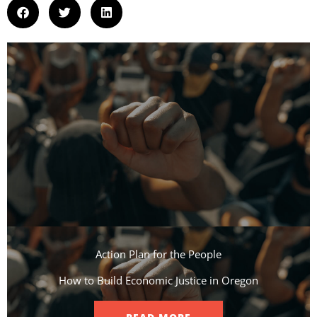
Action Plan for the People​
How to Build Economic Justice in Oregon