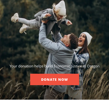
Your donation helps build Economic Justice in Oregon
DONATE NOW