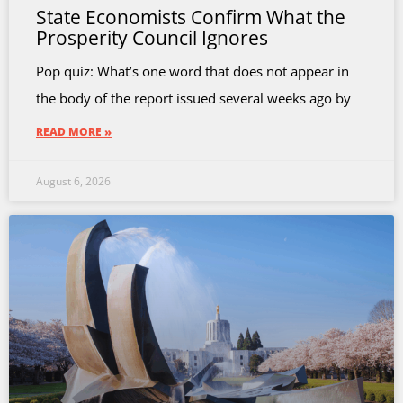
State Economists Confirm What the
Prosperity Council Ignores
Pop quiz: What’s one word that does not appear in
the body of the report issued several weeks ago by
READ MORE »
August 6, 2026