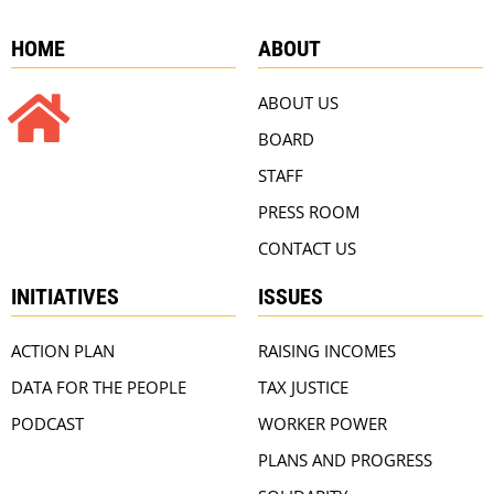
HOME
ABOUT
ABOUT US
BOARD
STAFF
PRESS ROOM
CONTACT US
INITIATIVES
ISSUES
ACTION PLAN
RAISING INCOMES
DATA FOR THE PEOPLE
TAX JUSTICE
PODCAST
WORKER POWER
PLANS AND PROGRESS