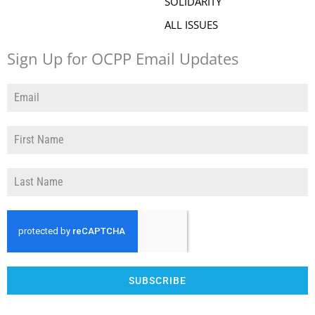
SOLIDARITY
ALL ISSUES
Sign Up for OCPP Email Updates
SUBSCRIBE