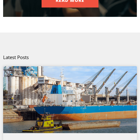
READ MORE
Latest Posts