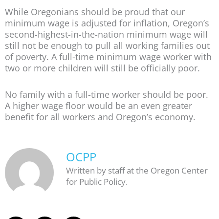
While Oregonians should be proud that our
minimum wage is adjusted for inflation, Oregon’s
second-highest-in-the-nation minimum wage will
still not be enough to pull all working families out
of poverty. A full-time minimum wage worker with
two or more children will still be officially poor.
No family with a full-time worker should be poor.
A higher wage floor would be an even greater
benefit for all workers and Oregon’s economy.
OCPP
Written by staff at the Oregon Center
for Public Policy.