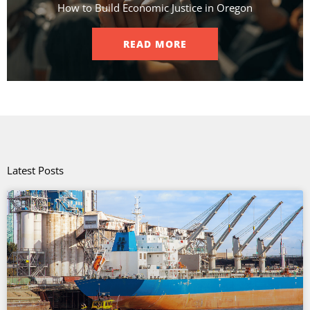
How to Build Economic Justice in Oregon
READ MORE
Latest Posts