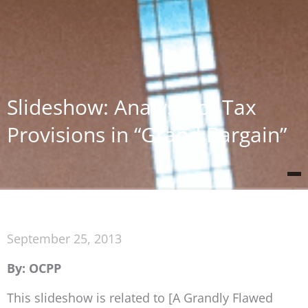
Slideshow: Analysis of Tax
Provisions in “Grand Bargain”
September 25, 2013
By: OCPP
This slideshow is related to [A Grandly Flawed