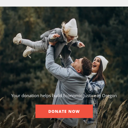
Your donation helps build Economic Justice in Oregon
DONATE NOW