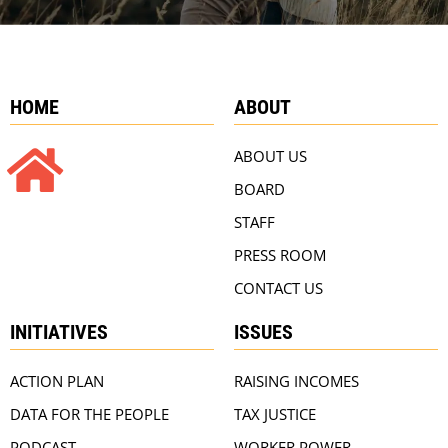
HOME
ABOUT
ABOUT US
BOARD
STAFF
PRESS ROOM
CONTACT US
INITIATIVES
ISSUES
ACTION PLAN
RAISING INCOMES
DATA FOR THE PEOPLE
TAX JUSTICE
PODCAST
WORKER POWER