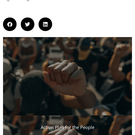
Action Plan for the People​