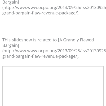
Bargain]
(http://www.www.ocpp.org/2013/09/25/iss20130925
grand-bargain-flaw-revenue-package/).
This slideshow is related to [A Grandly Flawed
Bargain]
(http://www.www.ocpp.org/2013/09/25/iss20130925
grand-bargain-flaw-revenue-package/).