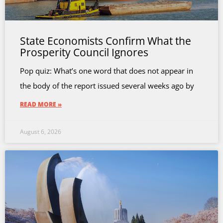
State Economists Confirm What the
Prosperity Council Ignores
Pop quiz: What’s one word that does not appear in
the body of the report issued several weeks ago by
READ MORE »
August 6, 2026