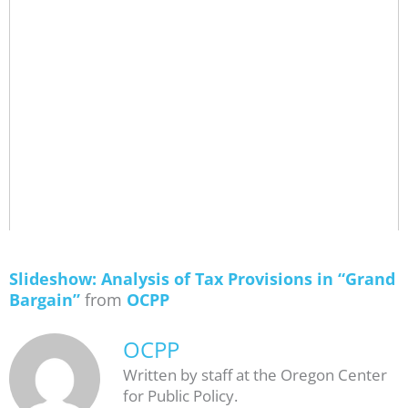
Slideshow: Analysis of Tax Provisions in “Grand
Bargain”
from
OCPP
OCPP
Written by staff at the Oregon Center
for Public Policy.