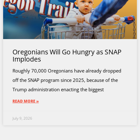
Oregonians Will Go Hungry as SNAP
Implodes
Roughly 70,000 Oregonians have already dropped
off the SNAP program since 2025, because of the
Trump administration enacting the biggest
READ MORE »
July 9, 2026