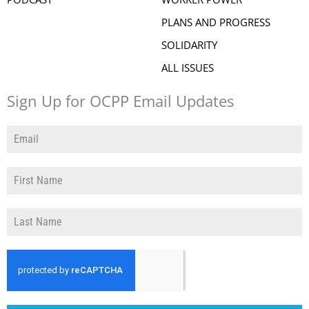
PLANS AND PROGRESS
SOLIDARITY
ALL ISSUES
Sign Up for OCPP Email Updates