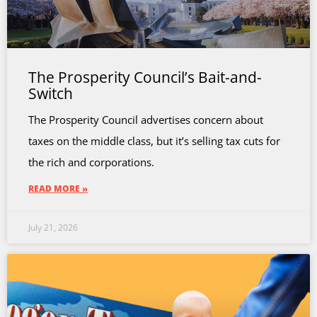
The Prosperity Council’s Bait-and-
Switch
The Prosperity Council advertises concern about
taxes on the middle class, but it’s selling tax cuts for
the rich and corporations.
READ MORE »
July 21, 2026