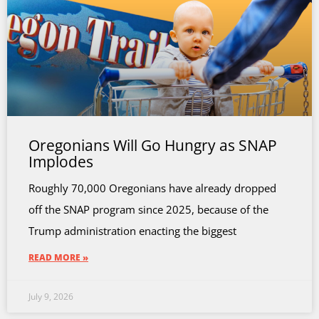
Oregonians Will Go Hungry as SNAP
Implodes
Roughly 70,000 Oregonians have already dropped
off the SNAP program since 2025, because of the
Trump administration enacting the biggest
READ MORE »
July 9, 2026