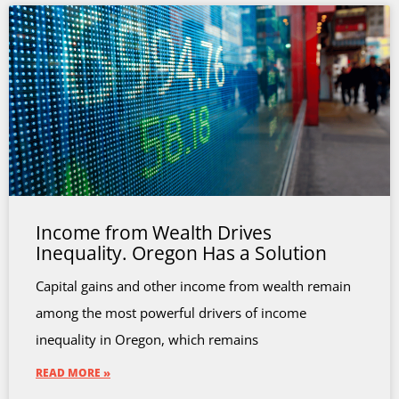
Income from Wealth Drives
Inequality. Oregon Has a Solution
Capital gains and other income from wealth remain
among the most powerful drivers of income
inequality in Oregon, which remains
READ MORE »