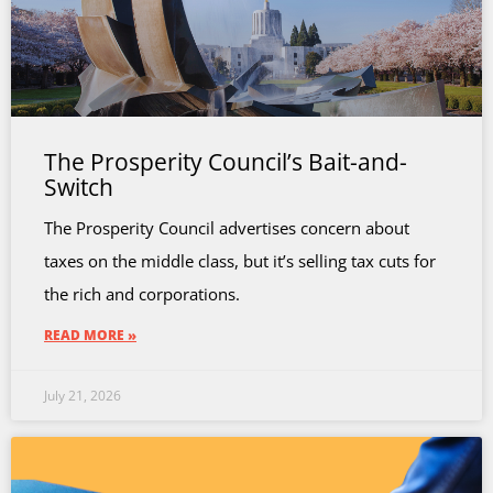
The Prosperity Council’s Bait-and-
Switch
The Prosperity Council advertises concern about
taxes on the middle class, but it’s selling tax cuts for
the rich and corporations.
READ MORE »
July 21, 2026