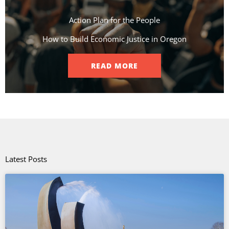
Action Plan for the People​
How to Build Economic Justice in Oregon
READ MORE
Latest Posts