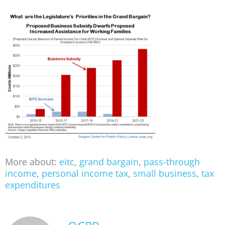
More about:
eitc
,
grand bargain
,
pass-through
income
,
personal income tax
,
small business
,
tax
expenditures