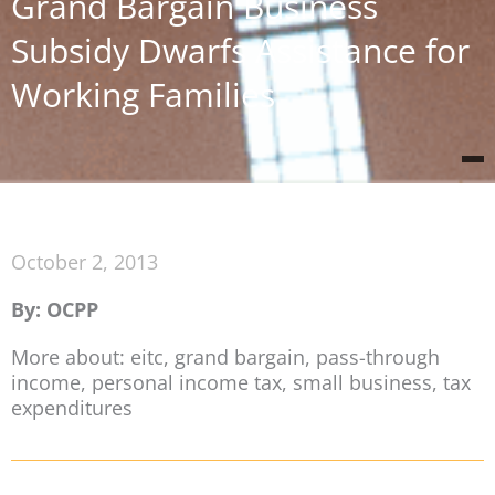
Grand Bargain Business
Subsidy Dwarfs Assistance for
Working Families
October 2, 2013
By: OCPP
More about: eitc, grand bargain, pass-through
income, personal income tax, small business, tax
expenditures