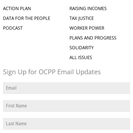
ACTION PLAN
RAISING INCOMES
DATA FOR THE PEOPLE
TAX JUSTICE
PODCAST
WORKER POWER
PLANS AND PROGRESS
SOLIDARITY
ALL ISSUES
Sign Up for OCPP Email Updates