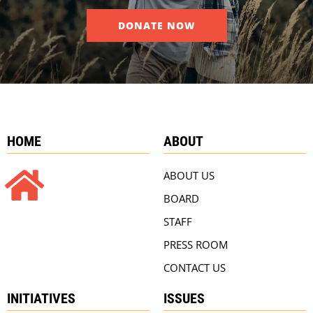
DONATE NOW
HOME
ABOUT
ABOUT US
BOARD
STAFF
PRESS ROOM
CONTACT US
INITIATIVES
ISSUES