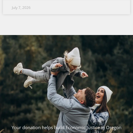
July 7, 2026
Your donation helps build Economic Justice in Oregon