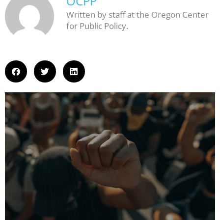
OCPP
Written by staff at the Oregon Center
for Public Policy.