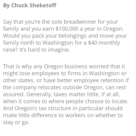
By Chuck Sheketoff
Say that you’re the sole breadwinner for your
family and you earn $100,000 a year in Oregon.
Would you pack your belongings and move your
family north to Washington for a $40 monthly
raise? It’s hard to imagine.
That is why any Oregon business worried that it
might lose employees to firms in Washington or
other states, or have better employee retention if
the company relocates outside Oregon, can rest
assured. Generally, taxes matter little, if at all,
when it comes to where people choose to locate.
And Oregon’s tax structure in particular should
make little difference to workers on whether to
stay or go.