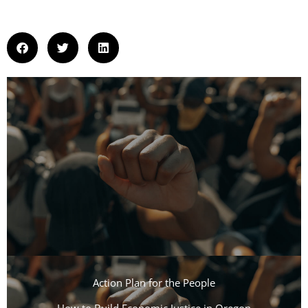
Action Plan for the People​