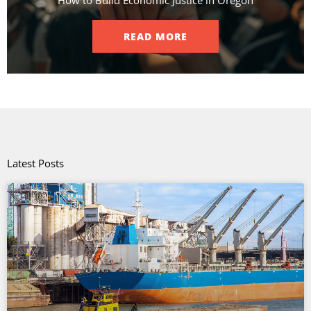
How to Build Economic Justice in Oregon
READ MORE
Latest Posts