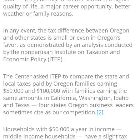
quality of life, a major career opportunity, better
weather or family reasons.
In any event, the tax difference between Oregon
and other states is small or even in Oregon’s
favor, as demonstrated by an analysis conducted
by the nonpartisan Institute on Taxation and
Economic Policy (ITEP).
The Center asked ITEP to compare the state and
local taxes paid by Oregon families earning
$50,000 and $100,000 with families earning the
same amounts in California, Washington, Idaho
and Texas — four states Oregon business leaders
sometimes cite as our competition.
[2]
Households with $50,000 a year in income —
middle-income households — have a slight tax