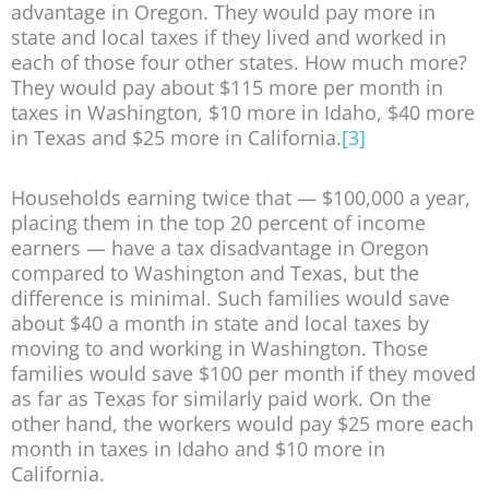
advantage in Oregon. They would pay more in
state and local taxes if they lived and worked in
each of those four other states. How much more?
They would pay about $115 more per month in
taxes in Washington, $10 more in Idaho, $40 more
in Texas and $25 more in California.
[3]
Households earning twice that — $100,000 a year,
placing them in the top 20 percent of income
earners — have a tax disadvantage in Oregon
compared to Washington and Texas, but the
difference is minimal. Such families would save
about $40 a month in state and local taxes by
moving to and working in Washington. Those
families would save $100 per month if they moved
as far as Texas for similarly paid work. On the
other hand, the workers would pay $25 more each
month in taxes in Idaho and $10 more in
California.