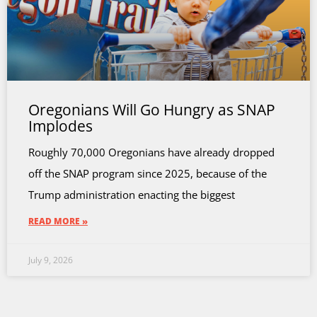
Oregonians Will Go Hungry as SNAP
Implodes
Roughly 70,000 Oregonians have already dropped
off the SNAP program since 2025, because of the
Trump administration enacting the biggest
READ MORE »
July 9, 2026