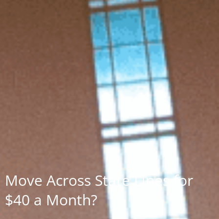
Move Across State Lines for
$40 a Month?