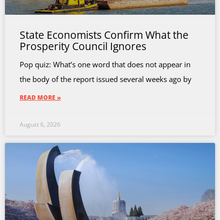
State Economists Confirm What the
Prosperity Council Ignores
Pop quiz: What’s one word that does not appear in
the body of the report issued several weeks ago by
READ MORE »
August 6, 2026