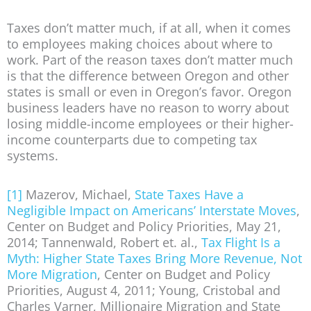
Taxes don’t matter much, if at all, when it comes
to employees making choices about where to
work. Part of the reason taxes don’t matter much
is that the difference between Oregon and other
states is small or even in Oregon’s favor. Oregon
business leaders have no reason to worry about
losing middle-income employees or their higher-
income counterparts due to competing tax
systems.
[1]
Mazerov, Michael,
State Taxes Have a
Negligible Impact on Americans’ Interstate Moves
,
Center on Budget and Policy Priorities, May 21,
2014; Tannenwald, Robert et. al.,
Tax Flight Is a
Myth: Higher State Taxes Bring More Revenue, Not
More Migration
, Center on Budget and Policy
Priorities, August 4, 2011; Young, Cristobal and
Charles Varner, Millionaire Migration and State