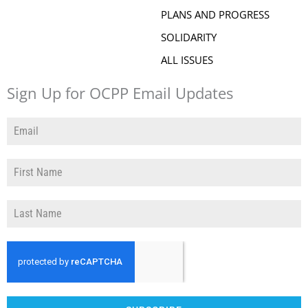
PLANS AND PROGRESS
SOLIDARITY
ALL ISSUES
Sign Up for OCPP Email Updates