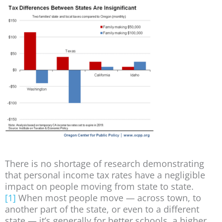
There is no shortage of research demonstrating
that personal income tax rates have a negligible
impact on people moving from state to state.
[1]
When most people move — across town, to
another part of the state, or even to a different
state — it’s generally for better schools, a higher