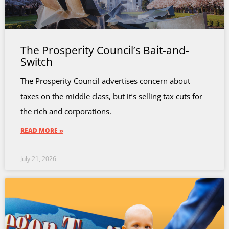
The Prosperity Council’s Bait-and-
Switch
The Prosperity Council advertises concern about
taxes on the middle class, but it’s selling tax cuts for
the rich and corporations.
READ MORE »
July 21, 2026