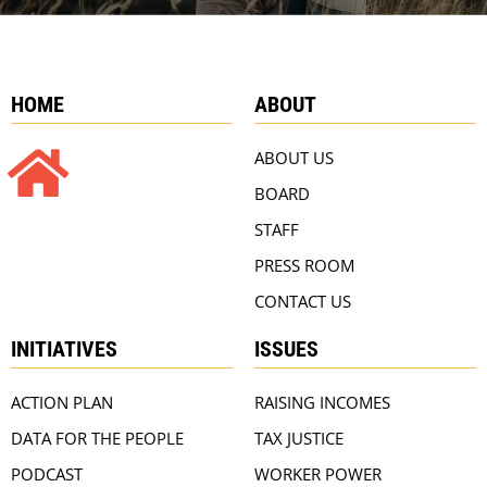
HOME
ABOUT
ABOUT US
BOARD
STAFF
PRESS ROOM
CONTACT US
INITIATIVES
ISSUES
ACTION PLAN
RAISING INCOMES
DATA FOR THE PEOPLE
TAX JUSTICE
PODCAST
WORKER POWER