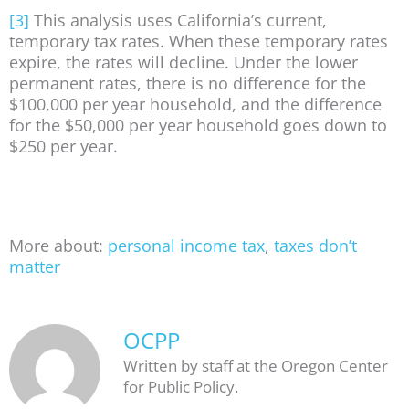
[3]
This analysis uses California’s current,
temporary tax rates. When these temporary rates
expire, the rates will decline. Under the lower
permanent rates, there is no difference for the
$100,000 per year household, and the difference
for the $50,000 per year household goes down to
$250 per year.
More about:
personal income tax
,
taxes don’t
matter
OCPP
Written by staff at the Oregon Center
for Public Policy.