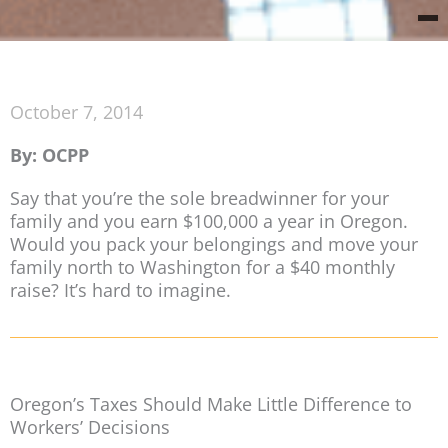
October 7, 2014
By: OCPP
Say that you’re the sole breadwinner for your
family and you earn $100,000 a year in Oregon.
Would you pack your belongings and move your
family north to Washington for a $40 monthly
raise? It’s hard to imagine.
Oregon’s Taxes Should Make Little Difference to
Workers’ Decisions