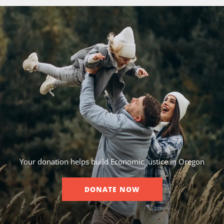
Your donation helps build Economic Justice in Oregon
DONATE NOW