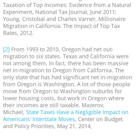
Taxation of Top Incomes: Evidence from a Natural
Experiment, National Tax Journal, June 2011;
Young, Cristobal and Charles Varner, Millionaire
Migration in California: The Impact of Top Tax
Rates, 2012.
[2]
From 1993 to 2010, Oregon had net out-
migration to six states. Texas and California were
not among them. In fact, there has been massive
net in-migration to Oregon from California. The
only state that has had significant net in-migration
from Oregon is Washington. A lot of those people
move from Oregon to Washington suburbs for
lower housing costs, but work in Oregon where
their incomes are still taxable. Mazerov,
Michael,
State Taxes Have a Negligible Impact on
Americans’ Interstate Moves
, Center on Budget
and Policy Priorities, May 21, 2014,