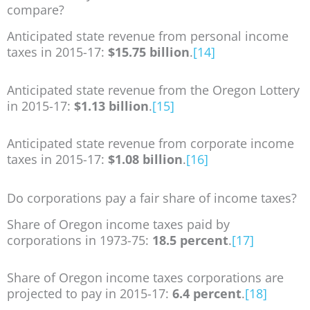
compare?
Anticipated state revenue from personal income
taxes in 2015-17:
$15.75 billion
.
[14]
Anticipated state revenue from the Oregon Lottery
in 2015-17:
$1.13 billion
.
[15]
Anticipated state revenue from corporate income
taxes in 2015-17:
$1.08 billion
.
[16]
Do corporations pay a fair share of income taxes?
Share of Oregon income taxes paid by
corporations in 1973-75:
18.5 percent
.
[17]
Share of Oregon income taxes corporations are
projected to pay in 2015-17:
6.4 percent
.
[18]