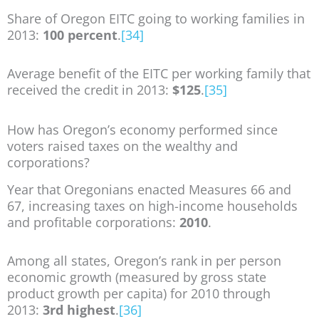
Share of Oregon EITC going to working families in
2013:
100 percent
.
[34]
Average benefit of the EITC per working family that
received the credit in 2013:
$125
.
[35]
How has Oregon’s economy performed since
voters raised taxes on the wealthy and
corporations?
Year that Oregonians enacted Measures 66 and
67, increasing taxes on high-income households
and profitable corporations:
2010
.
Among all states, Oregon’s rank in per person
economic growth (measured by gross state
product growth per capita) for 2010 through
2013:
3rd highest
.
[36]