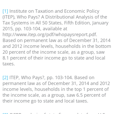
[1]
Institute on Taxation and Economic Policy
(ITEP), Who Pays? A Distributional Analysis of the
Tax Systems in All 50 States, Fifth Edition, January
2015, pp. 103-104, available at
http://www.itep.org/pdf/whopaysreport.pdf.
Based on permanent law as of December 31, 2014
and 2012 income levels, households in the bottom
20 percent of the income scale, as a group, saw
8.1 percent of their income go to state and local
taxes.
[2]
ITEP, Who Pays?, pp. 103-104. Based on
permanent law as of December 31, 2014 and 2012
income levels, households in the top 1 percent of
the income scale, as a group, saw 6.5 percent of
their income go to state and local taxes.