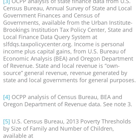
[3]
OCPP analysis of state finance data from U.S.
Census Bureau, Annual Survey of State and Local
Government Finances and Census of
Governments, available from the Urban Institute-
Brookings Institution Tax Policy Center, State and
Local Finance Data Query System at
slfdqs.taxpolicycenter.org. Income is personal
income plus capital gains, from U.S. Bureau of
Economic Analysis (BEA) and Oregon Department
of Revenue. State and local revenue is “own-
source” general revenue, revenue generated by
state and local governments for general purposes.
[4]
OCPP analysis of Census Bureau, BEA and
Oregon Department of Revenue data. See note 3.
[5]
U.S. Census Bureau, 2013 Poverty Thresholds
by Size of Family and Number of Children,
available at