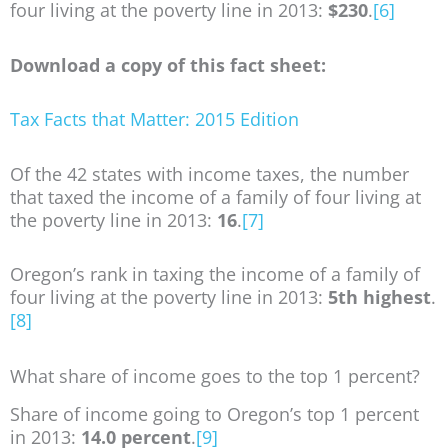
four living at the poverty line in 2013:
$230
.
[6]
Download a copy of this fact sheet:
Tax Facts that Matter: 2015 Edition
Of the 42 states with income taxes, the number
that taxed the income of a family of four living at
the poverty line in 2013:
16
.
[7]
Oregon’s rank in taxing the income of a family of
four living at the poverty line in 2013:
5th highest
.
[8]
What share of income goes to the top 1 percent?
Share of income going to Oregon’s top 1 percent
in 2013:
14.0 percent
.
[9]