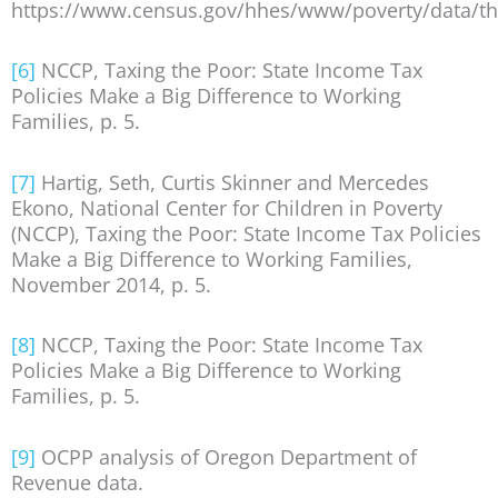
https://www.census.gov/hhes/www/poverty/data/th
[6]
NCCP, Taxing the Poor: State Income Tax
Policies Make a Big Difference to Working
Families, p. 5.
[7]
Hartig, Seth, Curtis Skinner and Mercedes
Ekono, National Center for Children in Poverty
(NCCP), Taxing the Poor: State Income Tax Policies
Make a Big Difference to Working Families,
November 2014, p. 5.
[8]
NCCP, Taxing the Poor: State Income Tax
Policies Make a Big Difference to Working
Families, p. 5.
[9]
OCPP analysis of Oregon Department of
Revenue data.