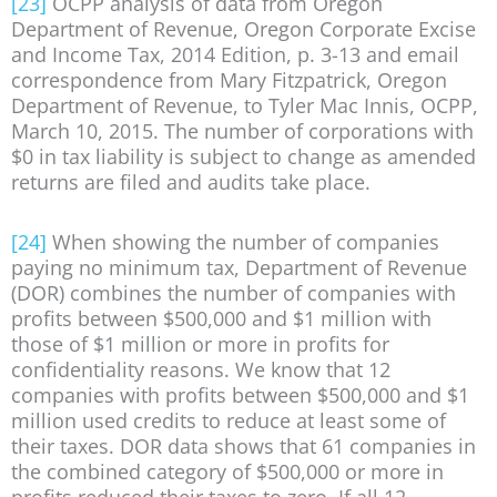
[23]
OCPP analysis of data from Oregon
Department of Revenue, Oregon Corporate Excise
and Income Tax, 2014 Edition, p. 3-13 and email
correspondence from Mary Fitzpatrick, Oregon
Department of Revenue, to Tyler Mac Innis, OCPP,
March 10, 2015. The number of corporations with
$0 in tax liability is subject to change as amended
returns are filed and audits take place.
[24]
When showing the number of companies
paying no minimum tax, Department of Revenue
(DOR) combines the number of companies with
profits between $500,000 and $1 million with
those of $1 million or more in profits for
confidentiality reasons. We know that 12
companies with profits between $500,000 and $1
million used credits to reduce at least some of
their taxes. DOR data shows that 61 companies in
the combined category of $500,000 or more in