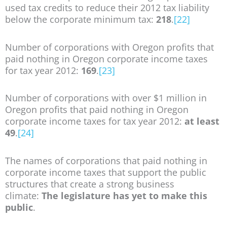
used tax credits to reduce their 2012 tax liability
below the corporate minimum tax:
218
.
[22]
Number of corporations with Oregon profits that
paid nothing in Oregon corporate income taxes
for tax year 2012:
169
.
[23]
Number of corporations with over $1 million in
Oregon profits that paid nothing in Oregon
corporate income taxes for tax year 2012:
at least
49
.
[24]
The names of corporations that paid nothing in
corporate income taxes that support the public
structures that create a strong business
climate:
The legislature has yet to make this
public
.