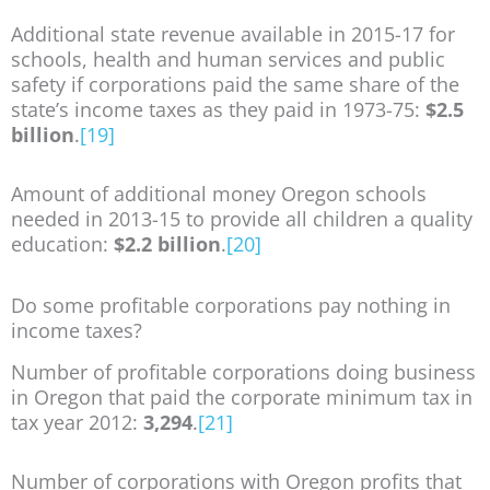
Additional state revenue available in 2015-17 for
schools, health and human services and public
safety if corporations paid the same share of the
state’s income taxes as they paid in 1973-75:
$2.5
billion
.
[19]
Amount of additional money Oregon schools
needed in 2013-15 to provide all children a quality
education:
$2.2 billion
.
[20]
Do some profitable corporations pay nothing in
income taxes?
Number of profitable corporations doing business
in Oregon that paid the corporate minimum tax in
tax year 2012:
3,294
.
[21]
Number of corporations with Oregon profits that