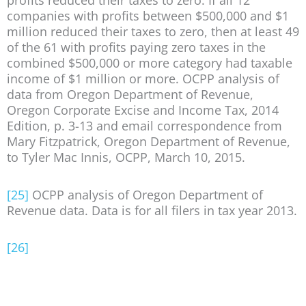
profits reduced their taxes to zero. If all 12
companies with profits between $500,000 and $1
million reduced their taxes to zero, then at least 49
of the 61 with profits paying zero taxes in the
combined $500,000 or more category had taxable
income of $1 million or more. OCPP analysis of
data from Oregon Department of Revenue,
Oregon Corporate Excise and Income Tax, 2014
Edition, p. 3-13 and email correspondence from
Mary Fitzpatrick, Oregon Department of Revenue,
to Tyler Mac Innis, OCPP, March 10, 2015.
[25]
OCPP analysis of Oregon Department of
Revenue data. Data is for all filers in tax year 2013.
[26]