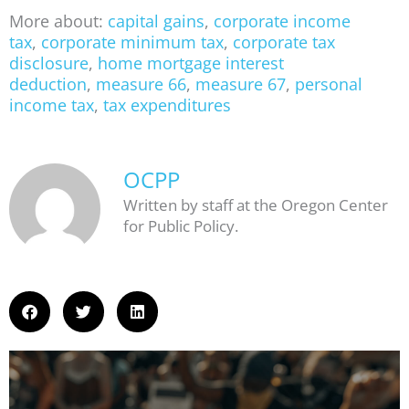
More about:
capital gains
,
corporate income
tax
,
corporate minimum tax
,
corporate tax
disclosure
,
home mortgage interest
deduction
,
measure 66
,
measure 67
,
personal
income tax
,
tax expenditures
OCPP
Written by staff at the Oregon Center
for Public Policy.