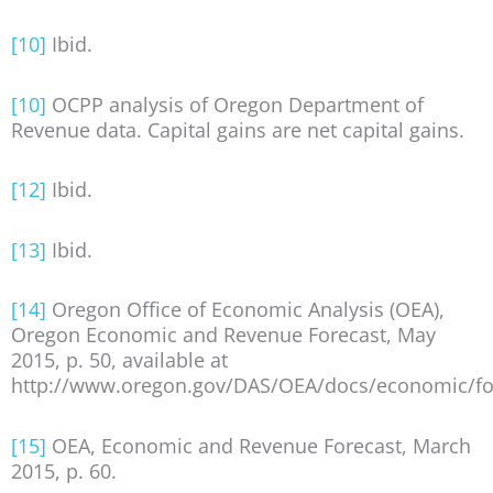
[10]
Ibid.
[10]
OCPP analysis of Oregon Department of
Revenue data. Capital gains are net capital gains.
[12]
Ibid.
[13]
Ibid.
[14]
Oregon Office of Economic Analysis (OEA),
Oregon Economic and Revenue Forecast, May
2015, p. 50, available at
http://www.oregon.gov/DAS/OEA/docs/economic/for
[15]
OEA, Economic and Revenue Forecast, March
2015, p. 60.