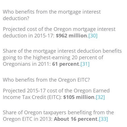
Who benefits from the mortgage interest
deduction?
Projected cost of the Oregon mortgage interest
deduction in 2015-17:
$962 million
.
[30]
Share of the mortgage interest deduction benefits
going to the highest-earning 20 percent of
Oregonians in 2011:
61 percent
.
[31]
Who benefits from the Oregon EITC?
Projected 2015-17 cost of the Oregon Earned
Income Tax Credit (EITC):
$105 million
.
[32]
Share of Oregon taxpayers benefiting from the
Oregon EITC in 2013:
About 16 percent
.
[33]