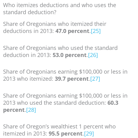
Who itemizes deductions and who uses the
standard deduction?
Share of Oregonians who itemized their
deductions in 2013:
47.0 percent
.
[25]
Share of Oregonians who used the standard
deduction in 2013:
53.0 percent
.
[26]
Share of Oregonians earning $100,000 or less in
2013 who itemized:
39.7 percent
.
[27]
Share of Oregonians earning $100,000 or less in
2013 who used the standard deduction:
60.3
percent
.
[28]
Share of Oregon’s wealthiest 1 percent who
itemized in 2013:
95.5 percent
.
[29]