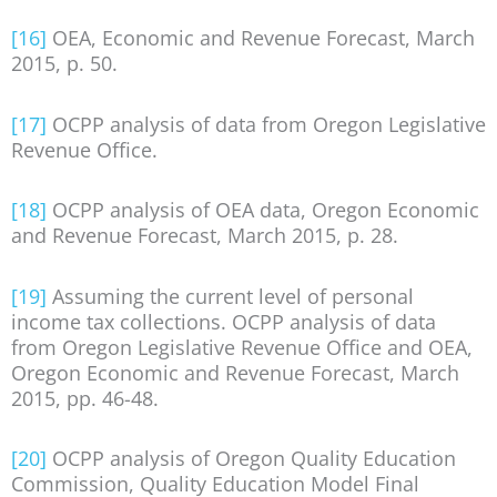
[16]
OEA, Economic and Revenue Forecast, March
2015, p. 50.
[17]
OCPP analysis of data from Oregon Legislative
Revenue Office.
[18]
OCPP analysis of OEA data, Oregon Economic
and Revenue Forecast, March 2015, p. 28.
[19]
Assuming the current level of personal
income tax collections. OCPP analysis of data
from Oregon Legislative Revenue Office and OEA,
Oregon Economic and Revenue Forecast, March
2015, pp. 46-48.
[20]
OCPP analysis of Oregon Quality Education
Commission, Quality Education Model Final