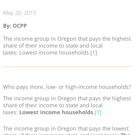
May 20, 2015
By: OCPP
The income group in Oregon that pays the highest
share of their income to state and local
taxes: Lowest income households.[1]
Who pays more, low- or high-income households?
The income group in Oregon that pays the highest
share of their income to state and local
taxes:
Lowest income households
.
[1]
The income group in Oregon that pays the lowest