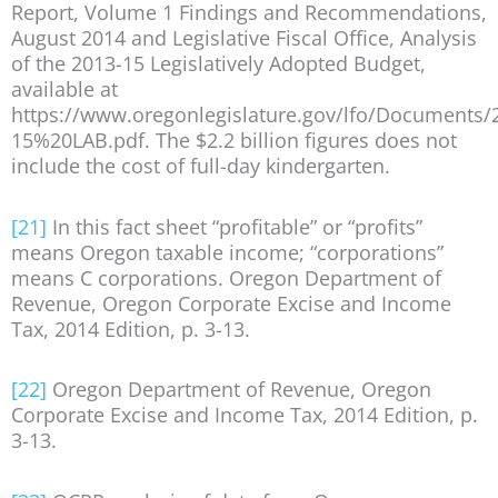
Report, Volume 1 Findings and Recommendations,
August 2014 and Legislative Fiscal Office, Analysis
of the 2013-15 Legislatively Adopted Budget,
available at
https://www.oregonlegislature.gov/lfo/Documents/
15%20LAB.pdf. The $2.2 billion figures does not
include the cost of full-day kindergarten.
[21]
In this fact sheet “profitable” or “profits”
means Oregon taxable income; “corporations”
means C corporations. Oregon Department of
Revenue, Oregon Corporate Excise and Income
Tax, 2014 Edition, p. 3-13.
[22]
Oregon Department of Revenue, Oregon
Corporate Excise and Income Tax, 2014 Edition, p.
3-13.