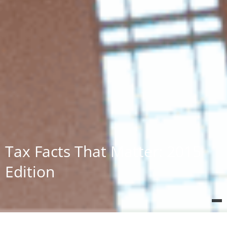
Tax Facts That Matter: 2015
Edition