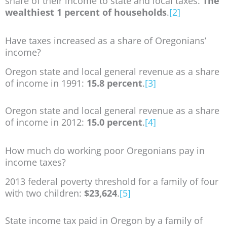
share of their income to state and local taxes:
The
wealthiest 1 percent of households
.
[2]
Have taxes increased as a share of Oregonians’
income?
Oregon state and local general revenue as a share
of income in 1991:
15.8 percent
.
[3]
Oregon state and local general revenue as a share
of income in 2012:
15.0 percent
.
[4]
How much do working poor Oregonians pay in
income taxes?
2013 federal poverty threshold for a family of four
with two children:
$23,624
.
[5]
State income tax paid in Oregon by a family of