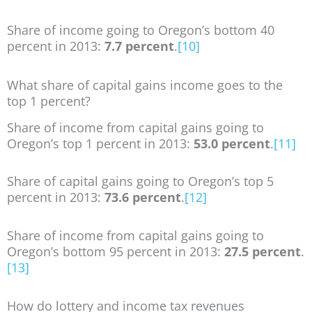
Share of income going to Oregon’s bottom 40
percent in 2013:
7.7 percent
.
[10]
What share of capital gains income goes to the
top 1 percent?
Share of income from capital gains going to
Oregon’s top 1 percent in 2013:
53.0 percent
.
[11]
Share of capital gains going to Oregon’s top 5
percent in 2013:
73.6 percent
.
[12]
Share of income from capital gains going to
Oregon’s bottom 95 percent in 2013:
27.5 percent
.
[13]
How do lottery and income tax revenues