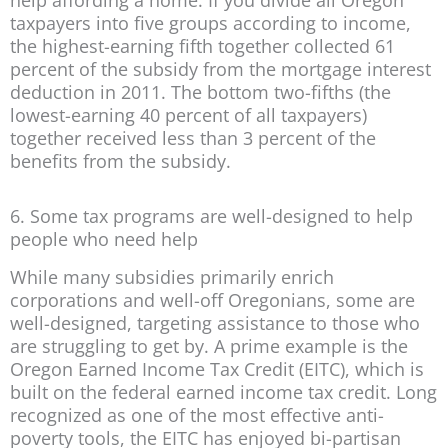
help affording a home. If you divide all Oregon
taxpayers into five groups according to income,
the highest-earning fifth together collected 61
percent of the subsidy from the mortgage interest
deduction in 2011. The bottom two-fifths (the
lowest-earning 40 percent of all taxpayers)
together received less than 3 percent of the
benefits from the subsidy.
6. Some tax programs are well-designed to help
people who need help
While many subsidies primarily enrich
corporations and well-off Oregonians, some are
well-designed, targeting assistance to those who
are struggling to get by. A prime example is the
Oregon Earned Income Tax Credit (EITC), which is
built on the federal earned income tax credit. Long
recognized as one of the most effective anti-
poverty tools, the EITC has enjoyed bi-partisan