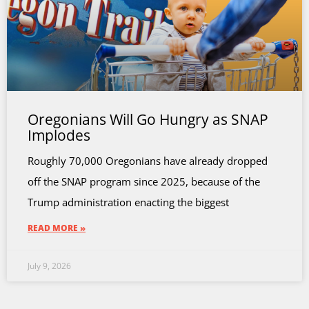
Oregonians Will Go Hungry as SNAP
Implodes
Roughly 70,000 Oregonians have already dropped
off the SNAP program since 2025, because of the
Trump administration enacting the biggest
READ MORE »
July 9, 2026