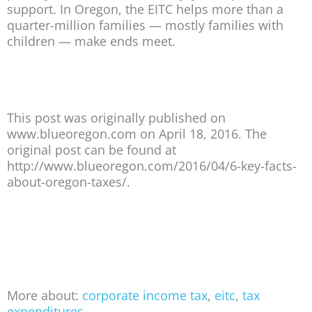
support. In Oregon, the EITC helps more than a
quarter-million families — mostly families with
children — make ends meet.
This post was originally published on
www.blueoregon.com on April 18, 2016. The
original post can be found at
http://www.blueoregon.com/2016/04/6-key-facts-
about-oregon-taxes/.
More about:
corporate income tax
,
eitc
,
tax
expenditures