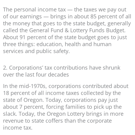
The personal income tax — the taxes we pay out
of our earnings — brings in about 85 percent of all
the money that goes to the state budget, generally
called the General Fund & Lottery Funds Budget.
About 91 percent of the state budget goes to just
three things: education, health and human
services and public safety.
2. Corporations’ tax contributions have shrunk
over the last four decades
In the mid-1970s, corporations contributed about
18 percent of all income taxes collected by the
state of Oregon. Today, corporations pay just
about 7 percent, forcing families to pick up the
slack. Today, the Oregon Lottery brings in more
revenue to state coffers than the corporate
income tax.