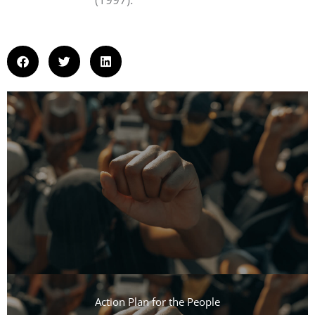
Action Plan for the People​