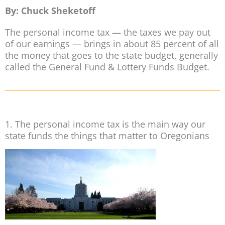
By: Chuck Sheketoff
The personal income tax — the taxes we pay out
of our earnings — brings in about 85 percent of all
the money that goes to the state budget, generally
called the General Fund & Lottery Funds Budget.
1. The personal income tax is the main way our
state funds the things that matter to Oregonians