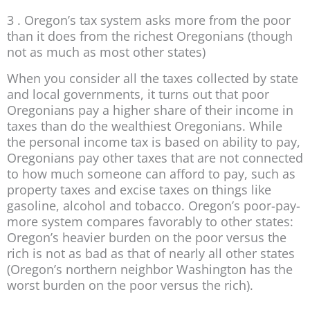
3 . Oregon’s tax system asks more from the poor
than it does from the richest Oregonians (though
not as much as most other states)
When you consider all the taxes collected by state
and local governments, it turns out that poor
Oregonians pay a higher share of their income in
taxes than do the wealthiest Oregonians. While
the personal income tax is based on ability to pay,
Oregonians pay other taxes that are not connected
to how much someone can afford to pay, such as
property taxes and excise taxes on things like
gasoline, alcohol and tobacco. Oregon’s poor-pay-
more system compares favorably to other states:
Oregon’s heavier burden on the poor versus the
rich is not as bad as that of nearly all other states
(Oregon’s northern neighbor Washington has the
worst burden on the poor versus the rich).