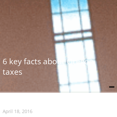
6 key facts about Oregon
taxes
April 18, 2016