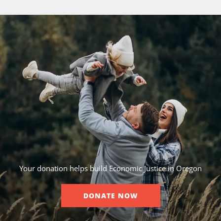
Your donation helps build Economic Justice in Oregon
DONATE NOW