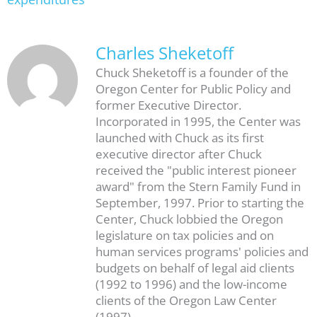
Charles Sheketoff
Chuck Sheketoff is a founder of the
Oregon Center for Public Policy and
former Executive Director.
Incorporated in 1995, the Center was
launched with Chuck as its first
executive director after Chuck
received the "public interest pioneer
award" from the Stern Family Fund in
September, 1997. Prior to starting the
Center, Chuck lobbied the Oregon
legislature on tax policies and on
human services programs' policies and
budgets on behalf of legal aid clients
(1992 to 1996) and the low-income
clients of the Oregon Law Center
(1997).