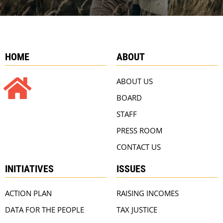
HOME
ABOUT
ABOUT US
BOARD
STAFF
PRESS ROOM
CONTACT US
INITIATIVES
ISSUES
ACTION PLAN
RAISING INCOMES
DATA FOR THE PEOPLE
TAX JUSTICE