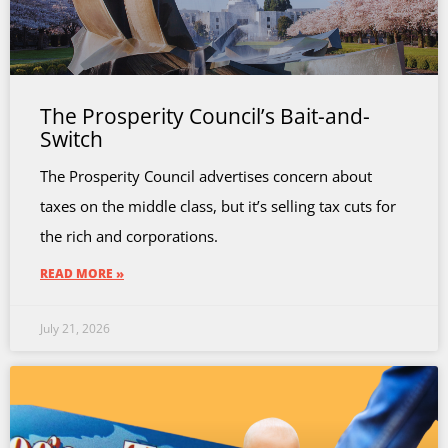
The Prosperity Council’s Bait-and-
Switch
The Prosperity Council advertises concern about
taxes on the middle class, but it’s selling tax cuts for
the rich and corporations.
READ MORE »
July 21, 2026