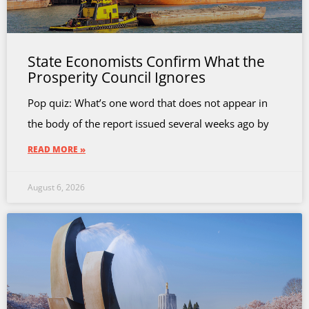
State Economists Confirm What the
Prosperity Council Ignores
Pop quiz: What’s one word that does not appear in
the body of the report issued several weeks ago by
READ MORE »
August 6, 2026