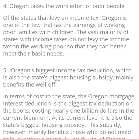
4. Oregon taxes the work effort of poor people
Of the states that levy an income tax, Oregon is
one of the few that tax the earnings of working
poor families with children. The vast majority of
states with income taxes do not levy the income
tax on the working poor so that they can better
meet their basic needs.
5 . Oregon’s biggest income tax deduction, which
is also the state’s biggest housing subsidy, mainly
benefits the well-off
In terms of cost to the state, the Oregon mortgage
interest deduction is the biggest tax deduction on
the books, costing nearly one billion dollars in the
current biennium. At its current level it is also the
state’s biggest housing subsidy. This subsidy,
however, mainly benefits those who do not need