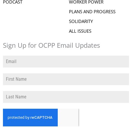
PODCAST
WORKER POWER
PLANS AND PROGRESS
SOLIDARITY
ALL ISSUES
Sign Up for OCPP Email Updates