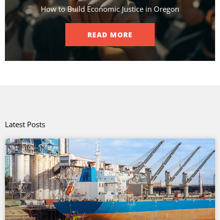
How to Build Economic Justice in Oregon
READ MORE
Latest Posts