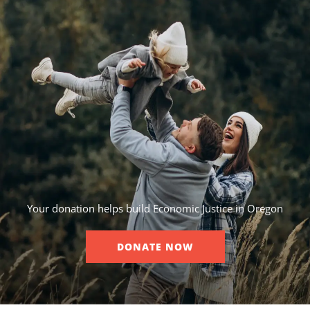
Your donation helps build Economic Justice in Oregon
DONATE NOW