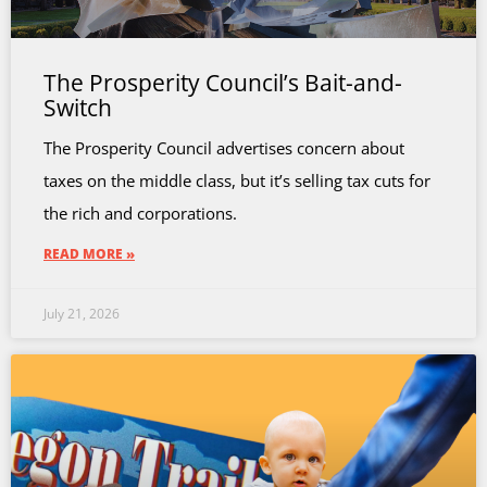
The Prosperity Council’s Bait-and-
Switch
The Prosperity Council advertises concern about
taxes on the middle class, but it’s selling tax cuts for
the rich and corporations.
READ MORE »
July 21, 2026