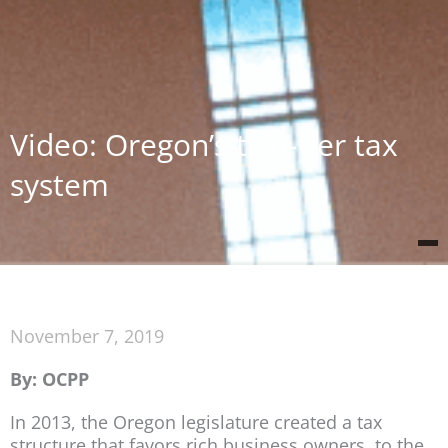
Video: Oregon’s two-tier tax
system
November 7, 2019
By: OCPP
In 2013, the Oregon legislature created a tax
structure that favors rich business owners, to the