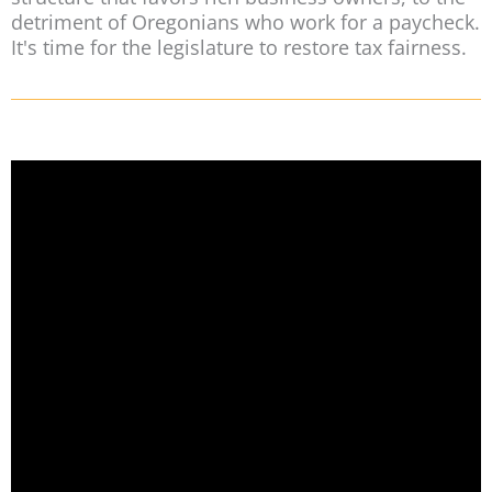
detriment of Oregonians who work for a paycheck.
It's time for the legislature to restore tax fairness.