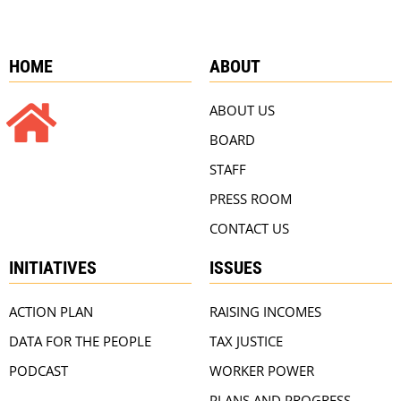
HOME
ABOUT
ABOUT US
BOARD
STAFF
PRESS ROOM
CONTACT US
INITIATIVES
ISSUES
ACTION PLAN
RAISING INCOMES
DATA FOR THE PEOPLE
TAX JUSTICE
PODCAST
WORKER POWER
PLANS AND PROGRESS