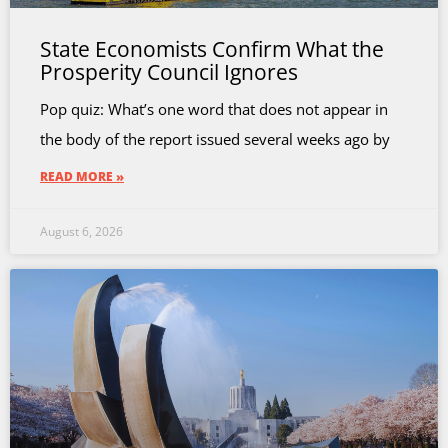
State Economists Confirm What the
Prosperity Council Ignores
Pop quiz: What’s one word that does not appear in
the body of the report issued several weeks ago by
READ MORE »
August 6, 2026