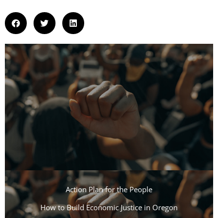
Action Plan for the People​
How to Build Economic Justice in Oregon