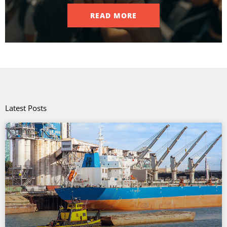
READ MORE
Latest Posts