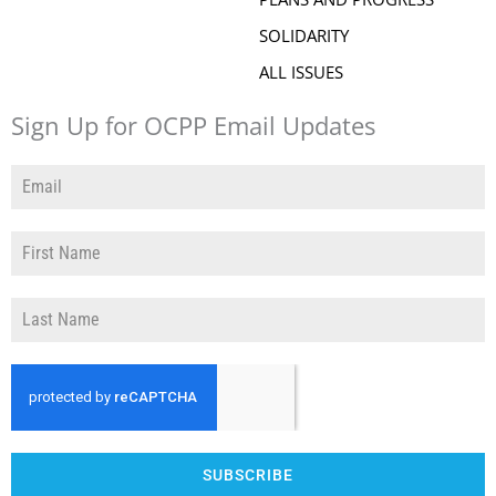
SOLIDARITY
ALL ISSUES
Sign Up for OCPP Email Updates
SUBSCRIBE