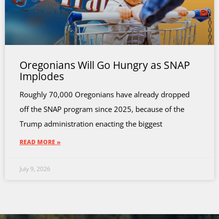
Oregonians Will Go Hungry as SNAP
Implodes
Roughly 70,000 Oregonians have already dropped
off the SNAP program since 2025, because of the
Trump administration enacting the biggest
READ MORE »
July 9, 2026