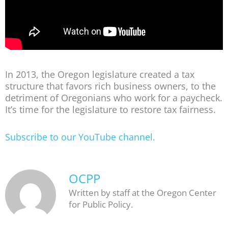
In 2013, the Oregon legislature created a tax
structure that favors rich business owners, to the
detriment of Oregonians who work for a paycheck.
It’s time for the legislature to restore tax fairness.
Subscribe to our YouTube channel.
OCPP
Written by staff at the Oregon Center
for Public Policy.