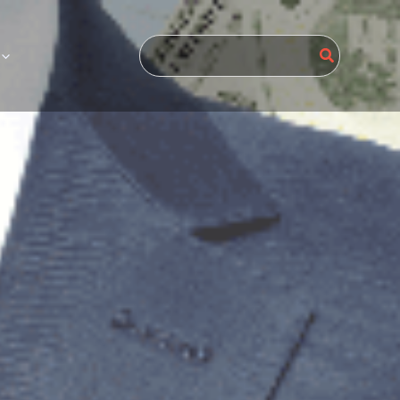
Search
for: