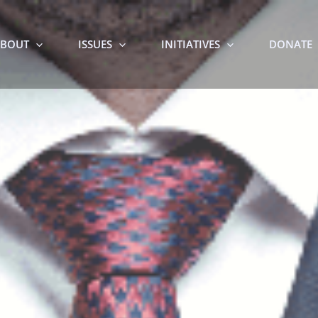
BOUT
ISSUES
INITIATIVES
DONATE