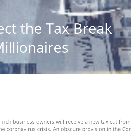
ct the Tax Break
illionaires
 rich business owners will receive a new tax cut from
the coronavirus crisis. An obscure provision in the Co