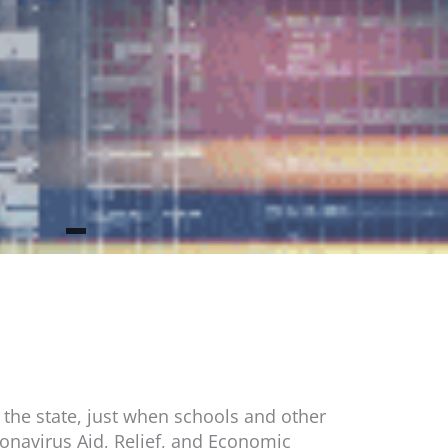
 the state, just when schools and other
ronavirus Aid, Relief, and Economic