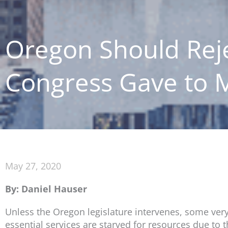
Oregon Should Reje
Congress Gave to M
May 27, 2020
By: Daniel Hauser
Unless the Oregon legislature intervenes, some very
essential services are starved for resources due to 