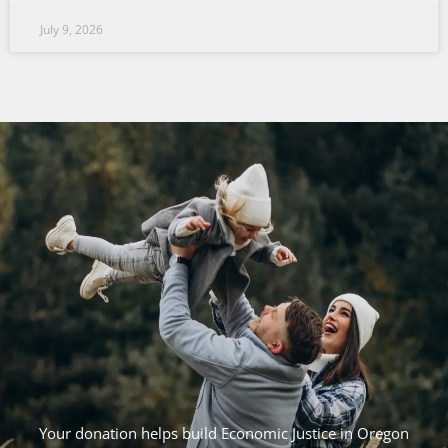
July 9, 2026
Your donation helps build Economic Justice in Oregon