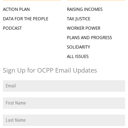
ACTION PLAN
RAISING INCOMES
DATA FOR THE PEOPLE
TAX JUSTICE
PODCAST
WORKER POWER
PLANS AND PROGRESS
SOLIDARITY
ALL ISSUES
Sign Up for OCPP Email Updates