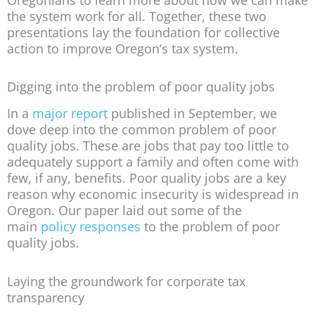
the system work for all. Together, these two
presentations lay the foundation for collective
action to improve Oregon’s tax system.
Digging into the problem of poor quality jobs
In a
major report
published in September, we
dove deep into the common problem of poor
quality jobs. These are jobs that pay too little to
adequately support a family and often come with
few, if any, benefits. Poor quality jobs are a key
reason why economic insecurity is widespread in
Oregon. Our paper laid out some of the
main
policy responses
to the problem of poor
quality jobs.
Laying the groundwork for corporate tax
transparency