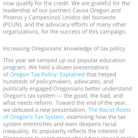
now qualify for the credit. We are grateful for the
leadership of our partners Causa Oregon and
Pineros y Campesinos Unidos del Noroeste
(PCUN), and the advocacy efforts of many other
organizations, for the success of this campaign.
Increasing Oregonians’ knowledge of tax policy
This year we ramped up our popular education
program. We held a dozen presentations
of
Oregon Tax Policy: Explained
that helped
hundreds of policymakers, advocates, and
politically engaged Oregonians better understand
Oregon’s tax system — the good, the bad, and
what needs reform. Toward the end of the year,
we debuted a new presentation,
The Racist Roots
of Oregon’s Tax System
, examining how the tax
system entrenches and even deepens racial
inequality. Its popularity reflects the interest of
Oregonians to learn more about how we can make