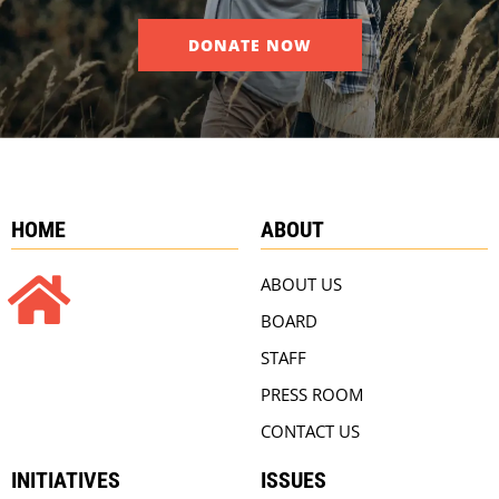
DONATE NOW
HOME
ABOUT
ABOUT US
BOARD
STAFF
PRESS ROOM
CONTACT US
INITIATIVES
ISSUES