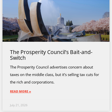
The Prosperity Council’s Bait-and-
Switch
The Prosperity Council advertises concern about
taxes on the middle class, but it’s selling tax cuts for
the rich and corporations.
READ MORE »
July 21, 2026