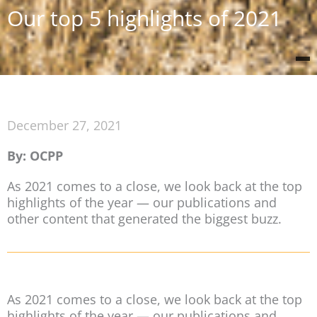
Our top 5 highlights of 2021
December 27, 2021
By: OCPP
As 2021 comes to a close, we look back at the top
highlights of the year — our publications and
other content that generated the biggest buzz.
As 2021 comes to a close, we look back at the top
highlights of the year — our publications and