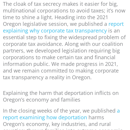
The cloak of tax secrecy makes it easier for big,
multinational corporations to avoid taxes; it’s now
time to shine a light. Heading into the 2021
Oregon legislative session, we published a
report
explaining why corporate tax transparency
is an
essential step to fixing the widespread problem of
corporate tax avoidance. Along with our coalition
partners, we developed legislation requiring big
corporations to make certain tax and financial
information public. We made progress in 2021,
and we remain committed to making corporate
tax transparency a reality in Oregon.
Explaining the harm that deportation inflicts on
Oregon’s economy and families
In the closing weeks of the year, we published
a
report examining how deportation
harms
Oregon’s economy, key industries, and rural