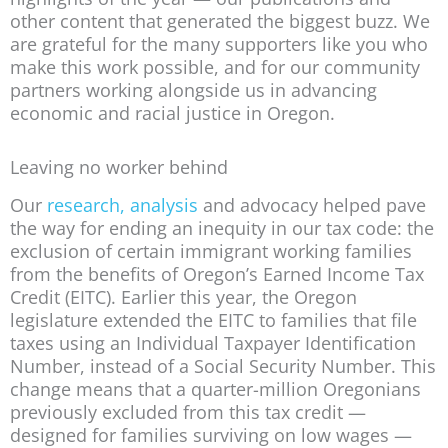
other content that generated the biggest buzz. We
are grateful for the many supporters like you who
make this work possible, and for our community
partners working alongside us in advancing
economic and racial justice in Oregon.
Leaving no worker behind
Our
research, analysis
and advocacy helped pave
the way for ending an inequity in our tax code: the
exclusion of certain immigrant working families
from the benefits of Oregon’s Earned Income Tax
Credit (EITC). Earlier this year, the Oregon
legislature extended the EITC to families that file
taxes using an Individual Taxpayer Identification
Number, instead of a Social Security Number. This
change means that a quarter-million Oregonians
previously excluded from this tax credit —
designed for families surviving on low wages —