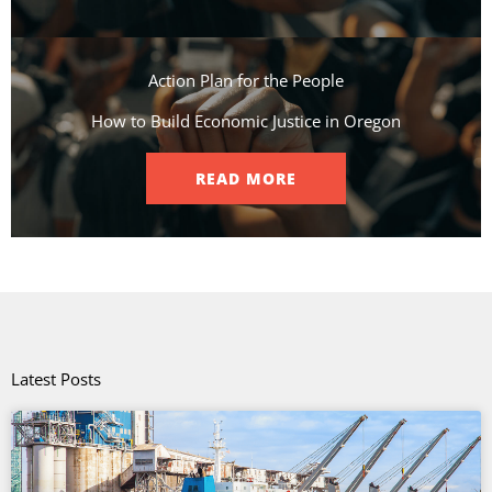
Action Plan for the People​
How to Build Economic Justice in Oregon
READ MORE
Latest Posts