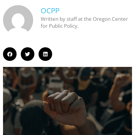
OCPP
Written by staff at the Oregon Center
for Public Policy.