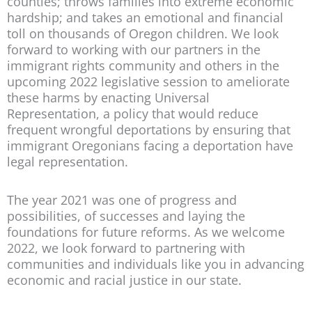
counties; throws families into extreme economic
hardship; and takes an emotional and financial
toll on thousands of Oregon children. We look
forward to working with our partners in the
immigrant rights community and others in the
upcoming 2022 legislative session to ameliorate
these harms by enacting Universal
Representation, a policy that would reduce
frequent wrongful deportations by ensuring that
immigrant Oregonians facing a deportation have
legal representation.
The year 2021 was one of progress and
possibilities, of successes and laying the
foundations for future reforms. As we welcome
2022, we look forward to partnering with
communities and individuals like you in advancing
economic and racial justice in our state.