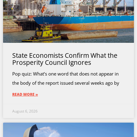
State Economists Confirm What the
Prosperity Council Ignores
Pop quiz: What’s one word that does not appear in
the body of the report issued several weeks ago by
READ MORE »
August 6, 2026