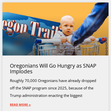
Oregonians Will Go Hungry as SNAP
Implodes
Roughly 70,000 Oregonians have already dropped
off the SNAP program since 2025, because of the
Trump administration enacting the biggest
READ MORE »