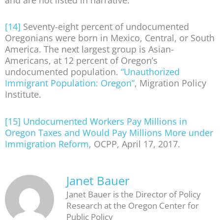
[14]
Seventy-eight percent of undocumented
Oregonians were born in Mexico, Central, or South
America. The next largest group is Asian-
Americans, at 12 percent of Oregon’s
undocumented population.
“Unauthorized
Immigrant Population: Oregon”
, Migration Policy
Institute.
[15]
Undocumented Workers Pay Millions in
Oregon Taxes and Would Pay Millions More under
Immigration Reform
, OCPP, April 17, 2017.
Janet Bauer
Janet Bauer is the Director of Policy
Research at the Oregon Center for
Public Policy