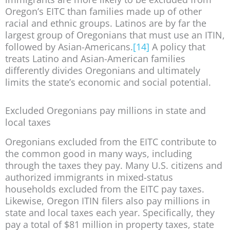
Oregon’s EITC than families made up of other
racial and ethnic groups. Latinos are by far the
largest group of Oregonians that must use an ITIN,
followed by Asian-Americans.
[14]
A policy that
treats Latino and Asian-American families
differently divides Oregonians and ultimately
limits the state’s economic and social potential.
Excluded Oregonians pay millions in state and
local taxes
Oregonians excluded from the EITC contribute to
the common good in many ways, including
through the taxes they pay. Many U.S. citizens and
authorized immigrants in mixed-status
households excluded from the EITC pay taxes.
Likewise, Oregon ITIN filers also pay millions in
state and local taxes each year. Specifically, they
pay a total of $81 million in property taxes, state