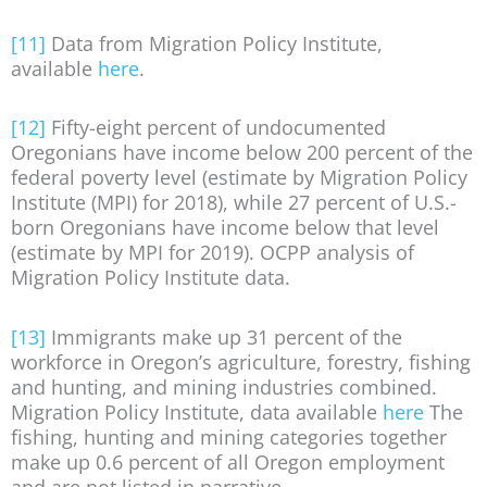
[11]
Data from Migration Policy Institute,
available
here
.
[12]
Fifty-eight percent of undocumented
Oregonians have income below 200 percent of the
federal poverty level (estimate by Migration Policy
Institute (MPI) for 2018), while 27 percent of U.S.-
born Oregonians have income below that level
(estimate by MPI for 2019). OCPP analysis of
Migration Policy Institute data.
[13]
Immigrants make up 31 percent of the
workforce in Oregon’s agriculture, forestry, fishing
and hunting, and mining industries combined.
Migration Policy Institute, data available
here
The
fishing, hunting and mining categories together
make up 0.6 percent of all Oregon employment
and are not listed in narrative.