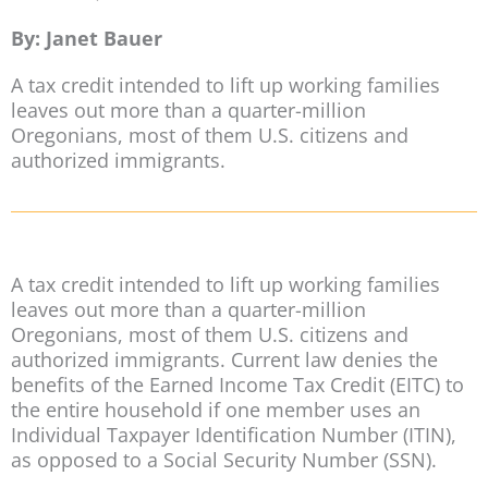
By: Janet Bauer
A tax credit intended to lift up working families
leaves out more than a quarter-million
Oregonians, most of them U.S. citizens and
authorized immigrants.
A tax credit intended to lift up working families
leaves out more than a quarter-million
Oregonians, most of them U.S. citizens and
authorized immigrants. Current law denies the
benefits of the Earned Income Tax Credit (EITC) to
the entire household if one member uses an
Individual Taxpayer Identification Number (ITIN),
as opposed to a Social Security Number (SSN).