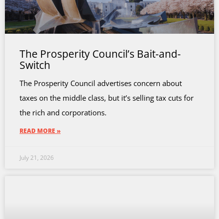
The Prosperity Council’s Bait-and-
Switch
The Prosperity Council advertises concern about
taxes on the middle class, but it’s selling tax cuts for
the rich and corporations.
READ MORE »
July 21, 2026