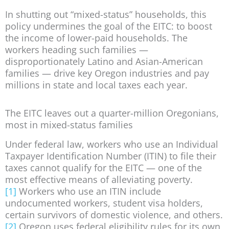
In shutting out “mixed-status” households, this
policy undermines the goal of the EITC: to boost
the income of lower-paid households. The
workers heading such families —
disproportionately Latino and Asian-American
families — drive key Oregon industries and pay
millions in state and local taxes each year.
The EITC leaves out a quarter-million Oregonians,
most in mixed-status families
Under federal law, workers who use an Individual
Taxpayer Identification Number (ITIN) to file their
taxes cannot qualify for the EITC — one of the
most effective means of alleviating poverty.
[1]
Workers who use an ITIN include
undocumented workers, student visa holders,
certain survivors of domestic violence, and others.
[2]
Oregon uses federal eligibility rules for its own