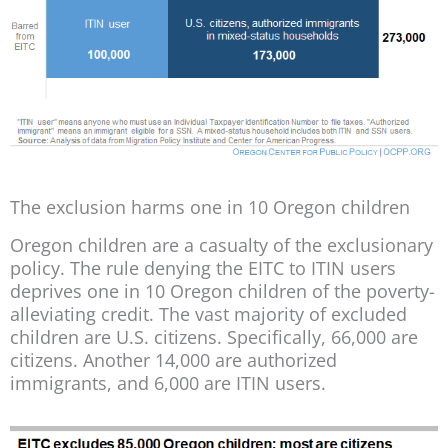
The exclusion harms one in 10 Oregon children
Oregon children are a casualty of the exclusionary
policy. The rule denying the EITC to ITIN users
deprives one in 10 Oregon children of the poverty-
alleviating credit. The vast majority of excluded
children are U.S. citizens. Specifically, 66,000 are
citizens. Another 14,000 are authorized
immigrants, and 6,000 are ITIN users.