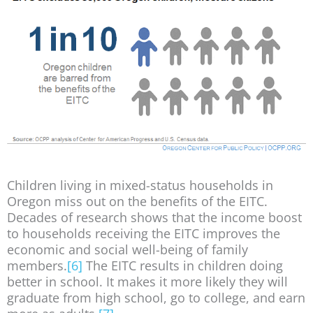
Children living in mixed-status households in
Oregon miss out on the benefits of the EITC.
Decades of research shows that the income boost
to households receiving the EITC improves the
economic and social well-being of family
members.
[6]
The EITC results in children doing
better in school. It makes it more likely they will
graduate from high school, go to college, and earn