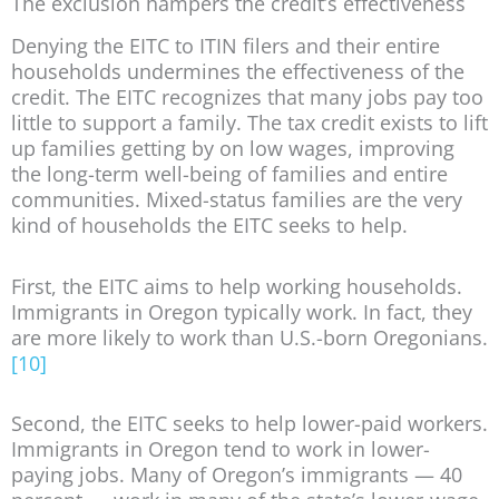
The exclusion hampers the credit’s effectiveness
Denying the EITC to ITIN filers and their entire
households undermines the effectiveness of the
credit. The EITC recognizes that many jobs pay too
little to support a family. The tax credit exists to lift
up families getting by on low wages, improving
the long-term well-being of families and entire
communities. Mixed-status families are the very
kind of households the EITC seeks to help.
First, the EITC aims to help working households.
Immigrants in Oregon typically work. In fact, they
are more likely to work than U.S.-born Oregonians.
[10]
Second, the EITC seeks to help lower-paid workers.
Immigrants in Oregon tend to work in lower-
paying jobs. Many of Oregon’s immigrants — 40