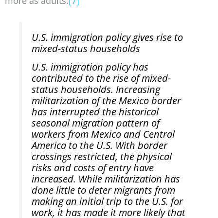
more as adults.
[7]
U.S. immigration policy gives rise to
mixed-status households
U.S. immigration policy has
contributed to the rise of mixed-
status households. Increasing
militarization of the Mexico border
has interrupted the historical
seasonal migration pattern of
workers from Mexico and Central
America to the U.S. With border
crossings restricted, the physical
risks and costs of entry have
increased. While militarization has
done little to deter migrants from
making an initial trip to the U.S. for
work, it has made it more likely that