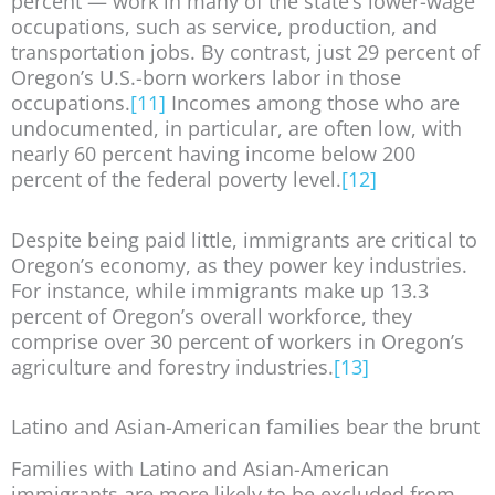
percent — work in many of the state’s lower-wage
occupations, such as service, production, and
transportation jobs. By contrast, just 29 percent of
Oregon’s U.S.-born workers labor in those
occupations.
[11]
Incomes among those who are
undocumented, in particular, are often low, with
nearly 60 percent having income below 200
percent of the federal poverty level.
[12]
Despite being paid little, immigrants are critical to
Oregon’s economy, as they power key industries.
For instance, while immigrants make up 13.3
percent of Oregon’s overall workforce, they
comprise over 30 percent of workers in Oregon’s
agriculture and forestry industries.
[13]
Latino and Asian-American families bear the brunt
Families with Latino and Asian-American
immigrants are more likely to be excluded from