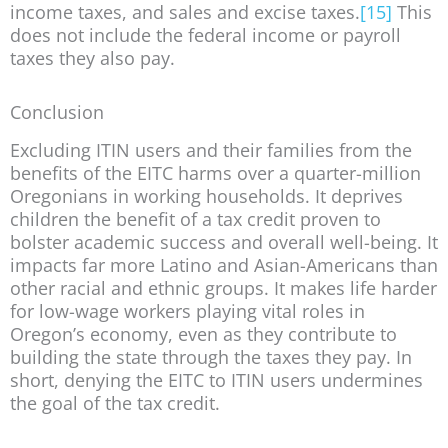
income taxes, and sales and excise taxes.
[15]
This
does not include the federal income or payroll
taxes they also pay.
Conclusion
Excluding ITIN users and their families from the
benefits of the EITC harms over a quarter-million
Oregonians in working households. It deprives
children the benefit of a tax credit proven to
bolster academic success and overall well-being. It
impacts far more Latino and Asian-Americans than
other racial and ethnic groups. It makes life harder
for low-wage workers playing vital roles in
Oregon’s economy, even as they contribute to
building the state through the taxes they pay. In
short, denying the EITC to ITIN users undermines
the goal of the tax credit.