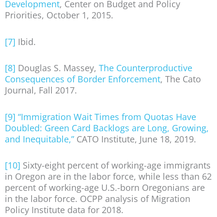
Development
, Center on Budget and Policy
Priorities, October 1, 2015.
[7]
Ibid.
[8]
Douglas S. Massey,
The Counterproductive
Consequences of Border Enforcement
, The Cato
Journal, Fall 2017.
[9]
“Immigration Wait Times from Quotas Have
Doubled: Green Card Backlogs are Long, Growing,
and Inequitable,”
CATO Institute, June 18, 2019.
[10]
Sixty-eight percent of working-age immigrants
in Oregon are in the labor force, while less than 62
percent of working-age U.S.-born Oregonians are
in the labor force. OCPP analysis of Migration
Policy Institute data for 2018.