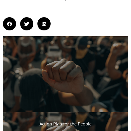
Action Plan for the People​