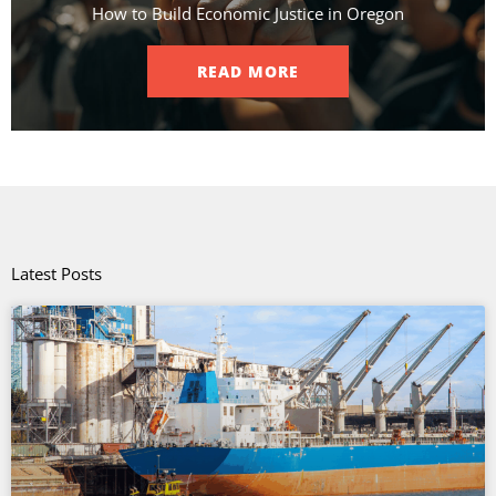
How to Build Economic Justice in Oregon
READ MORE
Latest Posts