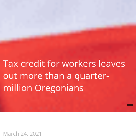
Tax credit for workers leaves
out more than a quarter-
million Oregonians
March 24, 2021