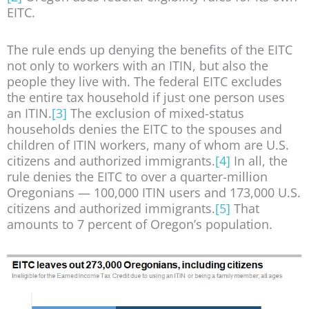
EITC.
The rule ends up denying the benefits of the EITC
not only to workers with an ITIN, but also the
people they live with. The federal EITC excludes
the entire tax household if just one person uses
an ITIN.
[3]
The exclusion of mixed-status
households denies the EITC to the spouses and
children of ITIN workers, many of whom are U.S.
citizens and authorized immigrants.
[4]
In all, the
rule denies the EITC to over a quarter-million
Oregonians — 100,000 ITIN users and 173,000 U.S.
citizens and authorized immigrants.
[5]
That
amounts to 7 percent of Oregon’s population.