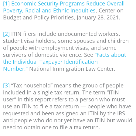
[1]
Economic Security Programs Reduce Overall
Poverty, Racial and Ethnic Inequities
, Center on
Budget and Policy Priorities, January 28, 2021.
[2]
ITIN filers include undocumented workers,
student visa holders, some spouses and children
of people with employment visas, and some
survivors of domestic violence. See
“Facts about
the Individual Taxpayer Identification
Number,”
National Immigration Law Center.
[3]
“Tax household” means the group of people
included in a single tax return. The term “ITIN
user” in this report refers to a person who must
use an ITIN to file a tax return — people who have
requested and been assigned an ITIN by the IRS
and people who do not yet have an ITIN but would
need to obtain one to file a tax return.