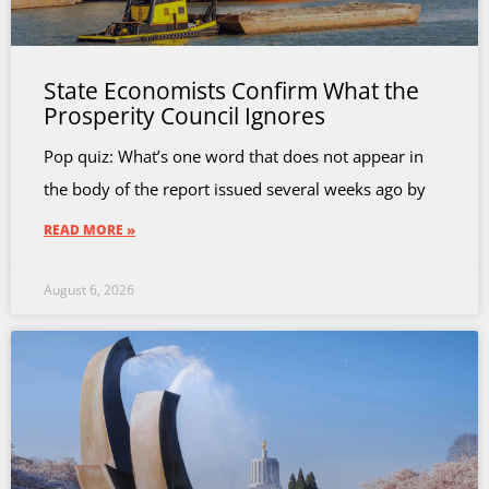
State Economists Confirm What the
Prosperity Council Ignores
Pop quiz: What’s one word that does not appear in
the body of the report issued several weeks ago by
READ MORE »
August 6, 2026