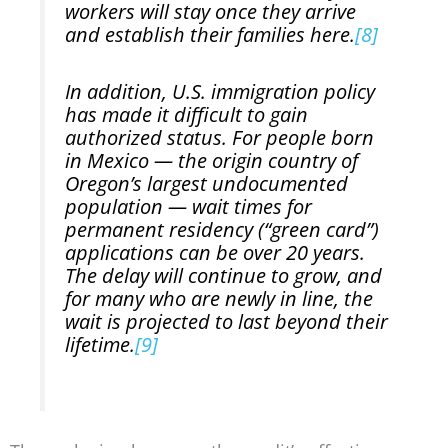
workers will stay once they arrive
and establish their families here.
[8]
In addition, U.S. immigration policy
has made it difficult to gain
authorized status. For people born
in Mexico — the origin country of
Oregon’s largest undocumented
population — wait times for
permanent residency (“green card”)
applications can be over 20 years.
The delay will continue to grow, and
for many who are newly in line, the
wait is projected to last beyond their
lifetime.
[9]