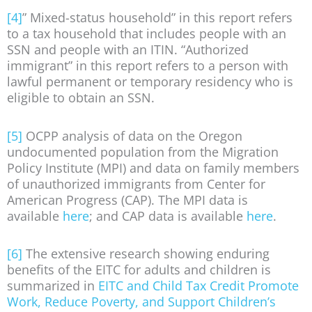
[4]
” Mixed-status household” in this report refers
to a tax household that includes people with an
SSN and people with an ITIN. “Authorized
immigrant” in this report refers to a person with
lawful permanent or temporary residency who is
eligible to obtain an SSN.
[5]
OCPP analysis of data on the Oregon
undocumented population from the Migration
Policy Institute (MPI) and data on family members
of unauthorized immigrants from Center for
American Progress (CAP). The MPI data is
available
here
; and CAP data is available
here
.
[6]
The extensive research showing enduring
benefits of the EITC for adults and children is
summarized in
EITC and Child Tax Credit Promote
Work, Reduce Poverty, and Support Children’s