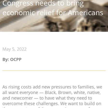
Congress needs to bring
economic relief for Americans
May 5, 2022
By: OCPP
As rising costs add new pressures to families, we
all want everyone — Black, Brown, white, native,
and newcomer — to have what they need to
overcome these challenges. We want to build on