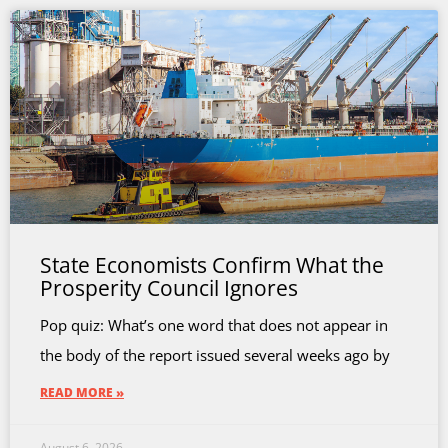
State Economists Confirm What the
Prosperity Council Ignores
Pop quiz: What’s one word that does not appear in
the body of the report issued several weeks ago by
READ MORE »
August 6, 2026