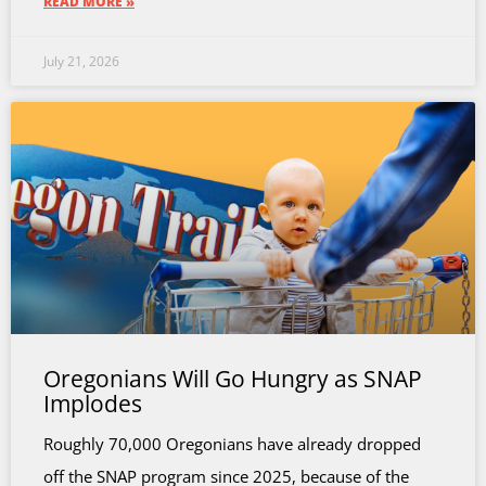
READ MORE »
July 21, 2026
Oregonians Will Go Hungry as SNAP
Implodes
Roughly 70,000 Oregonians have already dropped
off the SNAP program since 2025, because of the