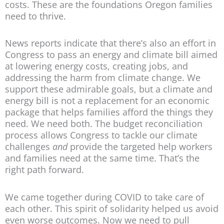
costs. These are the foundations Oregon families
need to thrive.
News reports indicate that there’s also an effort in
Congress to pass an energy and climate bill aimed
at lowering energy costs, creating jobs, and
addressing the harm from climate change. We
support these admirable goals, but a climate and
energy bill is not a replacement for an economic
package that helps families afford the things they
need. We need both. The budget reconciliation
process allows Congress to tackle our climate
challenges
and
provide the targeted help workers
and families need at the same time. That’s the
right path forward.
We came together during COVID to take care of
each other. This spirit of solidarity helped us avoid
even worse outcomes. Now we need to pull