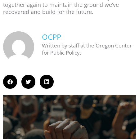
together again to maintain the ground we’ve
recovered and build for the future.
OCPP
Written by staff at the Oregon Center
for Public Policy.