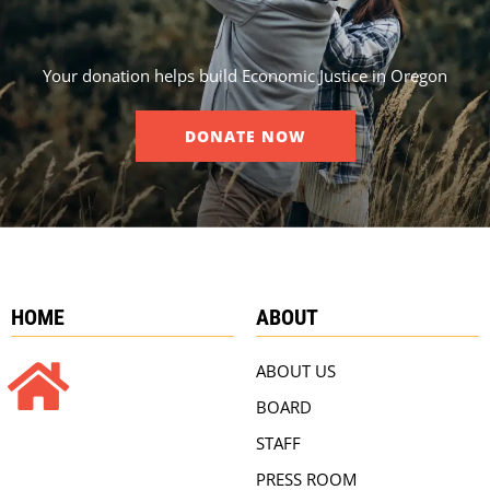
Your donation helps build Economic Justice in Oregon
DONATE NOW
HOME
ABOUT
ABOUT US
BOARD
STAFF
PRESS ROOM