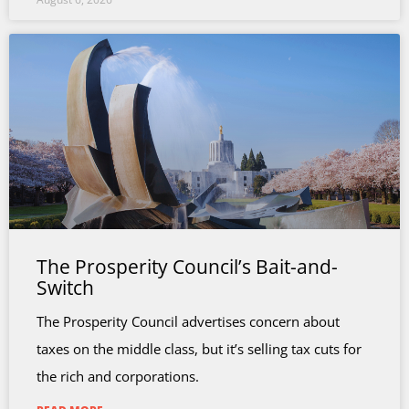
The Prosperity Council’s Bait-and-
Switch
The Prosperity Council advertises concern about
taxes on the middle class, but it’s selling tax cuts for
the rich and corporations.