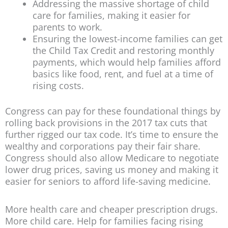
Addressing the massive shortage of child
care for families, making it easier for
parents to work.
Ensuring the lowest-income families can get
the Child Tax Credit and restoring monthly
payments, which would help families afford
basics like food, rent, and fuel at a time of
rising costs.
Congress can pay for these foundational things by
rolling back provisions in the 2017 tax cuts that
further rigged our tax code. It’s time to ensure the
wealthy and corporations pay their fair share.
Congress should also allow Medicare to negotiate
lower drug prices, saving us money and making it
easier for seniors to afford life-saving medicine.
More health care and cheaper prescription drugs.
More child care. Help for families facing rising