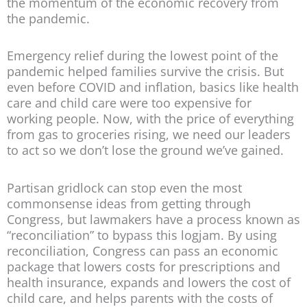
the momentum of the economic recovery from
the pandemic.
Emergency relief during the lowest point of the
pandemic helped families survive the crisis. But
even before COVID and inflation, basics like health
care and child care were too expensive for
working people. Now, with the price of everything
from gas to groceries rising, we need our leaders
to act so we don’t lose the ground we’ve gained.
Partisan gridlock can stop even the most
commonsense ideas from getting through
Congress, but lawmakers have a process known as
“reconciliation” to bypass this logjam. By using
reconciliation, Congress can pass an economic
package that lowers costs for prescriptions and
health insurance, expands and lowers the cost of
child care, and helps parents with the costs of