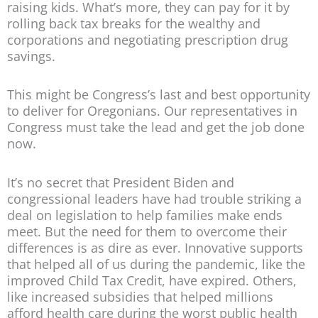
raising kids. What’s more, they can pay for it by
rolling back tax breaks for the wealthy and
corporations and negotiating prescription drug
savings.
This might be Congress’s last and best opportunity
to deliver for Oregonians. Our representatives in
Congress must take the lead and get the job done
now.
It’s no secret that President Biden and
congressional leaders have had trouble striking a
deal on legislation to help families make ends
meet. But the need for them to overcome their
differences is as dire as ever. Innovative supports
that helped all of us during the pandemic, like the
improved Child Tax Credit, have expired. Others,
like increased subsidies that helped millions
afford health care during the worst public health