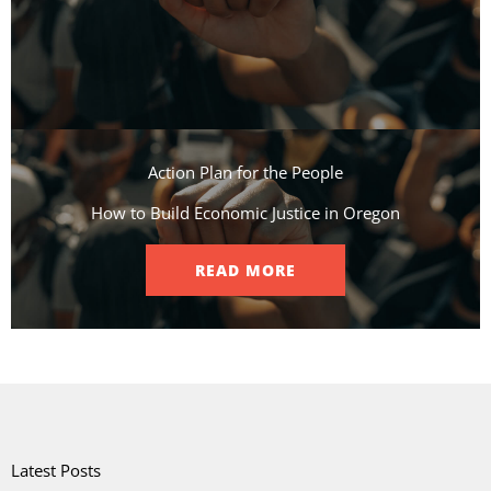
Action Plan for the People​
How to Build Economic Justice in Oregon
READ MORE
Latest Posts