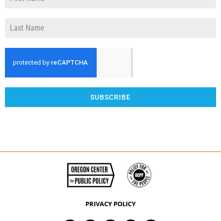
SUBSCRIBE
PRIVACY POLICY