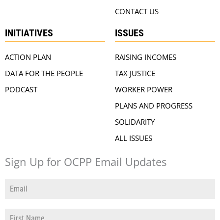
CONTACT US
INITIATIVES
ISSUES
ACTION PLAN
RAISING INCOMES
DATA FOR THE PEOPLE
TAX JUSTICE
PODCAST
WORKER POWER
PLANS AND PROGRESS
SOLIDARITY
ALL ISSUES
Sign Up for OCPP Email Updates