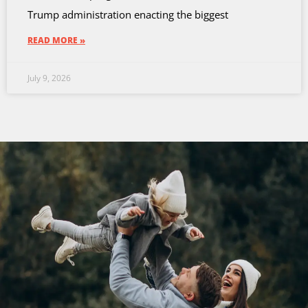
Trump administration enacting the biggest
READ MORE »
July 9, 2026