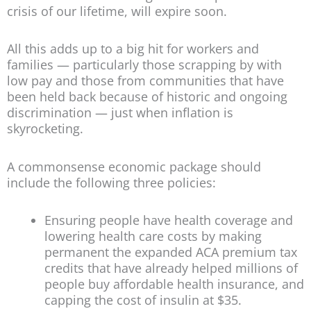
crisis of our lifetime, will expire soon.
All this adds up to a big hit for workers and
families — particularly those scrapping by with
low pay and those from communities that have
been held back because of historic and ongoing
discrimination — just when inflation is
skyrocketing.
A commonsense economic package should
include the following three policies:
Ensuring people have health coverage and
lowering health care costs by making
permanent the expanded ACA premium tax
credits that have already helped millions of
people buy affordable health insurance, and
capping the cost of insulin at $35.